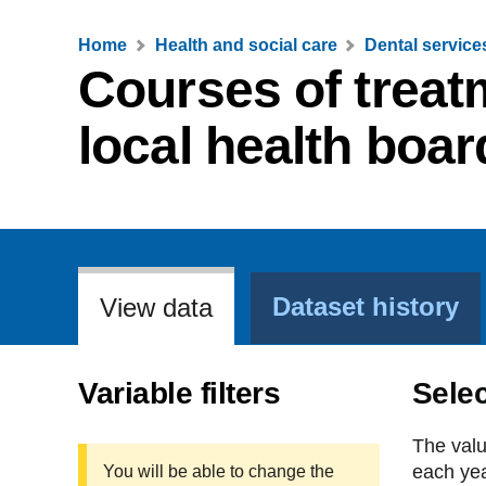
Home
Health and social care
Dental service
Courses of treat
local health boar
Dataset history
View data
Variable filters
Selec
The valu
each yea
You will be able to change the