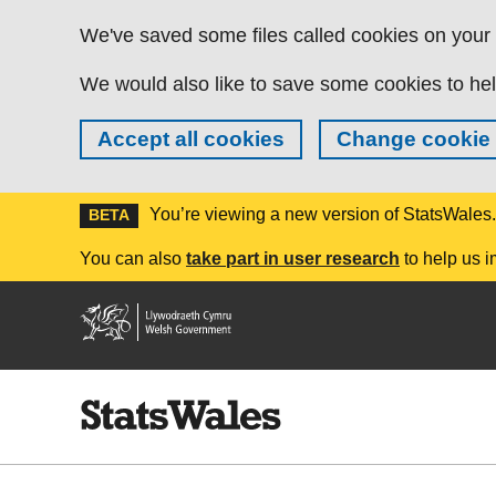
Skip to main content
We've saved some files called cookies on your d
We would also like to save some cookies to hel
Accept all cookies
Change cookie 
You’re viewing a new version of StatsWales
BETA
You can also
take part in user research
to help us i
Welsh
Government