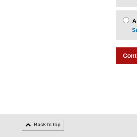
A
S
Cont
Back to top