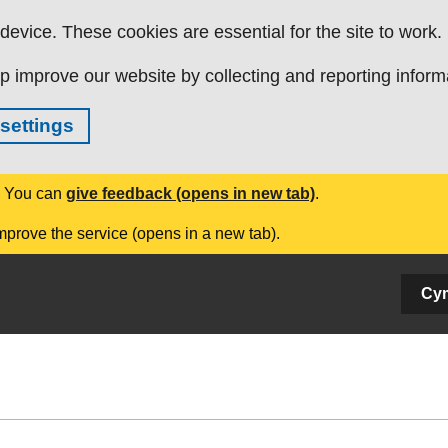
evice. These cookies are essential for the site to work.
p improve our website by collecting and reporting inform
settings
. You can
give feedback (opens in new tab)
.
mprove the service (opens in a new tab).
Cy