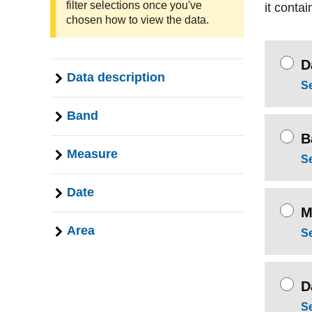
filter selections once you've
it contai
chosen how to view the data.
D
Data description
S
Band
B
Measure
S
Date
M
Area
S
D
S