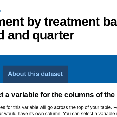
s
ment by treatment ban
d and quarter
About this dataset
t a variable for the columns of the
es for this variable will go across the top of your table. 
r would have its own column. You can select a variable in