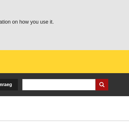
ation on how you use it.
Search
mraeg