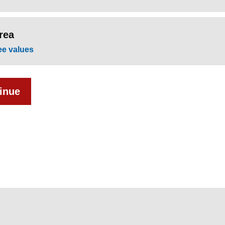
rea
ee values
inue