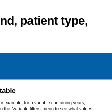
d, patient type,
 table
For example, for a variable containing years,
 the 'Variable filters' menu to see what values