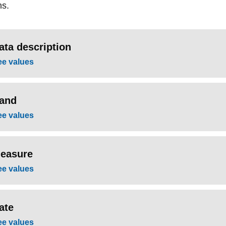
ns.
ata description
ee values
and
ee values
easure
ee values
ate
ee values