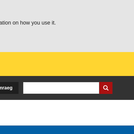
ation on how you use it.
Search
mraeg