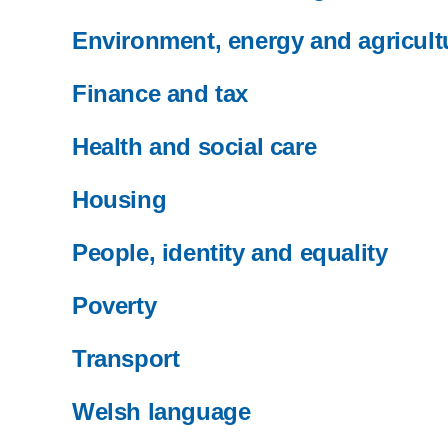
Environment, energy and agricult
Finance and tax
Health and social care
Housing
People, identity and equality
Poverty
Transport
Welsh language