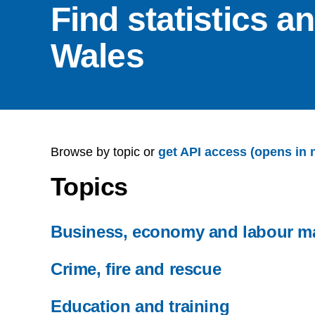
Find statistics a
Wales
Browse by topic or
get API access (opens in 
Topics
Business, economy and labour m
Crime, fire and rescue
Education and training