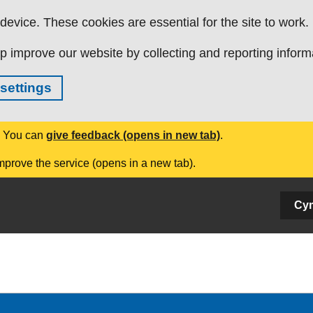
evice. These cookies are essential for the site to work.
p improve our website by collecting and reporting inform
settings
. You can
give feedback (opens in new tab)
.
mprove the service (opens in a new tab).
Cy