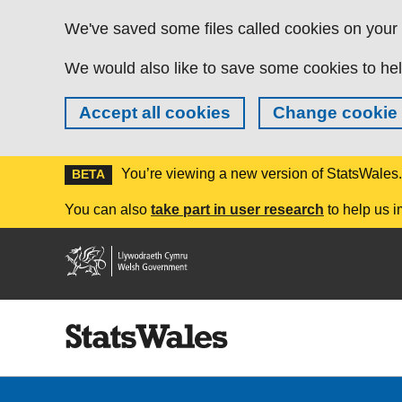
Skip to main content
We've saved some files called cookies on your d
We would also like to save some cookies to hel
Accept all cookies
Change cookie 
You’re viewing a new version of StatsWales
BETA
You can also
take part in user research
to help us i
Welsh
Government