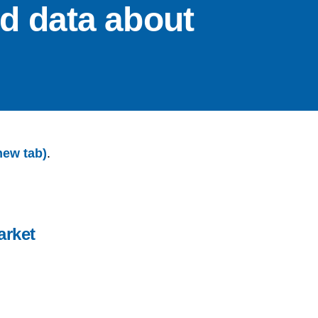
nd data about
new tab)
.
arket