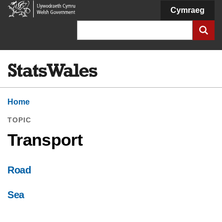
Welsh
Cymraeg
Government
Search
Home
TOPIC
Transport
Road
Sea