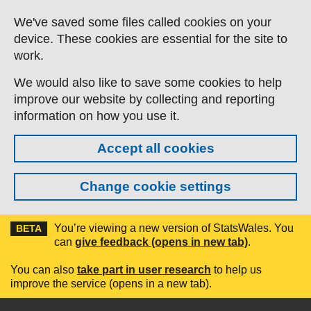
Skip to main content
We've saved some files called cookies on your
device. These cookies are essential for the site to
work.
We would also like to save some cookies to help
improve our website by collecting and reporting
information on how you use it.
Accept all cookies
Change cookie settings
You’re viewing a new version of StatsWales. You
BETA
can
give feedback (opens in new tab)
.
You can also
take part in user research
to help us
improve the service (opens in a new tab).