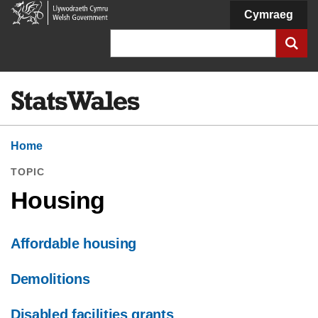
Welsh
Cymraeg
Government
Search
Home
TOPIC
Housing
Affordable housing
Demolitions
Disabled facilities grants