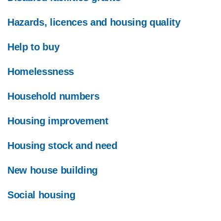
Hazards, licences and housing quality
Help to buy
Homelessness
Household numbers
Housing improvement
Housing stock and need
New house building
Social housing