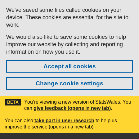
Skip to main content
We've saved some files called cookies on your
device. These cookies are essential for the site to
work.
We would also like to save some cookies to help
improve our website by collecting and reporting
information on how you use it.
Accept all cookies
Change cookie settings
You’re viewing a new version of StatsWales. You
BETA
can
give feedback (opens in new tab)
.
You can also
take part in user research
to help us
improve the service (opens in a new tab).