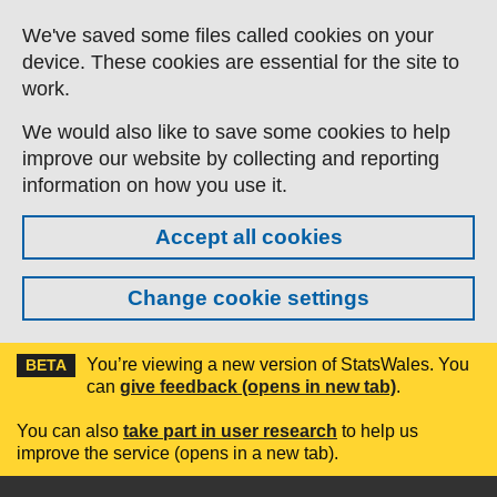
Skip to main content
We've saved some files called cookies on your
device. These cookies are essential for the site to
work.
We would also like to save some cookies to help
improve our website by collecting and reporting
information on how you use it.
Accept all cookies
Change cookie settings
You’re viewing a new version of StatsWales. You
BETA
can
give feedback (opens in new tab)
.
You can also
take part in user research
to help us
improve the service (opens in a new tab).