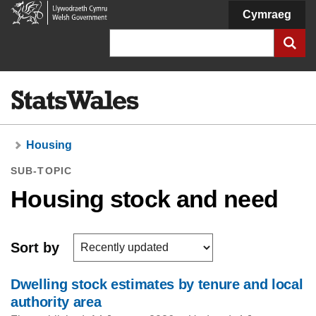
Welsh
Cymraeg
Government
Search
Housing
SUB-TOPIC
Housing stock and need
Sort by
Dwelling stock estimates by tenure and local
authority area