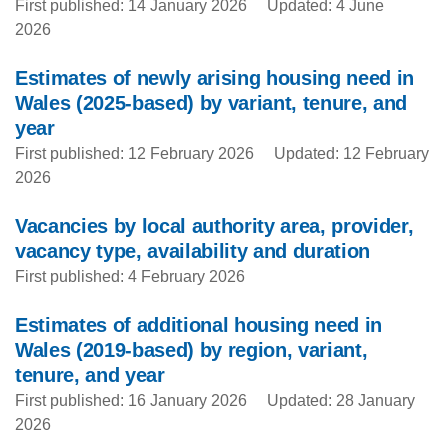
First published: 14 January 2026
Updated: 4 June
2026
Estimates of newly arising housing need in
Wales (2025-based) by variant, tenure, and
year
First published: 12 February 2026
Updated: 12 February
2026
Vacancies by local authority area, provider,
vacancy type, availability and duration
First published: 4 February 2026
Estimates of additional housing need in
Wales (2019-based) by region, variant,
tenure, and year
First published: 16 January 2026
Updated: 28 January
2026