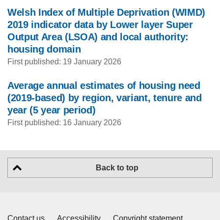
Welsh Index of Multiple Deprivation (WIMD)
2019 indicator data by Lower layer Super
Output Area (LSOA) and local authority:
housing domain
First published: 19 January 2026
Average annual estimates of housing need
(2019-based) by region, variant, tenure and
year (5 year period)
First published: 16 January 2026
Back to top
Contact us
Accessibility
Copyright statement