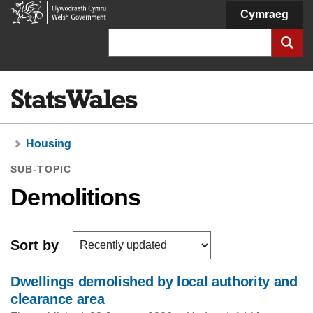
Welsh
Cymraeg
Government
Search
Housing
SUB-TOPIC
Demolitions
Sort by
Dwellings demolished by local authority and
clearance area