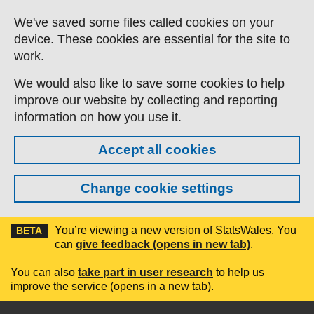
Skip to main content
We've saved some files called cookies on your
device. These cookies are essential for the site to
work.
We would also like to save some cookies to help
improve our website by collecting and reporting
information on how you use it.
Accept all cookies
Change cookie settings
You’re viewing a new version of StatsWales. You
BETA
can
give feedback (opens in new tab)
.
You can also
take part in user research
to help us
improve the service (opens in a new tab).