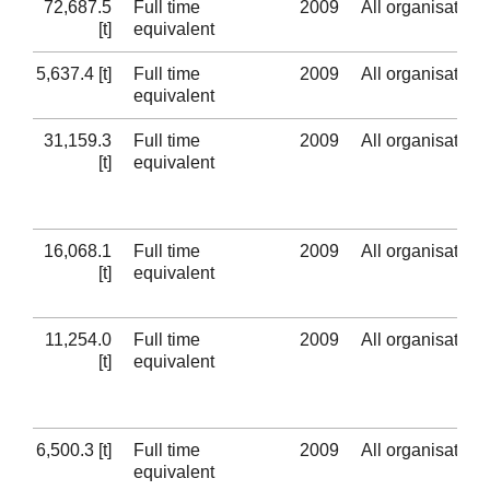
72,687.5
Full time
2009
All organisation
[t]
equivalent
5,637.4 [t]
Full time
2009
All organisation
equivalent
31,159.3
Full time
2009
All organisation
[t]
equivalent
16,068.1
Full time
2009
All organisation
[t]
equivalent
11,254.0
Full time
2009
All organisation
[t]
equivalent
6,500.3 [t]
Full time
2009
All organisation
equivalent