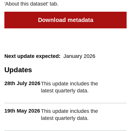
'About this dataset' tab.
Download metadata
Next update expected
:
January 2026
Updates
28th July 2026
This update includes the
latest quarterly data.
19th May 2026
This update includes the
latest quarterly data.