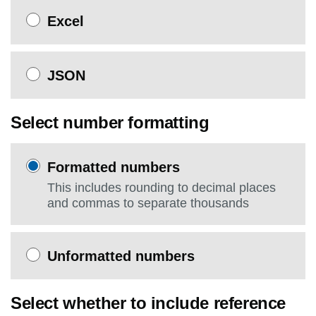
Excel
JSON
Select number formatting
Formatted numbers
This includes rounding to decimal places
and commas to separate thousands
Unformatted numbers
Select whether to include reference