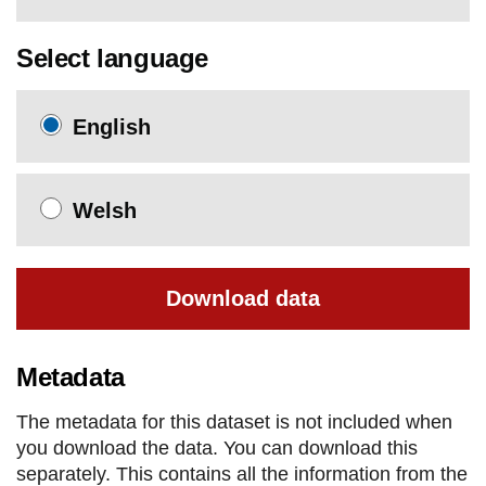
Select language
English
Welsh
Download data
Metadata
The metadata for this dataset is not included when
you download the data. You can download this
separately. This contains all the information from the