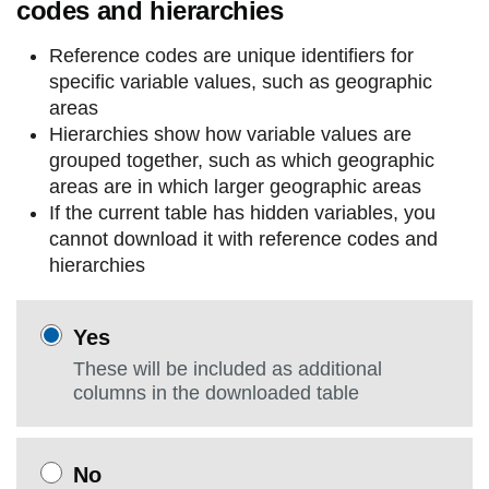
codes and hierarchies
Reference codes are unique identifiers for
specific variable values, such as geographic
areas
Hierarchies show how variable values are
grouped together, such as which geographic
areas are in which larger geographic areas
If the current table has hidden variables, you
cannot download it with reference codes and
hierarchies
Yes
These will be included as additional
columns in the downloaded table
No