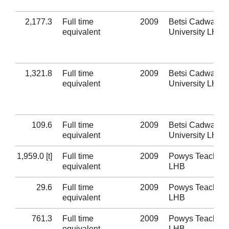
2,177.3
Full time
2009
Betsi Cadwaladr
equivalent
University LHB
1,321.8
Full time
2009
Betsi Cadwaladr
equivalent
University LHB
109.6
Full time
2009
Betsi Cadwaladr
equivalent
University LHB
1,959.0 [t]
Full time
2009
Powys Teaching
equivalent
LHB
29.6
Full time
2009
Powys Teaching
equivalent
LHB
761.3
Full time
2009
Powys Teaching
equivalent
LHB