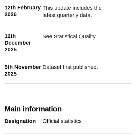
12th February
This update includes the
2026
latest quarterly data.
12th
See Statistical Quality.
December
2025
5th November
Dataset first published.
2025
Main information
Designation
Official statistics