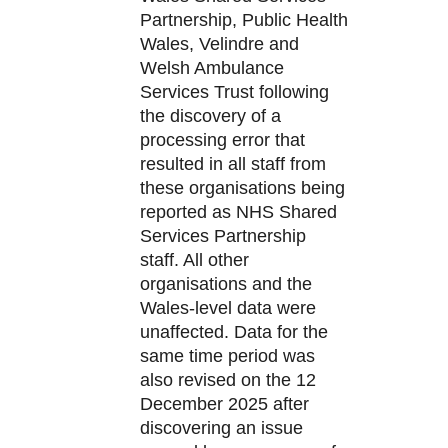
Partnership, Public Health
Wales, Velindre and
Welsh Ambulance
Services Trust following
the discovery of a
processing error that
resulted in all staff from
these organisations being
reported as NHS Shared
Services Partnership
staff. All other
organisations and the
Wales-level data were
unaffected. Data for the
same time period was
also revised on the 12
December 2025 after
discovering an issue