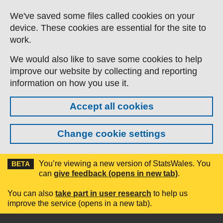
Skip to main content
We've saved some files called cookies on your
device. These cookies are essential for the site to
work.
We would also like to save some cookies to help
improve our website by collecting and reporting
information on how you use it.
Accept all cookies
Change cookie settings
You’re viewing a new version of StatsWales. You
BETA
can
give feedback (opens in new tab)
.
You can also
take part in user research
to help us
improve the service (opens in a new tab).