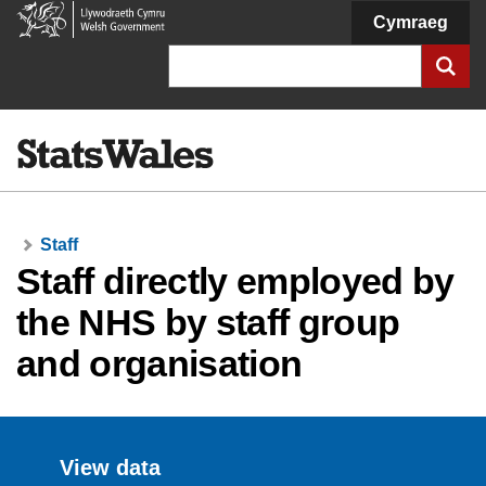
Welsh
Cymraeg
Government
Search
Staff
Staff directly employed by
the NHS by staff group
and organisation
View data