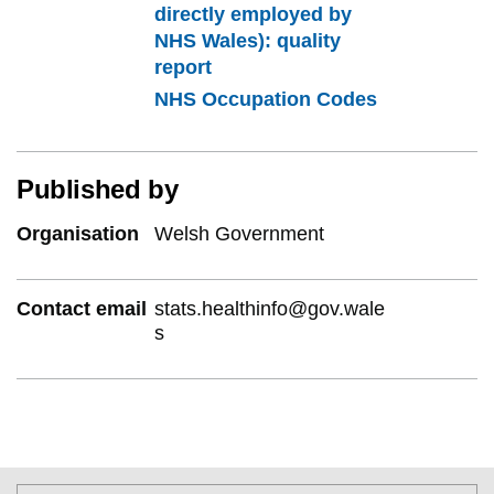
directly employed by
NHS Wales): quality
report
NHS Occupation Codes
Published by
Organisation
Welsh Government
Contact email
stats.healthinfo@gov.wale
s