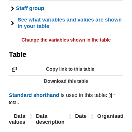
Staff group
See what variables and values are shown
in your table
Change the variables shown in the table
Table
Copy link to this table
Download this table
Standard shorthand
is used in this table:
[t] =
total.
Data
Data
Date
Organisation
values
description