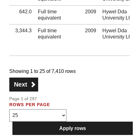
642.0
Full time
2009
Hywel Dda
equivalent
University LHB
3,344.3
Full time
2009
Hywel Dda
equivalent
University LHB
Showing 1 to 25 of 7,410 rows
Next
Page 1 of 297
ROWS PER PAGE
Apply rows