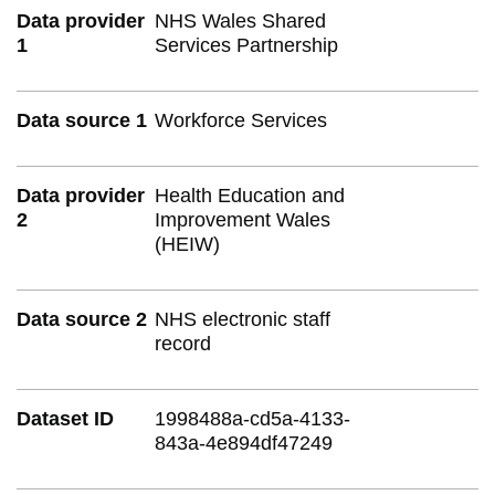
Data provider
NHS Wales Shared
1
Services Partnership
Data source 1
Workforce Services
Data provider
Health Education and
2
Improvement Wales
(HEIW)
Data source 2
NHS electronic staff
record
Dataset ID
1998488a-cd5a-4133-
843a-4e894df47249