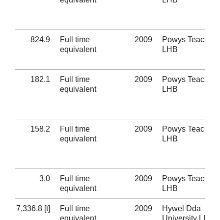
824.9
Full time
2009
Powys Teaching
equivalent
LHB
182.1
Full time
2009
Powys Teaching
equivalent
LHB
158.2
Full time
2009
Powys Teaching
equivalent
LHB
3.0
Full time
2009
Powys Teaching
equivalent
LHB
7,336.8 [t]
Full time
2009
Hywel Dda
equivalent
University LHB