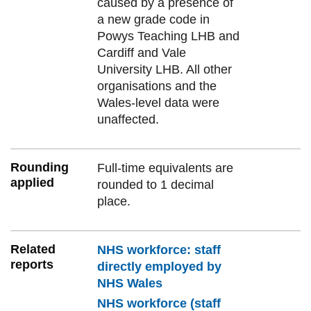
caused by a presence of
a new grade code in
Powys Teaching LHB and
Cardiff and Vale
University LHB. All other
organisations and the
Wales-level data were
unaffected.
Rounding
Full-time equivalents are
applied
rounded to 1 decimal
place.
Related
NHS workforce: staff
reports
directly employed by
NHS Wales
NHS workforce (staff