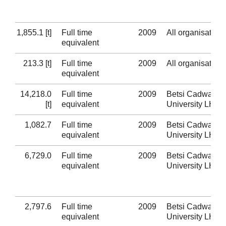
1,855.1 [t]
Full time
2009
All organisation
equivalent
213.3 [t]
Full time
2009
All organisation
equivalent
14,218.0
Full time
2009
Betsi Cadwaladr
[t]
equivalent
University LHB
1,082.7
Full time
2009
Betsi Cadwaladr
equivalent
University LHB
6,729.0
Full time
2009
Betsi Cadwaladr
equivalent
University LHB
2,797.6
Full time
2009
Betsi Cadwaladr
equivalent
University LHB