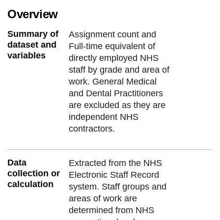
Overview
Summary of
Assignment count and
dataset and
Full-time equivalent of
variables
directly employed NHS
staff by grade and area of
work. General Medical
and Dental Practitioners
are excluded as they are
independent NHS
contractors.
Data
Extracted from the NHS
collection or
Electronic Staff Record
calculation
system. Staff groups and
areas of work are
determined from NHS