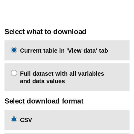
Select what to download
Current table in 'View data' tab
Full dataset with all variables
and data values
Select download format
CSV