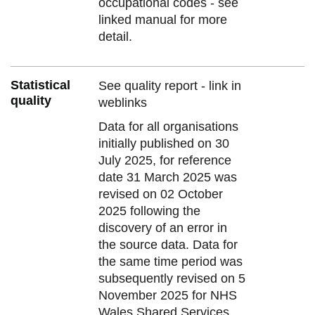
occupational codes - see
linked manual for more
detail.
Statistical
See quality report - link in
quality
weblinks
Data for all organisations
initially published on 30
July 2025, for reference
date 31 March 2025 was
revised on 02 October
2025 following the
discovery of an error in
the source data. Data for
the same time period was
subsequently revised on 5
November 2025 for NHS
Wales Shared Services