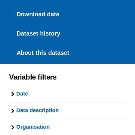
Download data
Dataset history
About this dataset
Variable filters
Date
Data description
Organisation