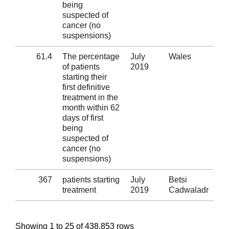
being
suspected of
cancer (no
suspensions)
61.4
The percentage
July
Wales
Al
of patients
2019
starting their
first definitive
treatment in the
month within 62
days of first
being
suspected of
cancer (no
suspensions)
367
patients starting
July
Betsi
Al
treatment
2019
Cadwaladr
Showing 1 to 25 of 438,853 rows