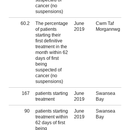
cancer (no
suspensions)
60.2
The percentage
June
Cwm Taf
Al
of patients
2019
Morgannwg
starting their
first definitive
treatment in the
month within 62
days of first
being
suspected of
cancer (no
suspensions)
167
patients starting
June
Swansea
Al
treatment
2019
Bay
90
patients starting
June
Swansea
Al
treatment within
2019
Bay
62 days of first
being