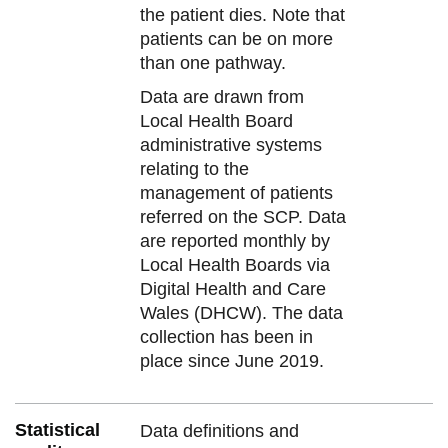
the patient dies. Note that
patients can be on more
than one pathway.
Data are drawn from
Local Health Board
administrative systems
relating to the
management of patients
referred on the SCP. Data
are reported monthly by
Local Health Boards via
Digital Health and Care
Wales (DHCW). The data
collection has been in
place since June 2019.
Statistical
Data definitions and