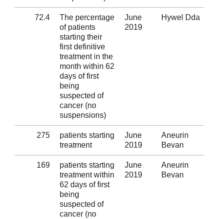
72.4
The percentage
June
Hywel Dda
Al
of patients
2019
starting their
first definitive
treatment in the
month within 62
days of first
being
suspected of
cancer (no
suspensions)
275
patients starting
June
Aneurin
Al
treatment
2019
Bevan
169
patients starting
June
Aneurin
Al
treatment within
2019
Bevan
62 days of first
being
suspected of
cancer (no