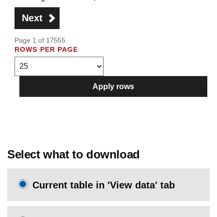
Next
Page 1 of 17555
ROWS PER PAGE
Apply rows
Select what to download
Current table in 'View data' tab