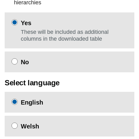
hierarchies
Yes
These will be included as additional
columns in the downloaded table
No
Select language
English
Welsh