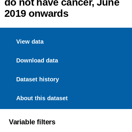
do not have cancer, June
2019 onwards
View data
Download data
Dataset history
About this dataset
Variable filters