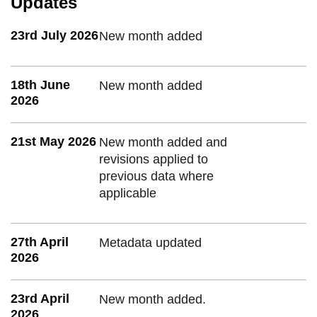
Updates
23rd July 2026
New month added
18th June
New month added
2026
21st May 2026
New month added and
revisions applied to
previous data where
applicable
27th April
Metadata updated
2026
23rd April
New month added.
2026