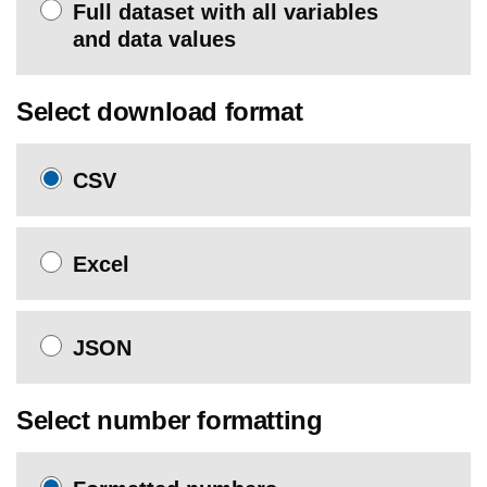
Full dataset with all variables
and data values
Select download format
CSV
Excel
JSON
Select number formatting