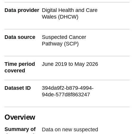
Data provider
Digital Health and Care
Wales (DHCW)
Data source
Suspected Cancer
Pathway (SCP)
Time period
June 2019 to May 2026
covered
Dataset ID
394da9f2-b879-4994-
94de-577d8f863247
Overview
Summary of
Data on new suspected