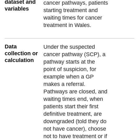
dataset and
cancer pathways, patients
variables
starting treatment and
waiting times for cancer
treatment in Wales.
Data
Under the suspected
collection or
cancer pathway (SCP), a
calculation
pathway starts at the
point of suspicion, for
example when a GP
makes a referral.
Pathways are closed, and
waiting times end, when
patients start their first
definitive treatment, are
downgraded (told they do
not have cancer), choose
not to have treatment or if