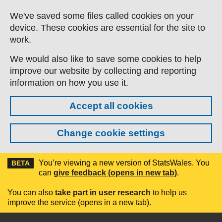
Skip to main content
We've saved some files called cookies on your
device. These cookies are essential for the site to
work.
We would also like to save some cookies to help
improve our website by collecting and reporting
information on how you use it.
Accept all cookies
Change cookie settings
You’re viewing a new version of StatsWales. You
BETA
can
give feedback (opens in new tab)
.
You can also
take part in user research
to help us
improve the service (opens in a new tab).