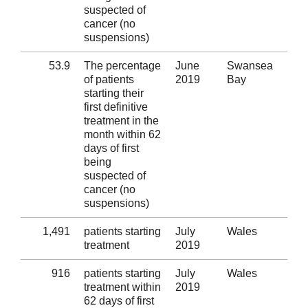
suspected of
cancer (no
suspensions)
53.9
The percentage
June
Swansea
Al
of patients
2019
Bay
starting their
first definitive
treatment in the
month within 62
days of first
being
suspected of
cancer (no
suspensions)
1,491
patients starting
July
Wales
Al
treatment
2019
916
patients starting
July
Wales
Al
treatment within
2019
62 days of first