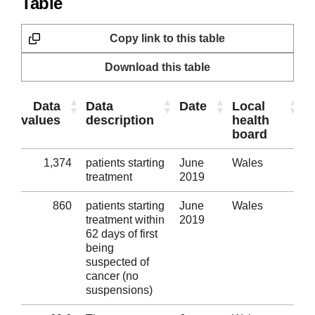
Table
Copy link to this table
Download this table
Data
Data
Date
Local
T
values
description
health
s
board
1,374
patients starting
June
Wales
Al
treatment
2019
860
patients starting
June
Wales
Al
treatment within
2019
62 days of first
being
suspected of
cancer (no
suspensions)