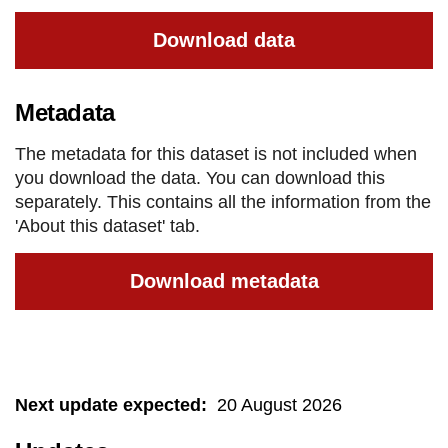
Download data
Metadata
The metadata for this dataset is not included when
you download the data. You can download this
separately. This contains all the information from the
'About this dataset' tab.
Download metadata
Next update expected
:
20 August 2026