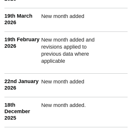
19th March
New month added
2026
19th February
New month added and
2026
revisions applied to
previous data where
applicable
22nd January
New month added
2026
18th
New month added.
December
2025