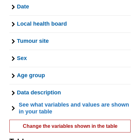
Date
Local health board
Tumour site
Sex
Age group
Data description
See what variables and values are shown
in your table
Change the variables shown in the table