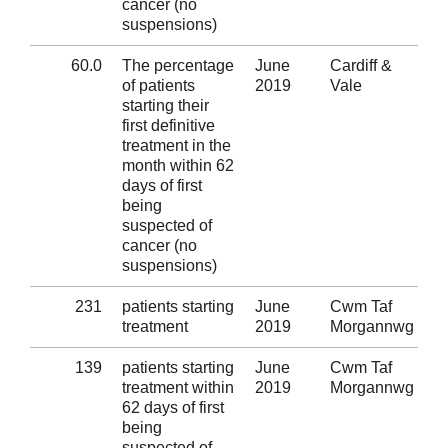
cancer (no
suspensions)
60.0
The percentage
June
Cardiff &
Al
of patients
2019
Vale
starting their
first definitive
treatment in the
month within 62
days of first
being
suspected of
cancer (no
suspensions)
231
patients starting
June
Cwm Taf
Al
treatment
2019
Morgannwg
139
patients starting
June
Cwm Taf
Al
treatment within
2019
Morgannwg
62 days of first
being
suspected of