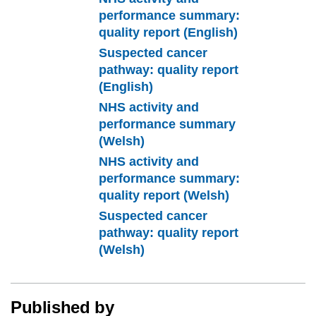
performance summary:
quality report (English)
Suspected cancer
pathway: quality report
(English)
NHS activity and
performance summary
(Welsh)
NHS activity and
performance summary:
quality report (Welsh)
Suspected cancer
pathway: quality report
(Welsh)
Published by