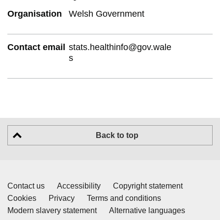
Organisation
Welsh Government
Contact email
stats.healthinfo@gov.wale
s
Back to top
Contact us
Accessibility
Copyright statement
Cookies
Privacy
Terms and conditions
Modern slavery statement
Alternative languages