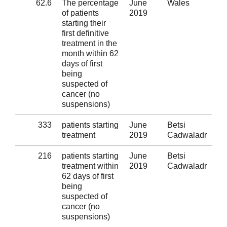
62.6
The percentage
June
Wales
Al
of patients
2019
starting their
first definitive
treatment in the
month within 62
days of first
being
suspected of
cancer (no
suspensions)
333
patients starting
June
Betsi
Al
treatment
2019
Cadwaladr
216
patients starting
June
Betsi
Al
treatment within
2019
Cadwaladr
62 days of first
being
suspected of
cancer (no
suspensions)