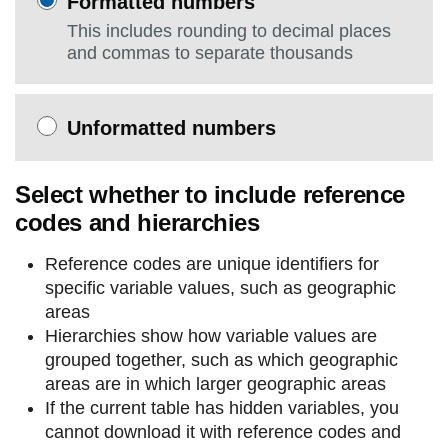
Formatted numbers
This includes rounding to decimal places
and commas to separate thousands
Unformatted numbers
Select whether to include reference
codes and hierarchies
Reference codes are unique identifiers for
specific variable values, such as geographic
areas
Hierarchies show how variable values are
grouped together, such as which geographic
areas are in which larger geographic areas
If the current table has hidden variables, you
cannot download it with reference codes and