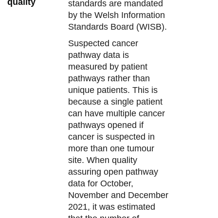
quality
standards are mandated
by the Welsh Information
Standards Board (WISB).
Suspected cancer
pathway data is
measured by patient
pathways rather than
unique patients. This is
because a single patient
can have multiple cancer
pathways opened if
cancer is suspected in
more than one tumour
site. When quality
assuring open pathway
data for October,
November and December
2021, it was estimated