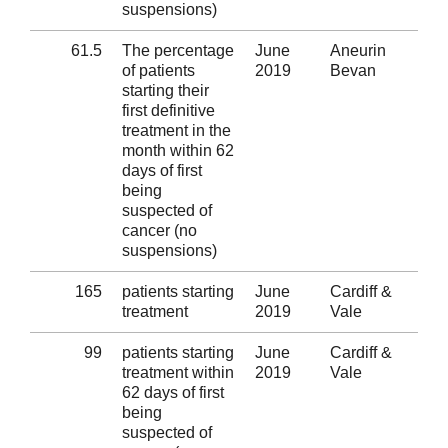
suspensions)
61.5
The percentage
June
Aneurin
Al
of patients
2019
Bevan
starting their
first definitive
treatment in the
month within 62
days of first
being
suspected of
cancer (no
suspensions)
165
patients starting
June
Cardiff &
Al
treatment
2019
Vale
99
patients starting
June
Cardiff &
Al
treatment within
2019
Vale
62 days of first
being
suspected of