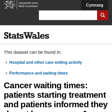
Welsh
Cymraeg
Government
Search
This dataset can be found in:
Hospital and other care setting activity
Performance and waiting times
Cancer waiting times:
patients starting treatment
and patients informed they