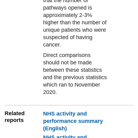
that the number of
pathways opened is
approximately 2-3%
higher than the number of
unique patients who were
suspected of having
cancer.
Direct comparisons
should not be made
between these statistics
and the previous statistics
which ran to November
2020.
Related
NHS activity and
reports
performance summary
(English)
NHS activity and