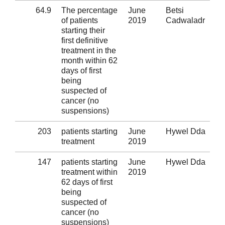
64.9
The percentage
June
Betsi
Al
of patients
2019
Cadwaladr
starting their
first definitive
treatment in the
month within 62
days of first
being
suspected of
cancer (no
suspensions)
203
patients starting
June
Hywel Dda
Al
treatment
2019
147
patients starting
June
Hywel Dda
Al
treatment within
2019
62 days of first
being
suspected of
cancer (no
suspensions)