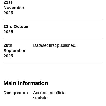
21st
November
2025
23rd October
2025
26th
Dataset first published.
September
2025
Main information
Designation
Accredited official
statistics