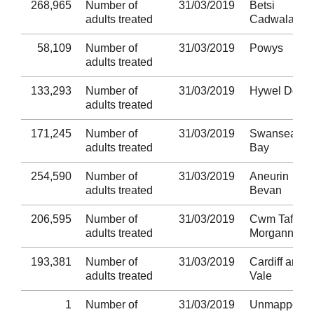
268,965
Number of
31/03/2019
Betsi
adults treated
Cadwaladr
58,109
Number of
31/03/2019
Powys
adults treated
133,293
Number of
31/03/2019
Hywel Dda
adults treated
171,245
Number of
31/03/2019
Swansea
adults treated
Bay
254,590
Number of
31/03/2019
Aneurin
adults treated
Bevan
206,595
Number of
31/03/2019
Cwm Taf
adults treated
Morgannwg
193,381
Number of
31/03/2019
Cardiff and
adults treated
Vale
1
Number of
31/03/2019
Unmapped