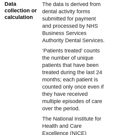
Data
The data is derived from
collection or
dental activity forms
calculation
submitted for payment
and processed by NHS
Business Services
Authority Dental Services.
‘Patients treated’ counts
the number of unique
patients that have been
treated during the last 24
months; each patient is
counted only once even if
they have received
multiple episodes of care
over the period.
The National Institute for
Health and Care
Excellence (NICE)