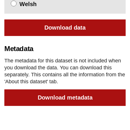
Welsh
Download data
Metadata
The metadata for this dataset is not included when
you download the data. You can download this
separately. This contains all the information from the
'About this dataset' tab.
Download metadata