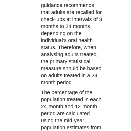
guidance recommends
that adults are recalled for
check-ups at intervals of 3
months to 24 months
depending on the
individual’s oral health
status. Therefore, when
analysing adults treated,
the primary statistical
measure should be based
on adults treated in a 24-
month period.
The percentage of the
population treated in each
24-month and 12-month
period are calculated
using the mid-year
population estimates from