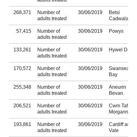
268,371
Number of
30/06/2019
Betsi
adults treated
Cadwaladr
57,415
Number of
30/06/2019
Powys
adults treated
133,261
Number of
30/06/2019
Hywel Dda
adults treated
170,572
Number of
30/06/2019
Swansea
adults treated
Bay
255,348
Number of
30/06/2019
Aneurin
adults treated
Bevan
206,521
Number of
30/06/2019
Cwm Taf
adults treated
Morgannwg
193,861
Number of
30/06/2019
Cardiff and
adults treated
Vale