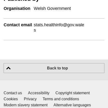
Organisation
Welsh Government
Contact email
stats.healthinfo@gov.wale
s
Back to top
Contact us
Accessibility
Copyright statement
Cookies
Privacy
Terms and conditions
Modern slavery statement
Alternative languages