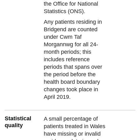
the Office for National
Statistics (ONS).
Any patients residing in
Bridgend are counted
under Cwm Taf
Morgannwg for all 24-
month periods; this
includes reference
periods that spans over
the period before the
health board boundary
changes took place in
April 2019.
Statistical
A small percentage of
quality
patients treated in Wales
have missing or invalid