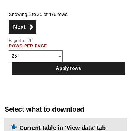
Showing 1 to 25 of 476 rows
Next
Page 1 of 20
ROWS PER PAGE
Apply rows
Select what to download
Current table in 'View data' tab