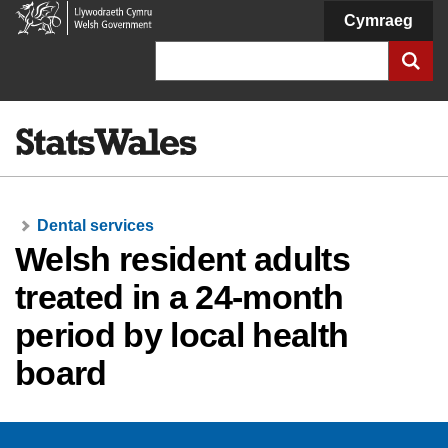
Welsh
Cymraeg
Government
Search
Dental services
Welsh resident adults
treated in a 24-month
period by local health
board