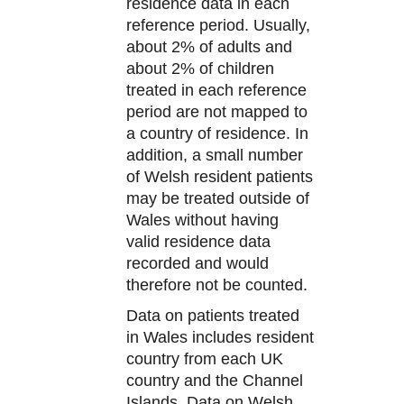
residence data in each
reference period. Usually,
about 2% of adults and
about 2% of children
treated in each reference
period are not mapped to
a country of residence. In
addition, a small number
of Welsh resident patients
may be treated outside of
Wales without having
valid residence data
recorded and would
therefore not be counted.
Data on patients treated
in Wales includes resident
country from each UK
country and the Channel
Islands. Data on Welsh