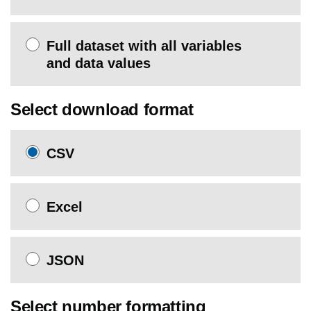
Full dataset with all variables
and data values
Select download format
CSV
Excel
JSON
Select number formatting