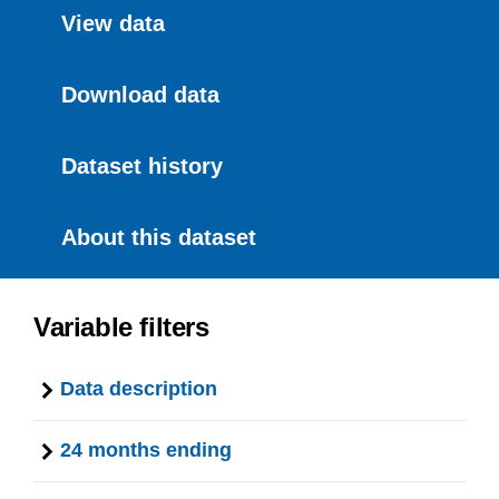
View data
Download data
Dataset history
About this dataset
Variable filters
Data description
24 months ending