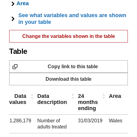
Area
See what variables and values are shown
in your table
Change the variables shown in the table
Table
Copy link to this table
Download this table
Data
Data
24
Area
values
description
months
ending
1,286,179
Number of
31/03/2019
Wales
adults treated