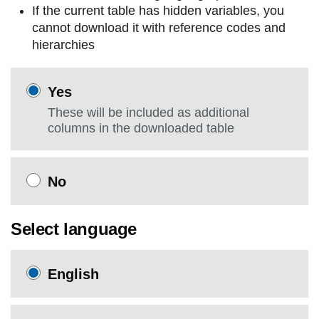
If the current table has hidden variables, you
cannot download it with reference codes and
hierarchies
Yes
These will be included as additional
columns in the downloaded table
No
Select language
English