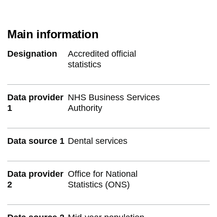
Main information
Designation
Accredited official
statistics
Data provider
NHS Business Services
1
Authority
Data source 1
Dental services
Data provider
Office for National
2
Statistics (ONS)