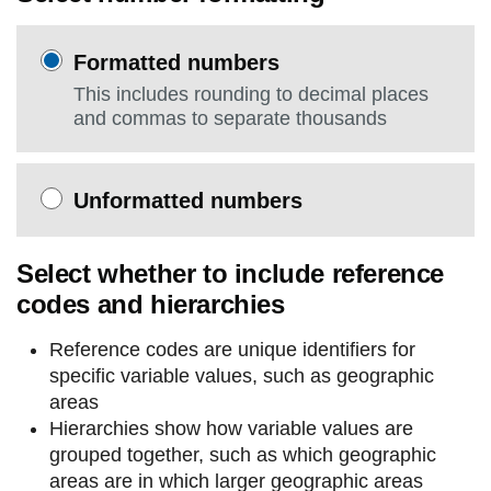
Formatted numbers
This includes rounding to decimal places
and commas to separate thousands
Unformatted numbers
Select whether to include reference
codes and hierarchies
Reference codes are unique identifiers for
specific variable values, such as geographic
areas
Hierarchies show how variable values are
grouped together, such as which geographic
areas are in which larger geographic areas