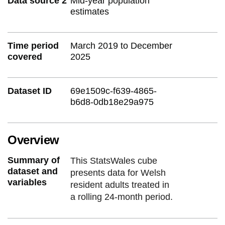
Data source 2
Mid-year population
estimates
Time period
March 2019 to December
covered
2025
Dataset ID
69e1509c-f639-4865-
b6d8-0db18e29a975
Overview
Summary of
This StatsWales cube
dataset and
presents data for Welsh
variables
resident adults treated in
a rolling 24-month period.