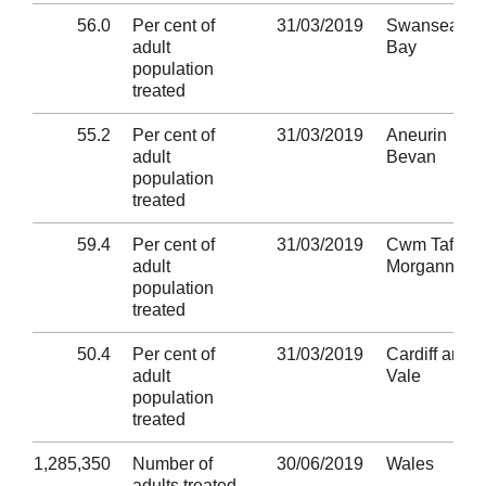
56.0
Per cent of
31/03/2019
Swansea
adult
Bay
population
treated
55.2
Per cent of
31/03/2019
Aneurin
adult
Bevan
population
treated
59.4
Per cent of
31/03/2019
Cwm Taf
adult
Morgannwg
population
treated
50.4
Per cent of
31/03/2019
Cardiff and
adult
Vale
population
treated
1,285,350
Number of
30/06/2019
Wales
adults treated