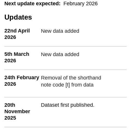
Next update expected
:
February 2026
Updates
22nd April
New data added
2026
5th March
New data added
2026
24th February
Removal of the shorthand
2026
note code [t] from data
20th
Dataset first published.
November
2025