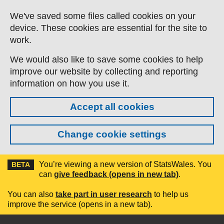
Skip to main content
We've saved some files called cookies on your
device. These cookies are essential for the site to
work.
We would also like to save some cookies to help
improve our website by collecting and reporting
information on how you use it.
Accept all cookies
Change cookie settings
You’re viewing a new version of StatsWales. You
BETA
can
give feedback (opens in new tab)
.
You can also
take part in user research
to help us
improve the service (opens in a new tab).