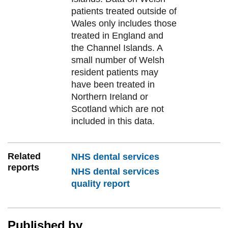
patients treated outside of
Wales only includes those
treated in England and
the Channel Islands. A
small number of Welsh
resident patients may
have been treated in
Northern Ireland or
Scotland which are not
included in this data.
Related
NHS dental services
reports
NHS dental services
quality report
Published by