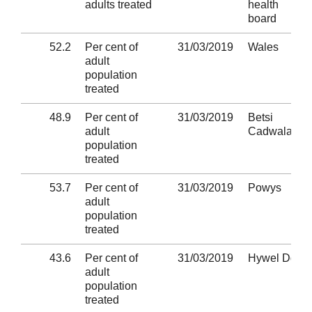
adults treated
health
board
52.2
Per cent of
31/03/2019
Wales
adult
population
treated
48.9
Per cent of
31/03/2019
Betsi
adult
Cadwaladr
population
treated
53.7
Per cent of
31/03/2019
Powys
adult
population
treated
43.6
Per cent of
31/03/2019
Hywel Dda
adult
population
treated