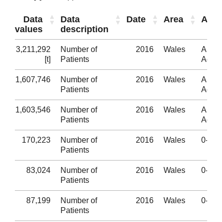
Data
Data
Date
Area
Age
values
description
3,211,292
Number of
2016
Wales
All
[t]
Patients
Ages
1,607,746
Number of
2016
Wales
All
Patients
Ages
1,603,546
Number of
2016
Wales
All
Patients
Ages
170,223
Number of
2016
Wales
0-4
Patients
83,024
Number of
2016
Wales
0-4
Patients
87,199
Number of
2016
Wales
0-4
Patients