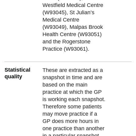
Westfield Medical Centre
(W93045), St Julian’s
Medical Centre
(W93049), Malpas Brook
Health Centre (W93051)
and the Rogerstone
Practice (W93061).
Statistical
These are extracted as a
quality
snapshot in time and are
based on the main
practice at which the GP
is working each snapshot.
Therefore some patients
may move practice if a
GP does more hours in
one practice than another
in a particular snapshot.