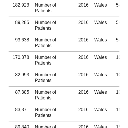
182,923
Number of
2016
Wales
5-9
Patients
89,285
Number of
2016
Wales
5-9
Patients
93,638
Number of
2016
Wales
5-9
Patients
170,378
Number of
2016
Wales
10-14
Patients
82,993
Number of
2016
Wales
10-14
Patients
87,385
Number of
2016
Wales
10-14
Patients
183,871
Number of
2016
Wales
15-19
Patients
89,840
Number of
2016
Wales
15-19