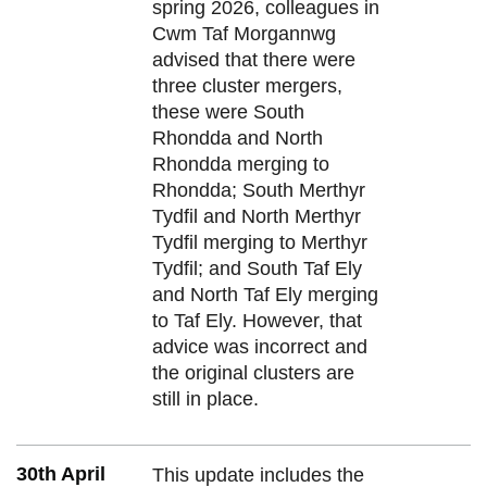
spring 2026, colleagues in
Cwm Taf Morgannwg
advised that there were
three cluster mergers,
these were South
Rhondda and North
Rhondda merging to
Rhondda; South Merthyr
Tydfil and North Merthyr
Tydfil merging to Merthyr
Tydfil; and South Taf Ely
and North Taf Ely merging
to Taf Ely. However, that
advice was incorrect and
the original clusters are
still in place.
30th April
This update includes the