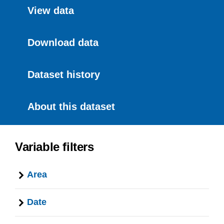
View data
Download data
Dataset history
About this dataset
Variable filters
Area
Date