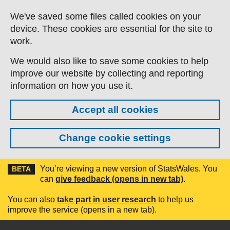
Skip to main content
We've saved some files called cookies on your
device. These cookies are essential for the site to
work.
We would also like to save some cookies to help
improve our website by collecting and reporting
information on how you use it.
Accept all cookies
Change cookie settings
You’re viewing a new version of StatsWales. You
BETA
can
give feedback (opens in new tab)
.
You can also
take part in user research
to help us
improve the service (opens in a new tab).