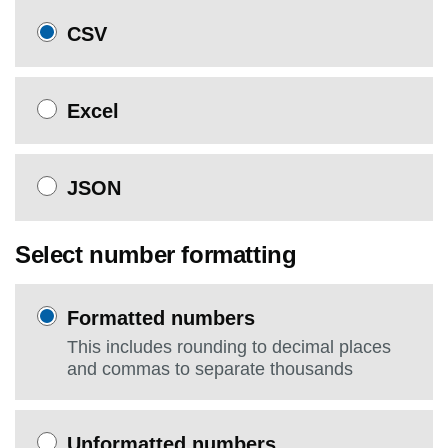
CSV
Excel
JSON
Select number formatting
Formatted numbers
This includes rounding to decimal places
and commas to separate thousands
Unformatted numbers