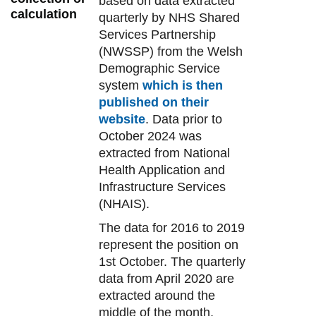
based on data extracted
calculation
quarterly by NHS Shared
Services Partnership
(NWSSP) from the Welsh
Demographic Service
system
which is then
published on their
website
. Data prior to
October 2024 was
extracted from National
Health Application and
Infrastructure Services
(NHAIS).
The data for 2016 to 2019
represent the position on
1st October. The quarterly
data from April 2020 are
extracted around the
middle of the month,