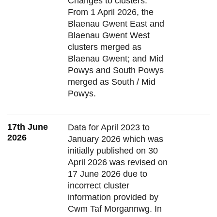
Changes to clusters:
From 1 April 2026, the
Blaenau Gwent East and
Blaenau Gwent West
clusters merged as
Blaenau Gwent; and Mid
Powys and South Powys
merged as South / Mid
Powys.
17th June
Data for April 2023 to
2026
January 2026 which was
initially published on 30
April 2026 was revised on
17 June 2026 due to
incorrect cluster
information provided by
Cwm Taf Morgannwg. In