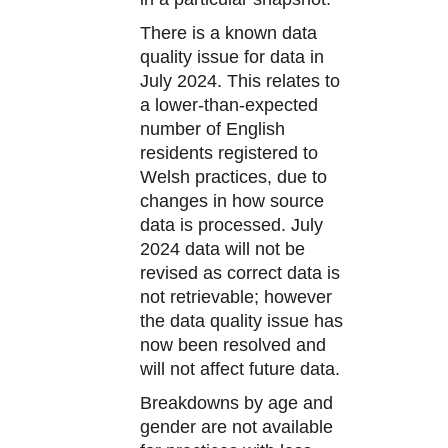
There is a known data
quality issue for data in
July 2024. This relates to
a lower-than-expected
number of English
residents registered to
Welsh practices, due to
changes in how source
data is processed. July
2024 data will not be
revised as correct data is
not retrievable; however
the data quality issue has
now been resolved and
will not affect future data.
Breakdowns by age and
gender are not available