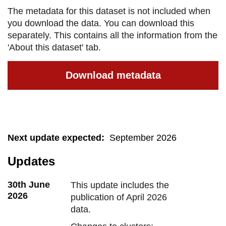
The metadata for this dataset is not included when
you download the data. You can download this
separately. This contains all the information from the
'About this dataset' tab.
Download metadata
Next update expected
:
September 2026
Updates
30th June
This update includes the
2026
publication of April 2026
data.