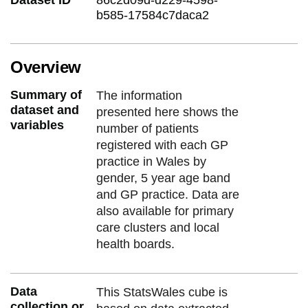
b585-17584c7daca2
Overview
Summary of
The information
dataset and
presented here shows the
variables
number of patients
registered with each GP
practice in Wales by
gender, 5 year age band
and GP practice. Data are
also available for primary
care clusters and local
health boards.
Data
This StatsWales cube is
collection or