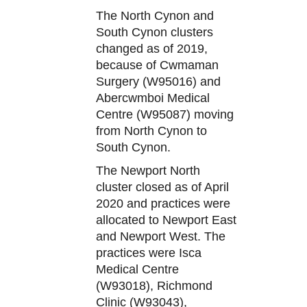
The North Cynon and
South Cynon clusters
changed as of 2019,
because of Cwmaman
Surgery (W95016) and
Abercwmboi Medical
Centre (W95087) moving
from North Cynon to
South Cynon.
The Newport North
cluster closed as of April
2020 and practices were
allocated to Newport East
and Newport West. The
practices were Isca
Medical Centre
(W93018), Richmond
Clinic (W93043),