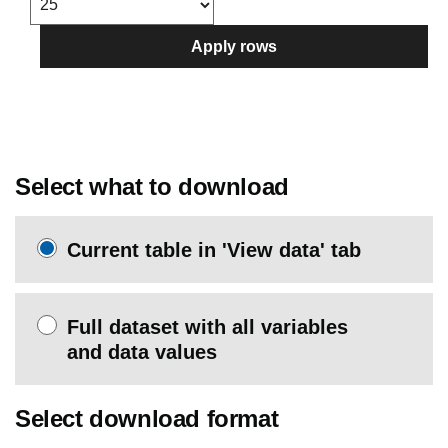
Apply rows
Select what to download
Current table in 'View data' tab
Full dataset with all variables
and data values
Select download format