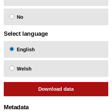
No
Select language
English
Welsh
Download data
Metadata