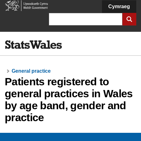
Welsh
Cymraeg
Government
Search
General practice
Patients registered to
general practices in Wales
by age band, gender and
practice