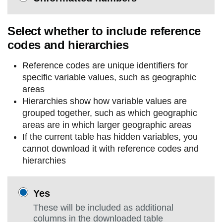
Select whether to include reference
codes and hierarchies
Reference codes are unique identifiers for
specific variable values, such as geographic
areas
Hierarchies show how variable values are
grouped together, such as which geographic
areas are in which larger geographic areas
If the current table has hidden variables, you
cannot download it with reference codes and
hierarchies
Yes
These will be included as additional
columns in the downloaded table