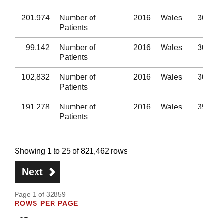
201,974
Number of
2016
Wales
30-34
Patients
99,142
Number of
2016
Wales
30-34
Patients
102,832
Number of
2016
Wales
30-34
Patients
191,278
Number of
2016
Wales
35-39
Patients
Showing 1 to 25 of 821,462 rows
Next
Page 1 of 32859
ROWS PER PAGE