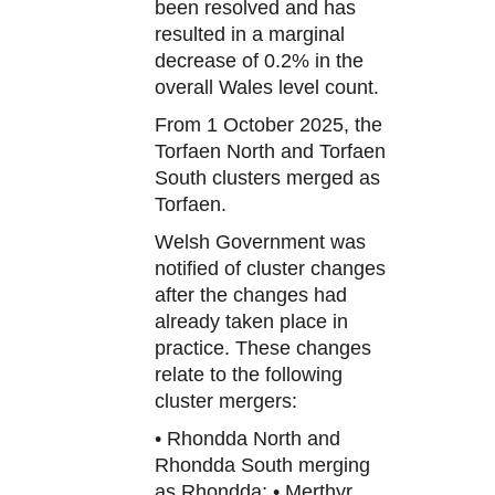
been resolved and has
resulted in a marginal
decrease of 0.2% in the
overall Wales level count.
From 1 October 2025, the
Torfaen North and Torfaen
South clusters merged as
Torfaen.
Welsh Government was
notified of cluster changes
after the changes had
already taken place in
practice. These changes
relate to the following
cluster mergers:
• Rhondda North and
Rhondda South merging
as Rhondda; • Merthyr