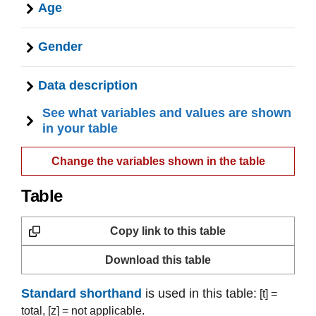
Age
Gender
Data description
See what variables and values are shown
in your table
Change the variables shown in the table
Table
Copy link to this table
Download this table
Standard shorthand
is used in this table:
[t] =
total,
[z] = not applicable.