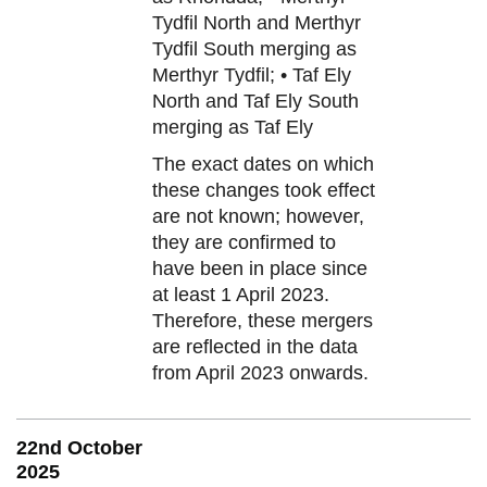
Tydfil North and Merthyr
Tydfil South merging as
Merthyr Tydfil; • Taf Ely
North and Taf Ely South
merging as Taf Ely
The exact dates on which
these changes took effect
are not known; however,
they are confirmed to
have been in place since
at least 1 April 2023.
Therefore, these mergers
are reflected in the data
from April 2023 onwards.
22nd October
2025