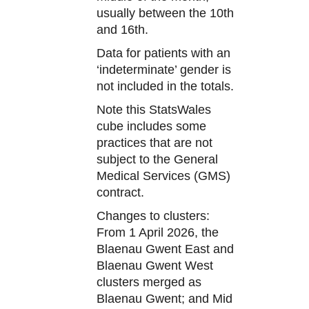
usually between the 10th
and 16th.
Data for patients with an
‘indeterminate’ gender is
not included in the totals.
Note this StatsWales
cube includes some
practices that are not
subject to the General
Medical Services (GMS)
contract.
Changes to clusters:
From 1 April 2026, the
Blaenau Gwent East and
Blaenau Gwent West
clusters merged as
Blaenau Gwent; and Mid