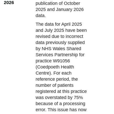
2026
publication of October
2025 and January 2026
data.
The data for April 2025
and July 2025 have been
revised due to incorrect
data previously supplied
by NHS Wales Shared
Services Partnership for
practice W91056
(Coedpoeth Health
Centre). For each
reference period, the
number of patients
registered at this practice
was overstated by 75%
because of a processing
error. This issue has now