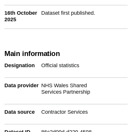
16th October
Dataset first published.
2025
Main information
Designation
Official statistics
Data provider
NHS Wales Shared
Services Partnership
Data source
Contractor Services
Dataset ID
86c2d09d-d229-4598-