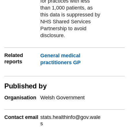
for practices with less
than 1,000 patients, as
this data is suppressed by
NHS Shared Services
Partnership to avoid
disclosure.
Related
General medical
reports
practitioners GP
Published by
Organisation
Welsh Government
Contact email
stats.healthinfo@gov.wale
s