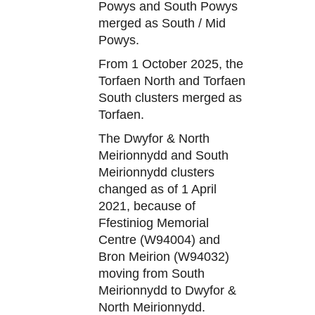
Powys and South Powys
merged as South / Mid
Powys.
From 1 October 2025, the
Torfaen North and Torfaen
South clusters merged as
Torfaen.
The Dwyfor & North
Meirionnydd and South
Meirionnydd clusters
changed as of 1 April
2021, because of
Ffestiniog Memorial
Centre (W94004) and
Bron Meirion (W94032)
moving from South
Meirionnydd to Dwyfor &
North Meirionnydd.