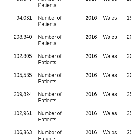
Patients
94,031
Number of
2016
Wales
15-19
Patients
208,340
Number of
2016
Wales
20-24
Patients
102,805
Number of
2016
Wales
20-24
Patients
105,535
Number of
2016
Wales
20-24
Patients
209,824
Number of
2016
Wales
25-29
Patients
102,961
Number of
2016
Wales
25-29
Patients
106,863
Number of
2016
Wales
25-29
Patients