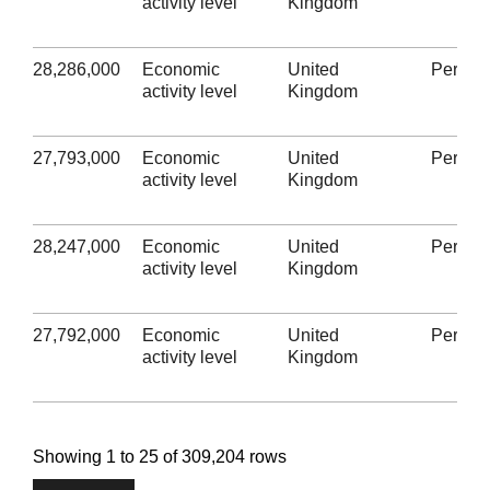
activity level
Kingdom
28,286,000
Economic
United
Person
activity level
Kingdom
27,793,000
Economic
United
Person
activity level
Kingdom
28,247,000
Economic
United
Person
activity level
Kingdom
27,792,000
Economic
United
Person
activity level
Kingdom
Showing 1 to 25 of 309,204 rows