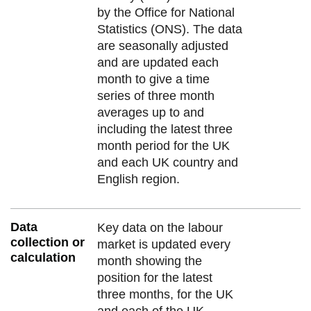
by the Office for National
Statistics (ONS). The data
are seasonally adjusted
and are updated each
month to give a time
series of three month
averages up to and
including the latest three
month period for the UK
and each UK country and
English region.
Data
Key data on the labour
collection or
market is updated every
calculation
month showing the
position for the latest
three months, for the UK
and each of the UK