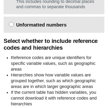
This includes rounding to decimal places
and commas to separate thousands
Unformatted numbers
Select whether to include reference
codes and hierarchies
Reference codes are unique identifiers for
specific variable values, such as geographic
areas
Hierarchies show how variable values are
grouped together, such as which geographic
areas are in which larger geographic areas
If the current table has hidden variables, you
cannot download it with reference codes and
hierarchies