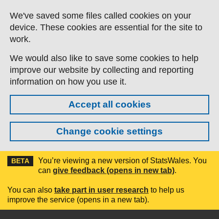
Skip to main content
We've saved some files called cookies on your
device. These cookies are essential for the site to
work.
We would also like to save some cookies to help
improve our website by collecting and reporting
information on how you use it.
Accept all cookies
Change cookie settings
You’re viewing a new version of StatsWales. You
BETA
can
give feedback (opens in new tab)
.
You can also
take part in user research
to help us
improve the service (opens in a new tab).