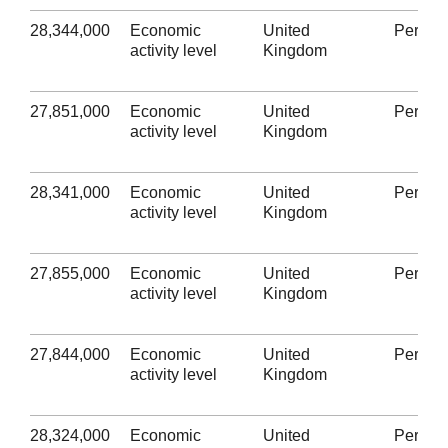
28,344,000
Economic
United
Person
activity level
Kingdom
27,851,000
Economic
United
Person
activity level
Kingdom
28,341,000
Economic
United
Person
activity level
Kingdom
27,855,000
Economic
United
Person
activity level
Kingdom
27,844,000
Economic
United
Person
activity level
Kingdom
28,324,000
Economic
United
Person