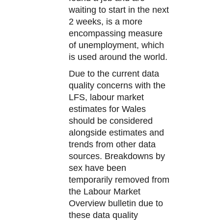
waiting to start in the next
2 weeks, is a more
encompassing measure
of unemployment, which
is used around the world.
Due to the current data
quality concerns with the
LFS, labour market
estimates for Wales
should be considered
alongside estimates and
trends from other data
sources. Breakdowns by
sex have been
temporarily removed from
the Labour Market
Overview bulletin due to
these data quality