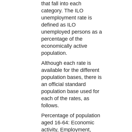
that fall into each
category. The ILO
unemployment rate is
defined as ILO
unemployed persons as a
percentage of the
economically active
population.
Although each rate is
available for the different
population bases, there is
an official standard
population base used for
each of the rates, as
follows.
Percentage of population
aged 16-64: Economic
activity, Employment,