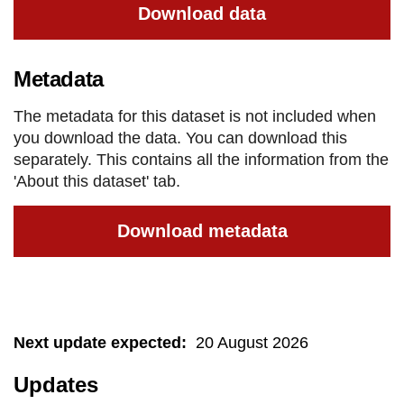
Download data
Metadata
The metadata for this dataset is not included when
you download the data. You can download this
separately. This contains all the information from the
'About this dataset' tab.
Download metadata
Next update expected
:
20 August 2026
Updates