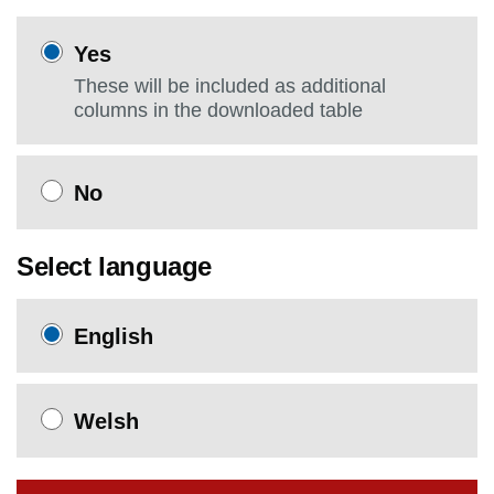
Yes
These will be included as additional
columns in the downloaded table
No
Select language
English
Welsh