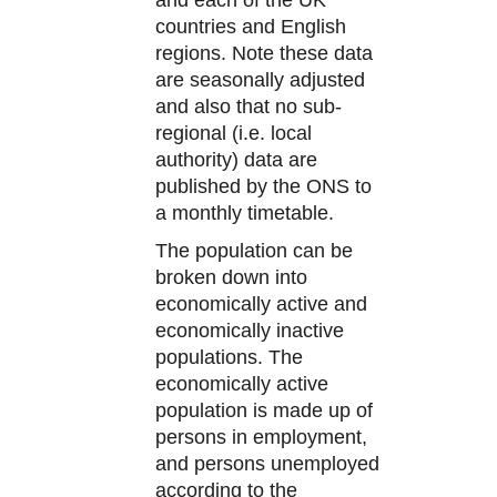
countries and English
regions. Note these data
are seasonally adjusted
and also that no sub-
regional (i.e. local
authority) data are
published by the ONS to
a monthly timetable.
The population can be
broken down into
economically active and
economically inactive
populations. The
economically active
population is made up of
persons in employment,
and persons unemployed
according to the