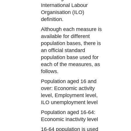
International Labour
Organisation (ILO)
definition.
Although each measure is
available for different
population bases, there is
an official standard
population base used for
each of the measures, as
follows.
Population aged 16 and
over: Economic activity
level, Employment level,
ILO unemployment level
Population aged 16-64:
Economic inactivity level
16-64 population is used