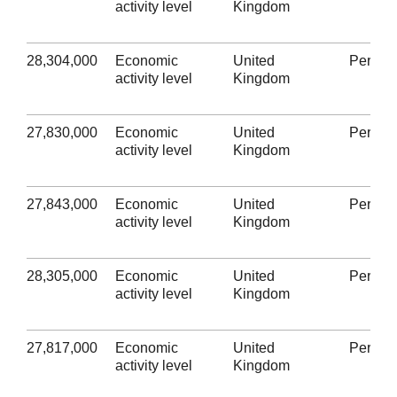
activity level
Kingdom
28,304,000
Economic
United
Person
activity level
Kingdom
27,830,000
Economic
United
Person
activity level
Kingdom
27,843,000
Economic
United
Person
activity level
Kingdom
28,305,000
Economic
United
Person
activity level
Kingdom
27,817,000
Economic
United
Person
activity level
Kingdom