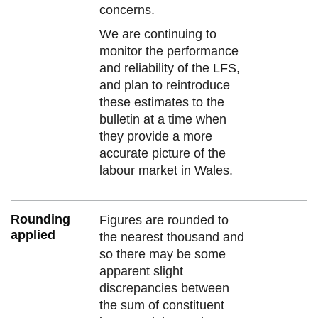
concerns.
We are continuing to
monitor the performance
and reliability of the LFS,
and plan to reintroduce
these estimates to the
bulletin at a time when
they provide a more
accurate picture of the
labour market in Wales.
Rounding
Figures are rounded to
applied
the nearest thousand and
so there may be some
apparent slight
discrepancies between
the sum of constituent