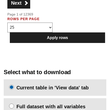
Next
Page 1 of 12369
ROWS PER PAGE
Apply rows
Select what to download
Current table in 'View data' tab
Full dataset with all variables