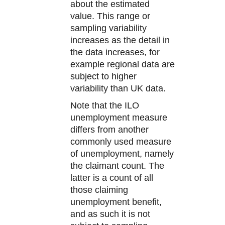
about the estimated
value. This range or
sampling variability
increases as the detail in
the data increases, for
example regional data are
subject to higher
variability than UK data.
Note that the ILO
unemployment measure
differs from another
commonly used measure
of unemployment, namely
the claimant count. The
latter is a count of all
those claiming
unemployment benefit,
and as such it is not