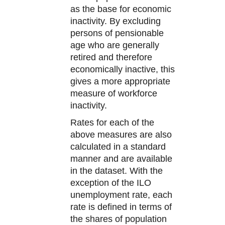
as the base for economic
inactivity. By excluding
persons of pensionable
age who are generally
retired and therefore
economically inactive, this
gives a more appropriate
measure of workforce
inactivity.
Rates for each of the
above measures are also
calculated in a standard
manner and are available
in the dataset. With the
exception of the ILO
unemployment rate, each
rate is defined in terms of
the shares of population