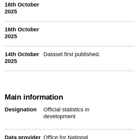
16th October
2025
16th October
2025
14th October
Dataset first published.
2025
Main information
Designation
Official statistics in
development
Data provider
Office for National