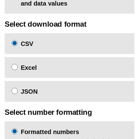
and data values
Select download format
CSV
Excel
JSON
Select number formatting
Formatted numbers