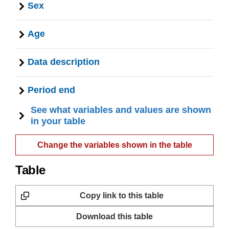
Sex
Age
Data description
Period end
See what variables and values are shown
in your table
Change the variables shown in the table
Table
Copy link to this table
Download this table