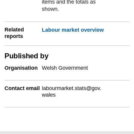
items and the totals as
shown.
Related
Labour market overview
reports
Published by
Organisation
Welsh Government
Contact email
labourmarket.stats@gov.
wales