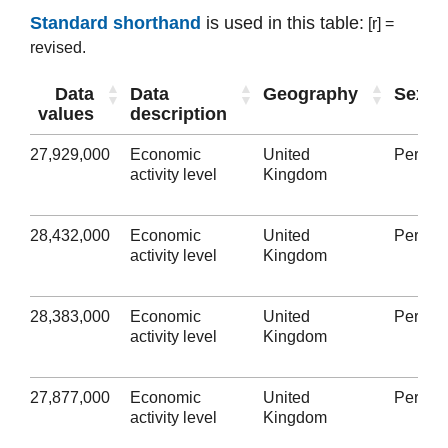
Standard shorthand
is used in this table:
[r] =
revised.
Data
Data
Geography
Sex
values
description
27,929,000
Economic
United
Person
activity level
Kingdom
28,432,000
Economic
United
Person
activity level
Kingdom
28,383,000
Economic
United
Person
activity level
Kingdom
27,877,000
Economic
United
Person
activity level
Kingdom