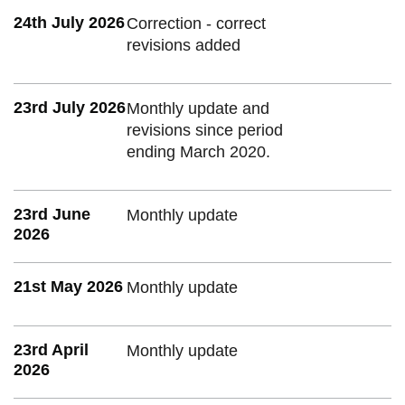
24th July 2026
Correction - correct
revisions added
23rd July 2026
Monthly update and
revisions since period
ending March 2020.
23rd June
Monthly update
2026
21st May 2026
Monthly update
23rd April
Monthly update
2026