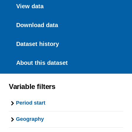
View data
Download data
Dataset history
About this dataset
Variable filters
Period start
Geography