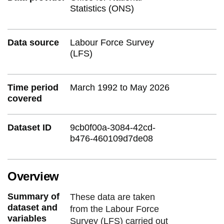
Statistics (ONS)
Data source
Labour Force Survey
(LFS)
Time period
March 1992 to May 2026
covered
Dataset ID
9cb0f00a-3084-42cd-
b476-460109d7de08
Overview
Summary of
These data are taken
dataset and
from the Labour Force
variables
Survey (LFS) carried out