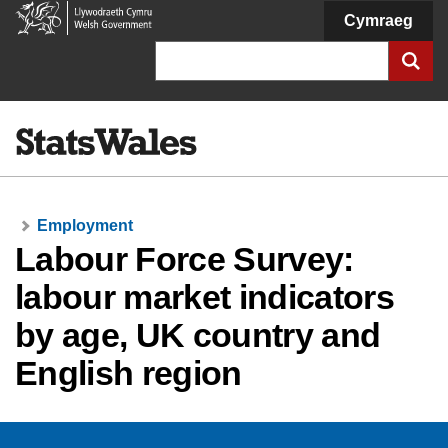
Welsh
Cymraeg
Government
Search
Employment
Labour Force Survey:
labour market indicators
by age, UK country and
English region