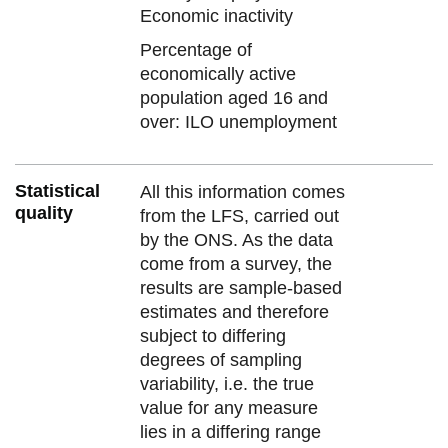
Economic inactivity
Percentage of
economically active
population aged 16 and
over: ILO unemployment
Statistical
All this information comes
quality
from the LFS, carried out
by the ONS. As the data
come from a survey, the
results are sample-based
estimates and therefore
subject to differing
degrees of sampling
variability, i.e. the true
value for any measure
lies in a differing range