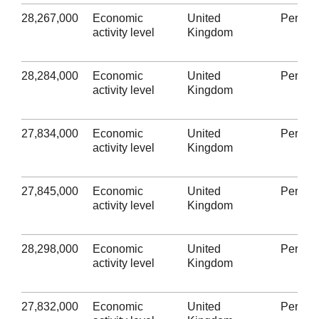
28,267,000
Economic
United
Person
activity level
Kingdom
28,284,000
Economic
United
Person
activity level
Kingdom
27,834,000
Economic
United
Person
activity level
Kingdom
27,845,000
Economic
United
Person
activity level
Kingdom
28,298,000
Economic
United
Person
activity level
Kingdom
27,832,000
Economic
United
Person