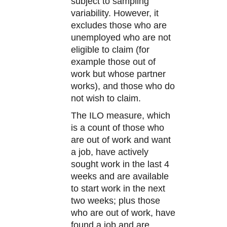
subject to sampling
variability. However, it
excludes those who are
unemployed who are not
eligible to claim (for
example those out of
work but whose partner
works), and those who do
not wish to claim.
The ILO measure, which
is a count of those who
are out of work and want
a job, have actively
sought work in the last 4
weeks and are available
to start work in the next
two weeks; plus those
who are out of work, have
found a job and are