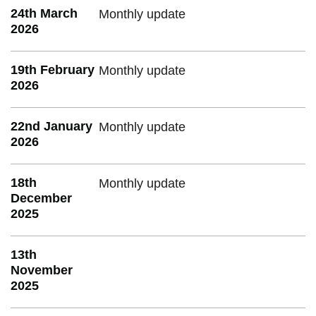
24th March
Monthly update
2026
19th February
Monthly update
2026
22nd January
Monthly update
2026
18th
Monthly update
December
2025
13th
November
2025