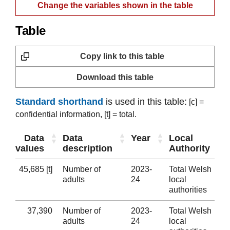
Change the variables shown in the table
Table
Copy link to this table
Download this table
Standard shorthand
is used in this table:
[c] =
confidential information,
[t] = total.
Data
Data
Year
Local
values
description
Authority
45,685 [t]
Number of
2023-
Total Welsh
adults
24
local
authorities
37,390
Number of
2023-
Total Welsh
adults
24
local