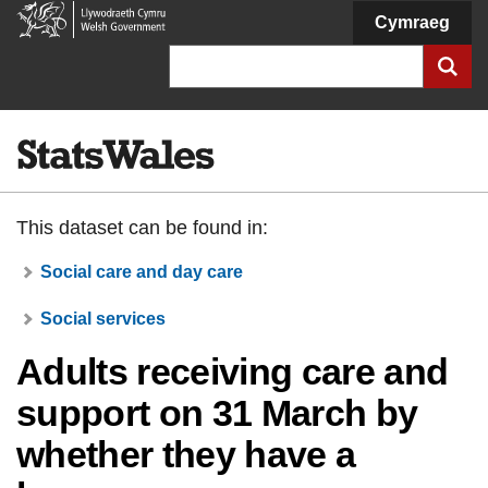
Welsh
Cymraeg
Government
Search
This dataset can be found in:
Social care and day care
Social services
Adults receiving care and
support on 31 March by
whether they have a