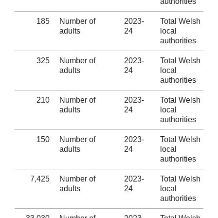
authorities
185
Number of
2023-
Total Welsh
adults
24
local
authorities
325
Number of
2023-
Total Welsh
adults
24
local
authorities
210
Number of
2023-
Total Welsh
adults
24
local
authorities
150
Number of
2023-
Total Welsh
adults
24
local
authorities
7,425
Number of
2023-
Total Welsh
adults
24
local
authorities