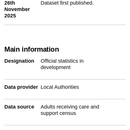
26th
Dataset first published.
November
2025
Main information
Designation
Official statistics in
development
Data provider
Local Authorities
Data source
Adults receiving care and
support census