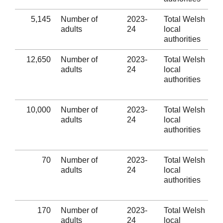
5,145
Number of
2023-
Total Welsh
adults
24
local
authorities
12,650
Number of
2023-
Total Welsh
adults
24
local
authorities
10,000
Number of
2023-
Total Welsh
adults
24
local
authorities
70
Number of
2023-
Total Welsh
adults
24
local
authorities
170
Number of
2023-
Total Welsh
adults
24
local