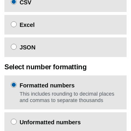
CSV
Excel
JSON
Select number formatting
Formatted numbers
This includes rounding to decimal places
and commas to separate thousands
Unformatted numbers