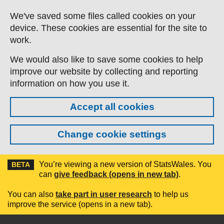
Skip to main content
We've saved some files called cookies on your
device. These cookies are essential for the site to
work.
We would also like to save some cookies to help
improve our website by collecting and reporting
information on how you use it.
Accept all cookies
Change cookie settings
You’re viewing a new version of StatsWales. You
BETA
can
give feedback (opens in new tab)
.
You can also
take part in user research
to help us
improve the service (opens in a new tab).