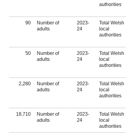
authorities
90
Number of
2023-
Total Welsh
adults
24
local
authorities
50
Number of
2023-
Total Welsh
adults
24
local
authorities
2,280
Number of
2023-
Total Welsh
adults
24
local
authorities
18,710
Number of
2023-
Total Welsh
adults
24
local
authorities