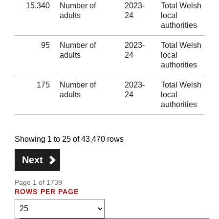
15,340
Number of
2023-
Total Welsh
adults
24
local
authorities
95
Number of
2023-
Total Welsh
adults
24
local
authorities
175
Number of
2023-
Total Welsh
adults
24
local
authorities
Showing 1 to 25 of 43,470 rows
Next
Page 1 of 1739
ROWS PER PAGE