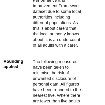
Performance and
Improvement Framework
dataset due to some local
authorities including
different populations. As
this is about carers that
the local authority knows
about, it is an undercount
of all adults with a carer.
Rounding
The following measures
applied
have been taken to
minimise the risk of
unwanted disclosure of
personal data. All figures
have been rounded to the
nearest five. Where there
are fewer than five adults