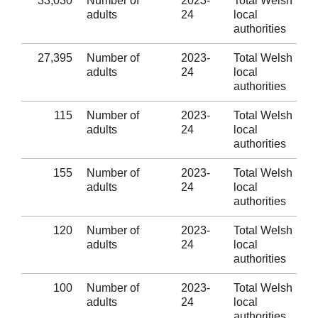
33,030
Number of
2023-
Total Welsh
adults
24
local
authorities
27,395
Number of
2023-
Total Welsh
adults
24
local
authorities
115
Number of
2023-
Total Welsh
adults
24
local
authorities
155
Number of
2023-
Total Welsh
adults
24
local
authorities
120
Number of
2023-
Total Welsh
adults
24
local
authorities
100
Number of
2023-
Total Welsh
adults
24
local
authorities