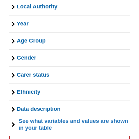
Local Authority
Year
Age Group
Gender
Carer status
Ethnicity
Data description
See what variables and values are shown
in your table