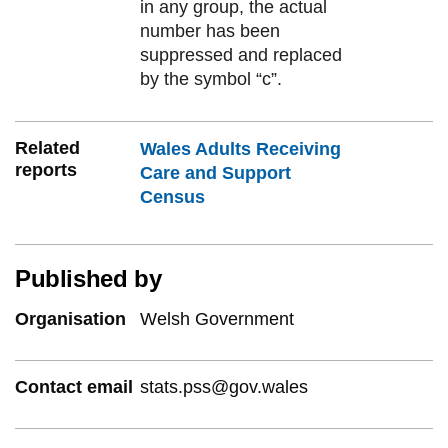
in any group, the actual
number has been
suppressed and replaced
by the symbol “c”.
Related
Wales Adults Receiving
reports
Care and Support
Census
Published by
Organisation
Welsh Government
Contact email
stats.pss@gov.wales