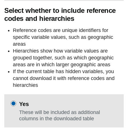
Select whether to include reference
codes and hierarchies
Reference codes are unique identifiers for
specific variable values, such as geographic
areas
Hierarchies show how variable values are
grouped together, such as which geographic
areas are in which larger geographic areas
If the current table has hidden variables, you
cannot download it with reference codes and
hierarchies
Yes
These will be included as additional
columns in the downloaded table