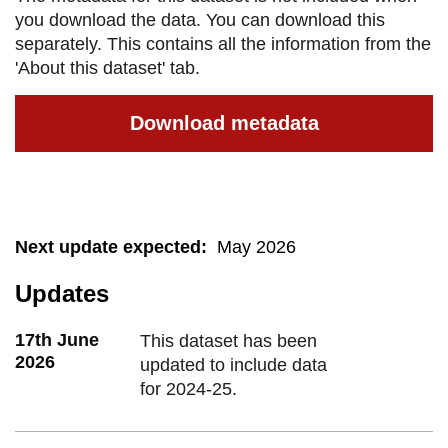
you download the data. You can download this
separately. This contains all the information from the
'About this dataset' tab.
Download metadata
Next update expected
:
May 2026
Updates
17th June
This dataset has been
2026
updated to include data
for 2024-25.