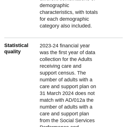
demographic
characteristics, with totals
for each demographic
category also included.
Statistical
2023-24 financial year
quality
was the first year of data
collection for the Adults
receiving care and
support census. The
number of adults with a
care and support plan on
31 March 2024 does not
match with AD/012a the
number of adults with a
care and support plan
from the Social Services