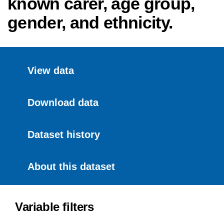
known carer, age group,
gender, and ethnicity.
View data
Download data
Dataset history
About this dataset
Variable filters