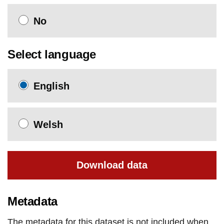
No
Select language
English
Welsh
Download data
Metadata
The metadata for this dataset is not included when