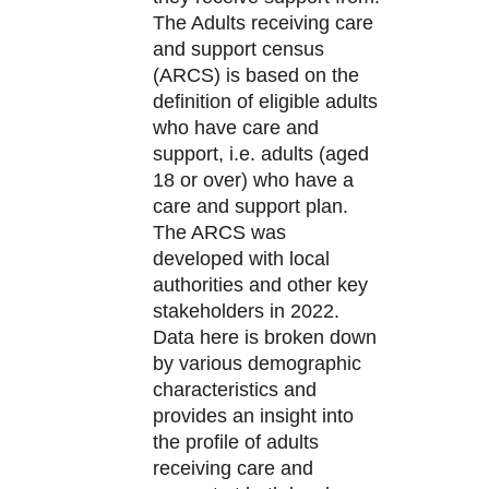
The Adults receiving care
and support census
(ARCS) is based on the
definition of eligible adults
who have care and
support, i.e. adults (aged
18 or over) who have a
care and support plan.
The ARCS was
developed with local
authorities and other key
stakeholders in 2022.
Data here is broken down
by various demographic
characteristics and
provides an insight into
the profile of adults
receiving care and