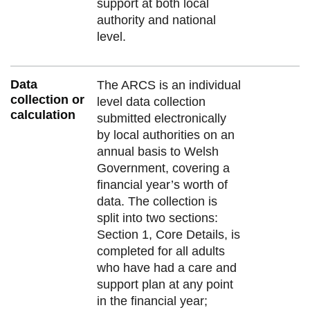
support at both local
authority and national
level.
Data
The ARCS is an individual
collection or
level data collection
calculation
submitted electronically
by local authorities on an
annual basis to Welsh
Government, covering a
financial year’s worth of
data. The collection is
split into two sections:
Section 1, Core Details, is
completed for all adults
who have had a care and
support plan at any point
in the financial year;