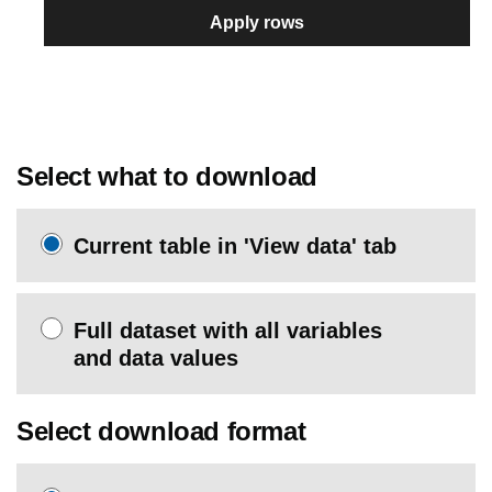
Apply rows
Select what to download
Current table in 'View data' tab
Full dataset with all variables
and data values
Select download format