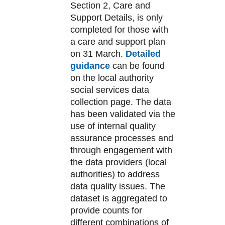
Section 2, Care and
Support Details, is only
completed for those with
a care and support plan
on 31 March.
Detailed
guidance
can be found
on the local authority
social services data
collection page. The data
has been validated via the
use of internal quality
assurance processes and
through engagement with
the data providers (local
authorities) to address
data quality issues. The
dataset is aggregated to
provide counts for
different combinations of