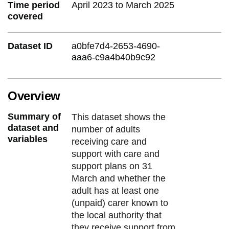
Time period
April 2023 to March 2025
covered
Dataset ID
a0bfe7d4-2653-4690-
aaa6-c9a4b40b9c92
Overview
Summary of
This dataset shows the
dataset and
number of adults
variables
receiving care and
support with care and
support plans on 31
March and whether the
adult has at least one
(unpaid) carer known to
the local authority that
they receive support from.