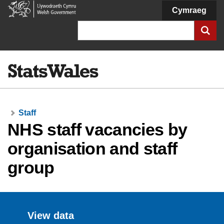
Welsh
Cymraeg
Government
Search
Staff
NHS staff vacancies by
organisation and staff
group
View data