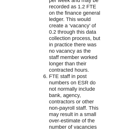
per week and may be
recorded as 1.2 FTE
on the finance general
ledger. This would
create a ‘vacancy’ of
0.2 through this data
collection process, but
in practice there was
no vacancy as the
staff member worked
longer than their
contracted hours.
FTE staff in post
numbers on ESR do
not normally include
bank, agency,
contractors or other
non-payroll staff. This
may result in a small
over-estimate of the
number of vacancies