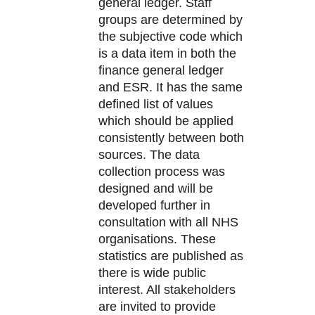
general ledger. Staff
groups are determined by
the subjective code which
is a data item in both the
finance general ledger
and ESR. It has the same
defined list of values
which should be applied
consistently between both
sources. The data
collection process was
designed and will be
developed further in
consultation with all NHS
organisations. These
statistics are published as
there is wide public
interest. All stakeholders
are invited to provide