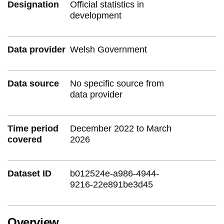
Designation
Official statistics in
development
Data provider
Welsh Government
Data source
No specific source from
data provider
Time period
December 2022 to March
covered
2026
Dataset ID
b012524e-a986-4944-
9216-22e891be3d45
Overview