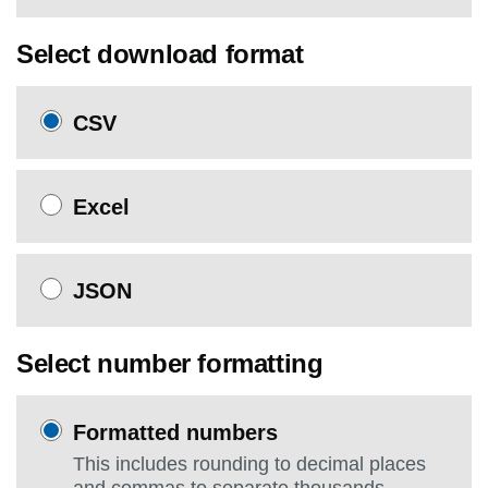
Select download format
CSV
Excel
JSON
Select number formatting
Formatted numbers
This includes rounding to decimal places