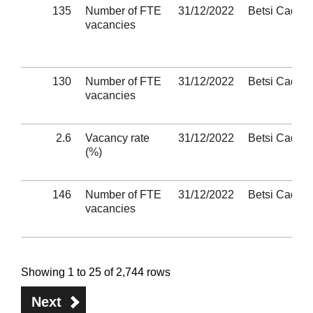
135
Number of FTE
31/12/2022
Betsi Cadwa
vacancies
130
Number of FTE
31/12/2022
Betsi Cadwa
vacancies
2.6
Vacancy rate
31/12/2022
Betsi Cadwa
(%)
146
Number of FTE
31/12/2022
Betsi Cadwa
vacancies
Showing 1 to 25 of 2,744 rows
Next