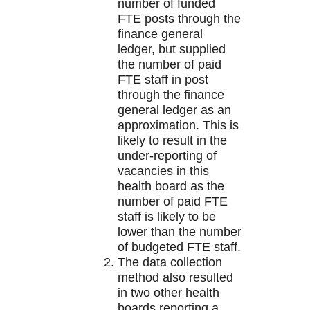
number of funded
FTE posts through the
finance general
ledger, but supplied
the number of paid
FTE staff in post
through the finance
general ledger as an
approximation. This is
likely to result in the
under-reporting of
vacancies in this
health board as the
number of paid FTE
staff is likely to be
lower than the number
of budgeted FTE staff.
The data collection
method also resulted
in two other health
boards reporting a