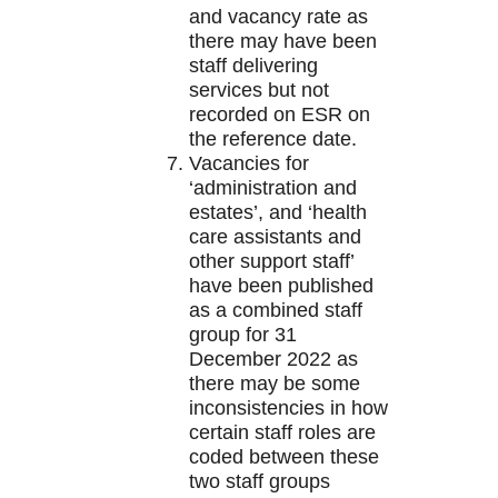
and vacancy rate as
there may have been
staff delivering
services but not
recorded on ESR on
the reference date.
Vacancies for
‘administration and
estates’, and ‘health
care assistants and
other support staff’
have been published
as a combined staff
group for 31
December 2022 as
there may be some
inconsistencies in how
certain staff roles are
coded between these
two staff groups