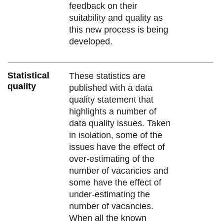
feedback on their
suitability and quality as
this new process is being
developed.
Statistical
These statistics are
quality
published with a data
quality statement that
highlights a number of
data quality issues. Taken
in isolation, some of the
issues have the effect of
over-estimating of the
number of vacancies and
some have the effect of
under-estimating the
number of vacancies.
When all the known