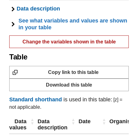
Data description
See what variables and values are shown
in your table
Change the variables shown in the table
Table
Copy link to this table
Download this table
Standard shorthand
is used in this table:
[z] =
not applicable.
Data
Data
Date
Organisati
values
description