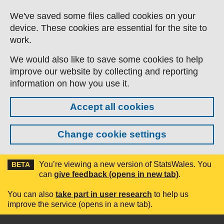
Skip to main content
We've saved some files called cookies on your
device. These cookies are essential for the site to
work.
We would also like to save some cookies to help
improve our website by collecting and reporting
information on how you use it.
Accept all cookies
Change cookie settings
You’re viewing a new version of StatsWales. You
BETA
can
give feedback (opens in new tab)
.
You can also
take part in user research
to help us
improve the service (opens in a new tab).