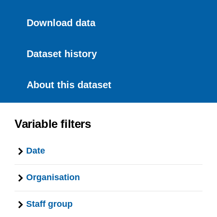
Download data
Dataset history
About this dataset
Variable filters
Date
Organisation
Staff group