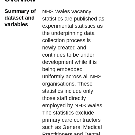
Summary of
NHS Wales vacancy
dataset and
statistics are published as
variables
experimental statistics as
the underpinning data
collection process is
newly created and
continues to be under
development while it is
being embedded
uniformly across all NHS
organisations. These
statistics include only
those staff directly
employed by NHS Wales.
The statistics exclude
primary care contractors
such as General Medical
Practitioners and Dental