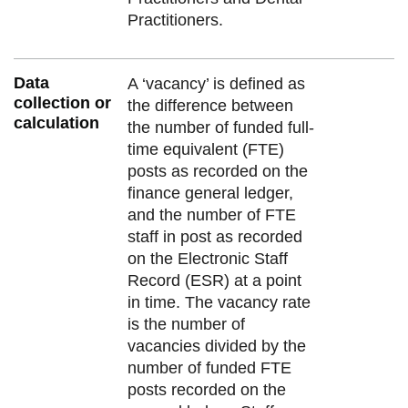
Practitioners.
Data
A ‘vacancy’ is defined as
collection or
the difference between
calculation
the number of funded full-
time equivalent (FTE)
posts as recorded on the
finance general ledger,
and the number of FTE
staff in post as recorded
on the Electronic Staff
Record (ESR) at a point
in time. The vacancy rate
is the number of
vacancies divided by the
number of funded FTE
posts recorded on the