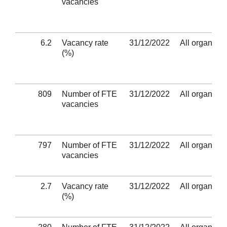
vacancies
6.2
Vacancy rate
31/12/2022
All organisat
(%)
809
Number of FTE
31/12/2022
All organisat
vacancies
797
Number of FTE
31/12/2022
All organisat
vacancies
2.7
Vacancy rate
31/12/2022
All organisat
(%)