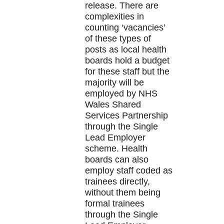
release. There are
complexities in
counting ‘vacancies’
of these types of
posts as local health
boards hold a budget
for these staff but the
majority will be
employed by NHS
Wales Shared
Services Partnership
through the Single
Lead Employer
scheme. Health
boards can also
employ staff coded as
trainees directly,
without them being
formal trainees
through the Single