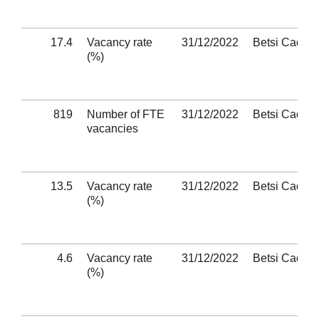
17.4
Vacancy rate
31/12/2022
Betsi Cadwa
(%)
819
Number of FTE
31/12/2022
Betsi Cadwa
vacancies
13.5
Vacancy rate
31/12/2022
Betsi Cadwa
(%)
4.6
Vacancy rate
31/12/2022
Betsi Cadwa
(%)