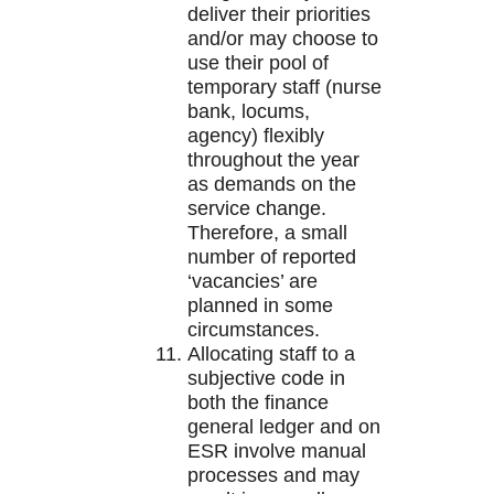
deliver their priorities
and/or may choose to
use their pool of
temporary staff (nurse
bank, locums,
agency) flexibly
throughout the year
as demands on the
service change.
Therefore, a small
number of reported
‘vacancies’ are
planned in some
circumstances.
Allocating staff to a
subjective code in
both the finance
general ledger and on
ESR involve manual
processes and may