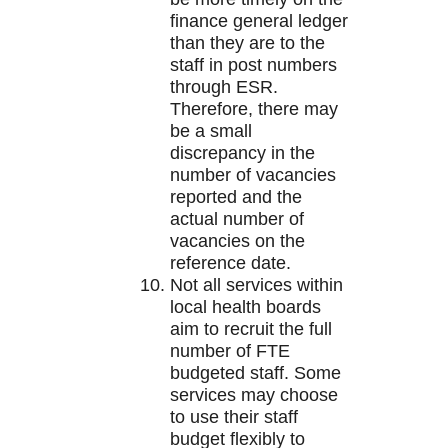
finance general ledger
than they are to the
staff in post numbers
through ESR.
Therefore, there may
be a small
discrepancy in the
number of vacancies
reported and the
actual number of
vacancies on the
reference date.
Not all services within
local health boards
aim to recruit the full
number of FTE
budgeted staff. Some
services may choose
to use their staff
budget flexibly to