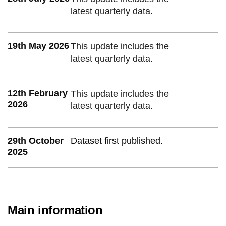
latest quarterly data.
19th May 2026
This update includes the
latest quarterly data.
12th February
This update includes the
2026
latest quarterly data.
29th October
Dataset first published.
2025
Main information