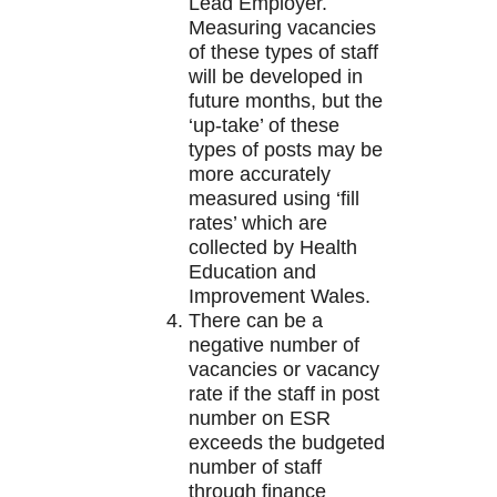
Lead Employer.
Measuring vacancies
of these types of staff
will be developed in
future months, but the
‘up-take’ of these
types of posts may be
more accurately
measured using ‘fill
rates’ which are
collected by Health
Education and
Improvement Wales.
There can be a
negative number of
vacancies or vacancy
rate if the staff in post
number on ESR
exceeds the budgeted
number of staff
through finance