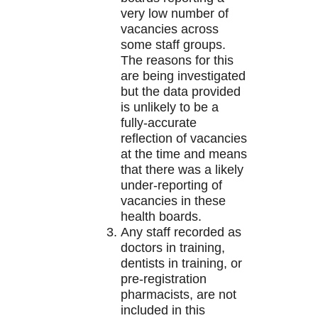
very low number of
vacancies across
some staff groups.
The reasons for this
are being investigated
but the data provided
is unlikely to be a
fully-accurate
reflection of vacancies
at the time and means
that there was a likely
under-reporting of
vacancies in these
health boards.
Any staff recorded as
doctors in training,
dentists in training, or
pre-registration
pharmacists, are not
included in this