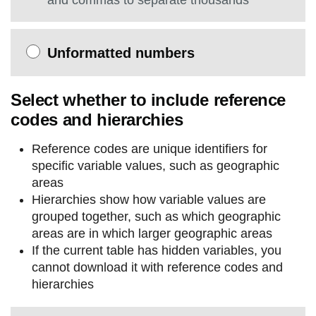
and commas to separate thousands
Unformatted numbers
Select whether to include reference
codes and hierarchies
Reference codes are unique identifiers for
specific variable values, such as geographic
areas
Hierarchies show how variable values are
grouped together, such as which geographic
areas are in which larger geographic areas
If the current table has hidden variables, you
cannot download it with reference codes and
hierarchies