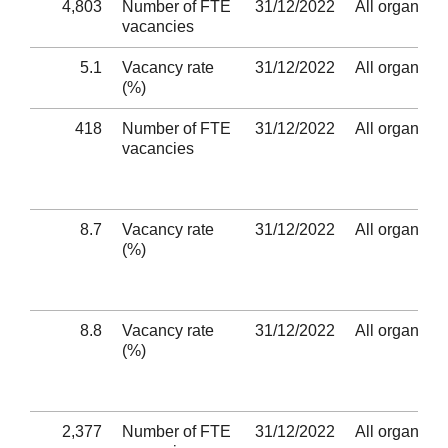
4,803
Number of FTE
31/12/2022
All organisat
vacancies
5.1
Vacancy rate
31/12/2022
All organisat
(%)
418
Number of FTE
31/12/2022
All organisat
vacancies
8.7
Vacancy rate
31/12/2022
All organisat
(%)
8.8
Vacancy rate
31/12/2022
All organisat
(%)
2,377
Number of FTE
31/12/2022
All organisat