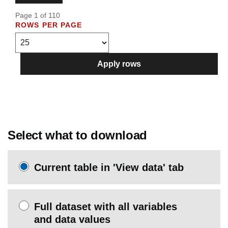
Page 1 of 110
ROWS PER PAGE
Apply rows
Select what to download
Current table in 'View data' tab
Full dataset with all variables
and data values