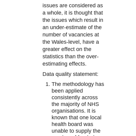
issues are considered as
a whole, it is thought that
the issues which result in
an under-estimate of the
number of vacancies at
the Wales-level, have a
greater effect on the
statistics than the over-
estimating effects.
Data quality statement:
The methodology has
been applied
consistently across
the majority of NHS
organisations. It is
known that one local
health board was
unable to supply the