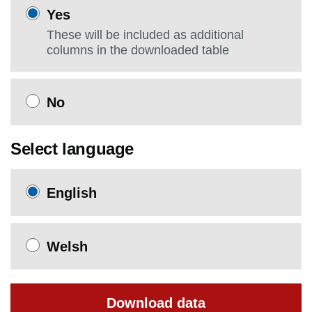
Yes
These will be included as additional
columns in the downloaded table
No
Select language
English
Welsh
Download data