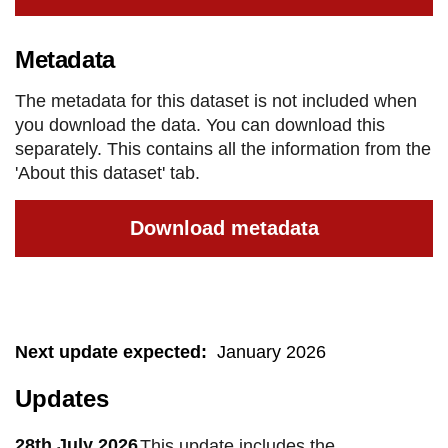
Metadata
The metadata for this dataset is not included when
you download the data. You can download this
separately. This contains all the information from the
'About this dataset' tab.
Download metadata
Next update expected
:
January 2026
Updates
28th July 2026
This update includes the