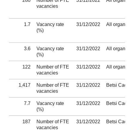
280
Number of FTE
31/12/2022
All organisat
vacancies
1.7
Vacancy rate
31/12/2022
All organisat
(%)
3.6
Vacancy rate
31/12/2022
All organisat
(%)
122
Number of FTE
31/12/2022
All organisat
vacancies
1,417
Number of FTE
31/12/2022
Betsi Cadwa
vacancies
7.7
Vacancy rate
31/12/2022
Betsi Cadwa
(%)
187
Number of FTE
31/12/2022
Betsi Cadwa
vacancies