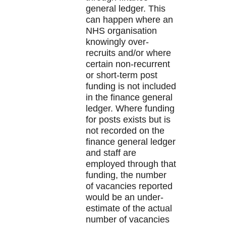
general ledger. This
can happen where an
NHS organisation
knowingly over-
recruits and/or where
certain non-recurrent
or short-term post
funding is not included
in the finance general
ledger. Where funding
for posts exists but is
not recorded on the
finance general ledger
and staff are
employed through that
funding, the number
of vacancies reported
would be an under-
estimate of the actual
number of vacancies