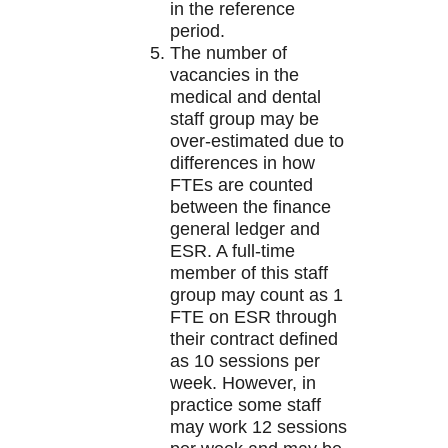
in the reference
period.
The number of
vacancies in the
medical and dental
staff group may be
over-estimated due to
differences in how
FTEs are counted
between the finance
general ledger and
ESR. A full-time
member of this staff
group may count as 1
FTE on ESR through
their contract defined
as 10 sessions per
week. However, in
practice some staff
may work 12 sessions