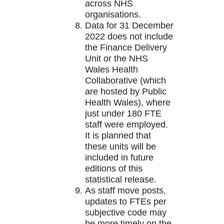
across NHS
organisations.
Data for 31 December
2022 does not include
the Finance Delivery
Unit or the NHS
Wales Health
Collaborative (which
are hosted by Public
Health Wales), where
just under 180 FTE
staff were employed.
It is planned that
these units will be
included in future
editions of this
statistical release.
As staff move posts,
updates to FTEs per
subjective code may
be more timely on the