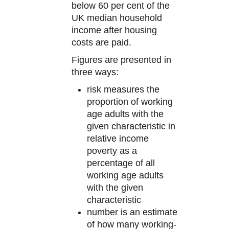
below 60 per cent of the
UK median household
income after housing
costs are paid.
Figures are presented in
three ways:
risk measures the
proportion of working
age adults with the
given characteristic in
relative income
poverty as a
percentage of all
working age adults
with the given
characteristic
number is an estimate
of how many working-