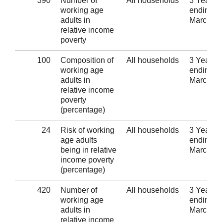
390
Number of
All households
3 Years
working age
ending 3
adults in
March 2
relative income
poverty
100
Composition of
All households
3 Years
working age
ending 3
adults in
March 2
relative income
poverty
(percentage)
24
Risk of working
All households
3 Years
age adults
ending 3
being in relative
March 2
income poverty
(percentage)
420
Number of
All households
3 Years
working age
ending 3
adults in
March 2
relative income