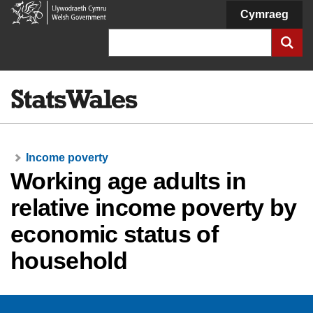
Welsh
Cymraeg
Government
Search
Income poverty
Working age adults in
relative income poverty by
economic status of
household