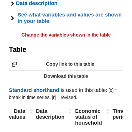
Data description
See what variables and values are shown
in your table
Change the variables shown in the table
Table
Copy link to this table
Download this table
Standard shorthand
is used in this table:
[b] =
break in time series,
[r] = revised.
Data
Data
Economic
Time
values
description
status of
period
household