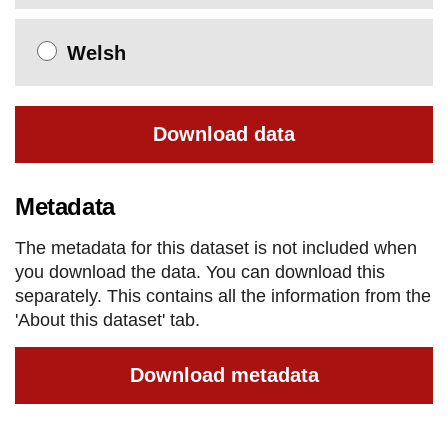
Welsh
Download data
Metadata
The metadata for this dataset is not included when
you download the data. You can download this
separately. This contains all the information from the
'About this dataset' tab.
Download metadata