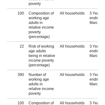
poverty
100
Composition of
All households
3 Years
working age
ending 3
adults in
March 2
relative income
poverty
(percentage)
22
Risk of working
All households
3 Years
age adults
ending 3
being in relative
March 2
income poverty
(percentage)
390
Number of
All households
3 Years
working age
ending 3
adults in
March 2
relative income
poverty
100
Composition of
All households
3 Years