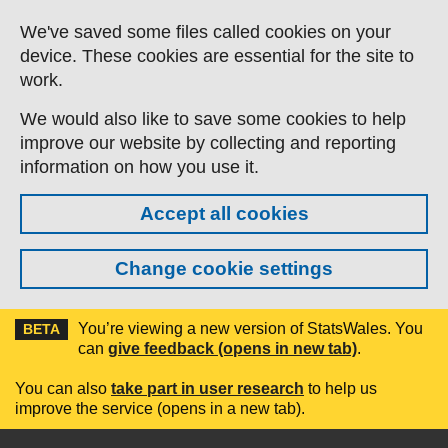
Skip to main content
We've saved some files called cookies on your
device. These cookies are essential for the site to
work.
We would also like to save some cookies to help
improve our website by collecting and reporting
information on how you use it.
Accept all cookies
Change cookie settings
You’re viewing a new version of StatsWales. You
BETA
can
give feedback (opens in new tab)
.
You can also
take part in user research
to help us
improve the service (opens in a new tab).