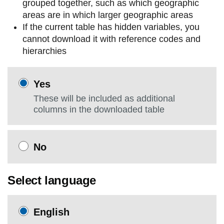
grouped together, such as which geographic
areas are in which larger geographic areas
If the current table has hidden variables, you
cannot download it with reference codes and
hierarchies
Yes
These will be included as additional
columns in the downloaded table
No
Select language
English