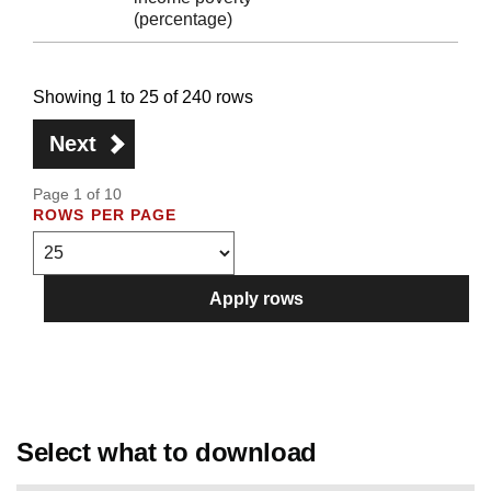
(percentage)
Showing 1 to 25 of 240 rows
Next
Page 1 of 10
ROWS PER PAGE
Apply rows
Select what to download