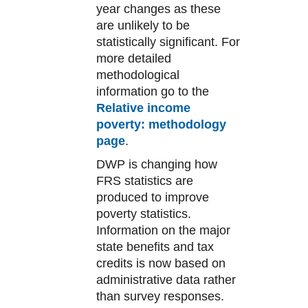
year changes as these
are unlikely to be
statistically significant. For
more detailed
methodological
information go to the
Relative income
poverty: methodology
page
.
DWP is changing how
FRS statistics are
produced to improve
poverty statistics.
Information on the major
state benefits and tax
credits is now based on
administrative data rather
than survey responses.