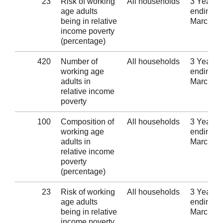
23
Risk of working
All households
3 Years
age adults
ending 3
being in relative
March 2
income poverty
(percentage)
420
Number of
All households
3 Years
working age
ending 3
adults in
March 2
relative income
poverty
100
Composition of
All households
3 Years
working age
ending 3
adults in
March 2
relative income
poverty
(percentage)
23
Risk of working
All households
3 Years
age adults
ending 3
being in relative
March 2
income poverty