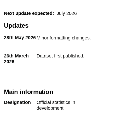
Next update expected
:
July 2026
Updates
28th May 2026
Minor formatting changes.
26th March
Dataset first published.
2026
Main information
Designation
Official statistics in
development