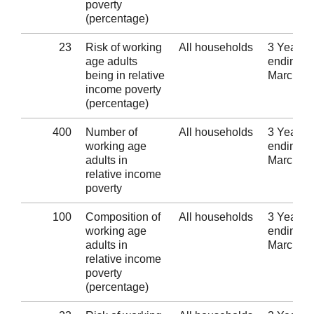
poverty
(percentage)
23
Risk of working
All households
3 Years
age adults
ending 3
being in relative
March 2
income poverty
(percentage)
400
Number of
All households
3 Years
working age
ending 3
adults in
March 2
relative income
poverty
100
Composition of
All households
3 Years
working age
ending 3
adults in
March 2
relative income
poverty
(percentage)