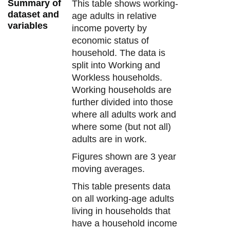
Summary of
This table shows working-
dataset and
age adults in relative
variables
income poverty by
economic status of
household. The data is
split into Working and
Workless households.
Working households are
further divided into those
where all adults work and
where some (but not all)
adults are in work.
Figures shown are 3 year
moving averages.
This table presents data
on all working-age adults
living in households that
have a household income