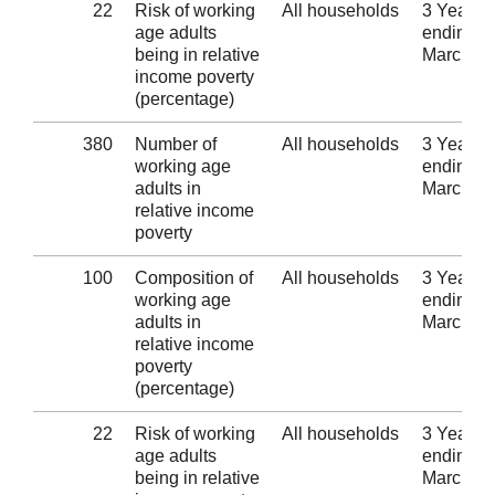
22
Risk of working
All households
3 Years
age adults
ending 3
being in relative
March 2
income poverty
(percentage)
380
Number of
All households
3 Years
working age
ending 3
adults in
March 2
relative income
poverty
100
Composition of
All households
3 Years
working age
ending 3
adults in
March 2
relative income
poverty
(percentage)
22
Risk of working
All households
3 Years
age adults
ending 3
being in relative
March 2