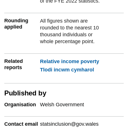
of the FYE 2022 statistics.
Rounding
All figures shown are
applied
rounded to the nearest 10
thousand individuals or
whole percentage point.
Related
Relative income poverty
reports
Tlodi incwm cymharol
Published by
Organisation
Welsh Government
Contact email
statsinclusion@gov.wales