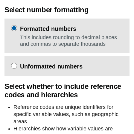
Select number formatting
Formatted numbers
This includes rounding to decimal places
and commas to separate thousands
Unformatted numbers
Select whether to include reference
codes and hierarchies
Reference codes are unique identifiers for
specific variable values, such as geographic
areas
Hierarchies show how variable values are