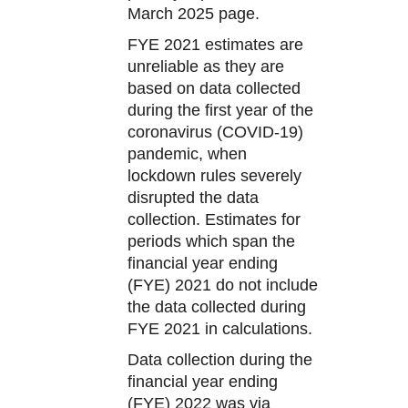
March 2025 page.
FYE 2021 estimates are
unreliable as they are
based on data collected
during the first year of the
coronavirus (COVID-19)
pandemic, when
lockdown rules severely
disrupted the data
collection. Estimates for
periods which span the
financial year ending
(FYE) 2021 do not include
the data collected during
FYE 2021 in calculations.
Data collection during the
financial year ending
(FYE) 2022 was via