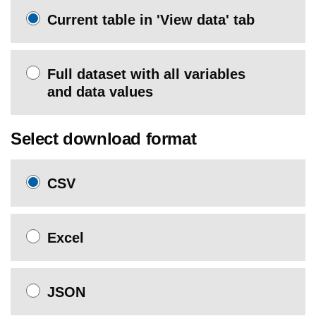
Current table in 'View data' tab
Full dataset with all variables
and data values
Select download format
CSV
Excel
JSON