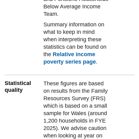
Below Average Income
Team.
Summary information on
what to keep in mind
when interpreting these
statistics can be found on
the
Relative income
poverty series page
.
Statistical
These figures are based
quality
on results from the Family
Resources Survey (FRS)
which is based on a small
sample for Wales (around
1,200 households in FYE
2025). We advise caution
when looking at year on