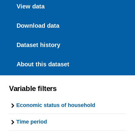
View data
Download data
Dataset history
About this dataset
Variable filters
Economic status of household
Time period