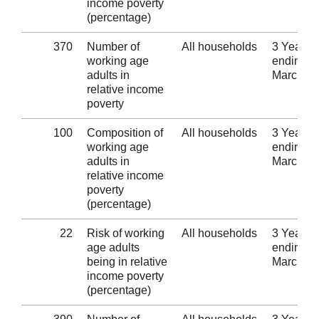
income poverty
(percentage)
370
Number of
All households
3 Years
working age
ending 3
adults in
March 2
relative income
poverty
100
Composition of
All households
3 Years
working age
ending 3
adults in
March 2
relative income
poverty
(percentage)
22
Risk of working
All households
3 Years
age adults
ending 3
being in relative
March 2
income poverty
(percentage)