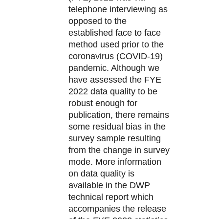
telephone interviewing as
opposed to the
established face to face
method used prior to the
coronavirus (COVID-19)
pandemic. Although we
have assessed the FYE
2022 data quality to be
robust enough for
publication, there remains
some residual bias in the
survey sample resulting
from the change in survey
mode. More information
on data quality is
available in the DWP
technical report which
accompanies the release