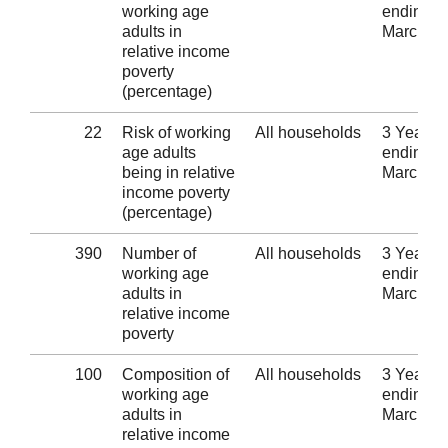
working age
ending 3
adults in
March 2
relative income
poverty
(percentage)
22
Risk of working
All households
3 Years
age adults
ending 3
being in relative
March 2
income poverty
(percentage)
390
Number of
All households
3 Years
working age
ending 3
adults in
March 2
relative income
poverty
100
Composition of
All households
3 Years
working age
ending 3
adults in
March 2
relative income