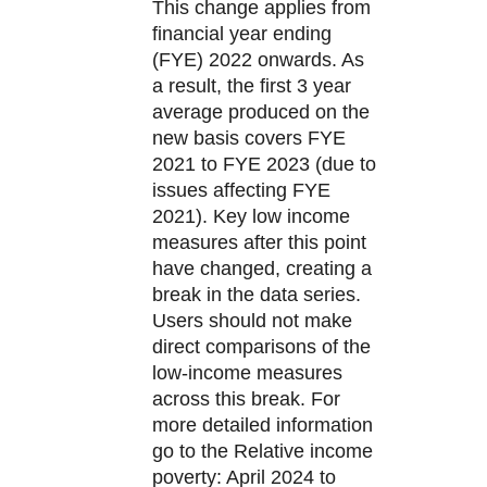
This change applies from
financial year ending
(FYE) 2022 onwards. As
a result, the first 3 year
average produced on the
new basis covers FYE
2021 to FYE 2023 (due to
issues affecting FYE
2021). Key low income
measures after this point
have changed, creating a
break in the data series.
Users should not make
direct comparisons of the
low-income measures
across this break. For
more detailed information
go to the Relative income
poverty: April 2024 to