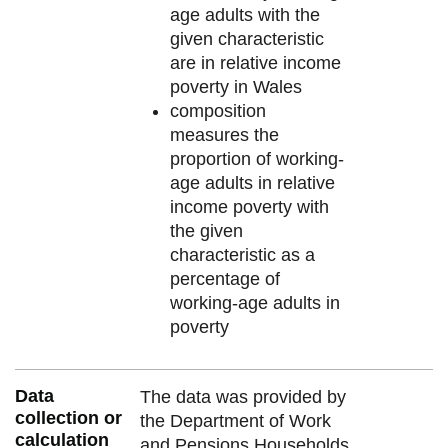
age adults with the
given characteristic
are in relative income
poverty in Wales
composition
measures the
proportion of working-
age adults in relative
income poverty with
the given
characteristic as a
percentage of
working-age adults in
poverty
Data
The data was provided by
collection or
the Department of Work
calculation
and Pensions Households