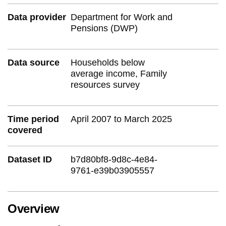
Data provider
Department for Work and
Pensions (DWP)
Data source
Households below
average income, Family
resources survey
Time period
April 2007 to March 2025
covered
Dataset ID
b7d80bf8-9d8c-4e84-
9761-e39b03905557
Overview