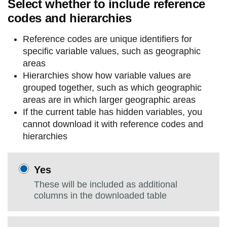
Select whether to include reference
codes and hierarchies
Reference codes are unique identifiers for
specific variable values, such as geographic
areas
Hierarchies show how variable values are
grouped together, such as which geographic
areas are in which larger geographic areas
If the current table has hidden variables, you
cannot download it with reference codes and
hierarchies
Yes
These will be included as additional
columns in the downloaded table