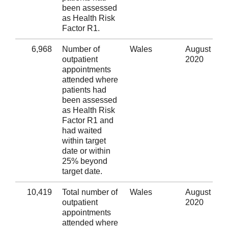
been assessed
as Health Risk
Factor R1.
6,968
Number of
Wales
August
outpatient
2020
appointments
attended where
patients had
been assessed
as Health Risk
Factor R1 and
had waited
within target
date or within
25% beyond
target date.
10,419
Total number of
Wales
August
outpatient
2020
appointments
attended where