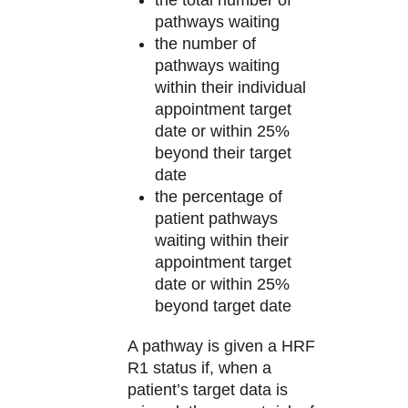
pathways waiting
the number of
pathways waiting
within their individual
appointment target
date or within 25%
beyond their target
date
the percentage of
patient pathways
waiting within their
appointment target
date or within 25%
beyond target date
A pathway is given a HRF
R1 status if, when a
patient’s target data is