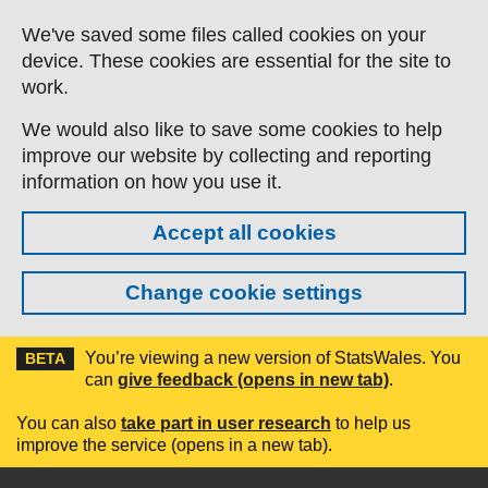
Skip to main content
We've saved some files called cookies on your
device. These cookies are essential for the site to
work.
We would also like to save some cookies to help
improve our website by collecting and reporting
information on how you use it.
Accept all cookies
Change cookie settings
You’re viewing a new version of StatsWales. You
BETA
can
give feedback (opens in new tab)
.
You can also
take part in user research
to help us
improve the service (opens in a new tab).