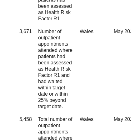
been assessed
as Health Risk
Factor R1.
3,671
Number of
Wales
May 2020
outpatient
appointments
attended where
patients had
been assessed
as Health Risk
Factor R1 and
had waited
within target
date or within
25% beyond
target date.
5,458
Total number of
Wales
May 2020
outpatient
appointments
attended where