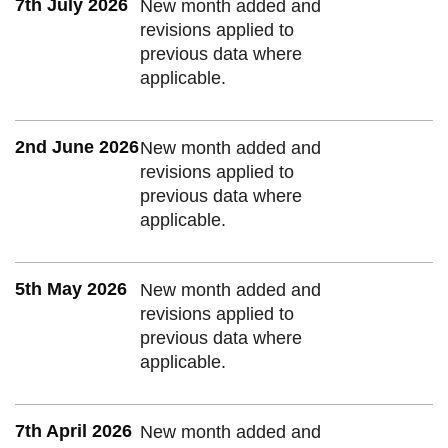
7th July 2026
New month added and
revisions applied to
previous data where
applicable.
2nd June 2026
New month added and
revisions applied to
previous data where
applicable.
5th May 2026
New month added and
revisions applied to
previous data where
applicable.
7th April 2026
New month added and