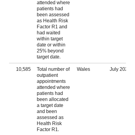
attended where
patients had
been assessed
as Health Risk
Factor R1 and
had waited
within target
date or within
25% beyond
target date.
10,585
Total number of
Wales
July 2020
outpatient
appointments
attended where
patients had
been allocated
a target date
and been
assessed as
Health Risk
Factor R1.