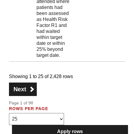
attended where
patients had
been assessed
as Health Risk
Factor R1 and
had waited
within target
date or within
25% beyond
target date.
Showing 1 to 25 of 2,428 rows
Next
Page 1 of 98
ROWS PER PAGE
Apply rows