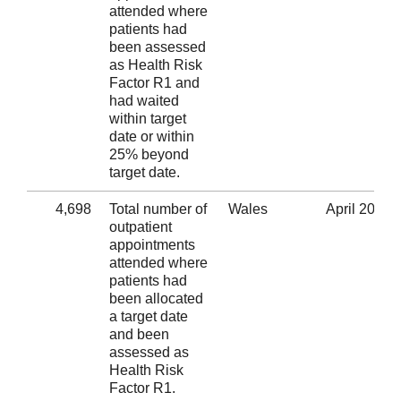
attended where
patients had
been assessed
as Health Risk
Factor R1 and
had waited
within target
date or within
25% beyond
target date.
4,698
Total number of
Wales
April 2020
outpatient
appointments
attended where
patients had
been allocated
a target date
and been
assessed as
Health Risk
Factor R1.