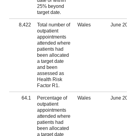
date or within
25% beyond
target date.
8,422
Total number of
Wales
June 2020
outpatient
appointments
attended where
patients had
been allocated
a target date
and been
assessed as
Health Risk
Factor R1.
64.1
Percentage of
Wales
June 2020
outpatient
appointments
attended where
patients had
been allocated
a target date