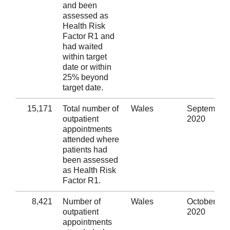
and been
assessed as
Health Risk
Factor R1 and
had waited
within target
date or within
25% beyond
target date.
15,171
Total number of
Wales
September
outpatient
2020
appointments
attended where
patients had
been assessed
as Health Risk
Factor R1.
8,421
Number of
Wales
October
outpatient
2020
appointments