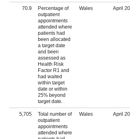
70.9
Percentage of
Wales
April 2020
outpatient
appointments
attended where
patients had
been allocated
a target date
and been
assessed as
Health Risk
Factor R1 and
had waited
within target
date or within
25% beyond
target date.
5,705
Total number of
Wales
April 2020
outpatient
appointments
attended where
patients had