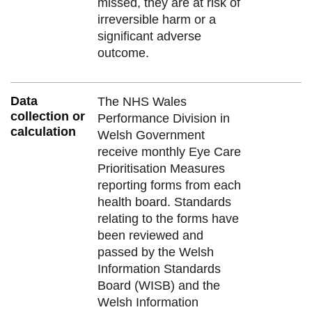
missed, they are at risk of
irreversible harm or a
significant adverse
outcome.
Data
The NHS Wales
collection or
Performance Division in
calculation
Welsh Government
receive monthly Eye Care
Prioritisation Measures
reporting forms from each
health board. Standards
relating to the forms have
been reviewed and
passed by the Welsh
Information Standards
Board (WISB) and the
Welsh Information