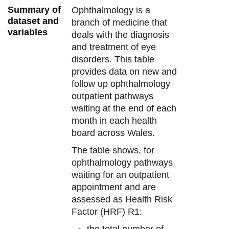
Summary of
Ophthalmology is a
dataset and
branch of medicine that
variables
deals with the diagnosis
and treatment of eye
disorders. This table
provides data on new and
follow up ophthalmology
outpatient pathways
waiting at the end of each
month in each health
board across Wales.
The table shows, for
ophthalmology pathways
waiting for an outpatient
appointment and are
assessed as Health Risk
Factor (HRF) R1:
the total number of