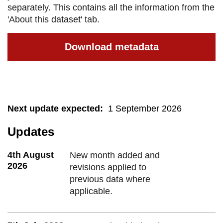
separately. This contains all the information from the
'About this dataset' tab.
Download metadata
Next update expected
:
1 September 2026
Updates
4th August
New month added and
2026
revisions applied to
previous data where
applicable.