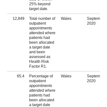
25% beyond
target date.
12,849
Total number of
Wales
September
outpatient
2020
appointments
attended where
patients had
been allocated
a target date
and been
assessed as
Health Risk
Factor R1.
65.4
Percentage of
Wales
September
outpatient
2020
appointments
attended where
patients had
been allocated
a target date