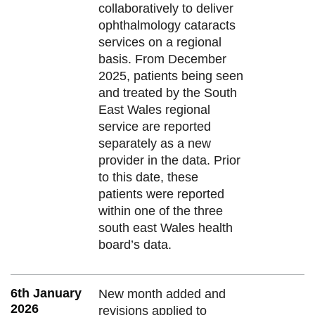
collaboratively to deliver
ophthalmology cataracts
services on a regional
basis. From December
2025, patients being seen
and treated by the South
East Wales regional
service are reported
separately as a new
provider in the data. Prior
to this date, these
patients were reported
within one of the three
south east Wales health
board’s data.
6th January
New month added and
2026
revisions applied to