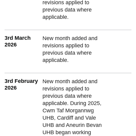
revisions applied to
previous data where
applicable.
3rd March
New month added and
2026
revisions applied to
previous data where
applicable.
3rd February
New month added and
2026
revisions applied to
previous data where
applicable. During 2025,
Cwm Taf Morgannwg
UHB, Cardiff and Vale
UHB and Aneurin Bevan
UHB began working