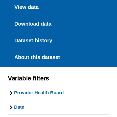
View data
Download data
Dataset history
About this dataset
Variable filters
Provider Health Board
Date