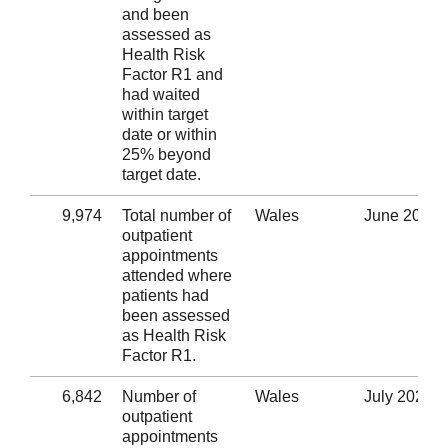
and been
assessed as
Health Risk
Factor R1 and
had waited
within target
date or within
25% beyond
target date.
9,974
Total number of
Wales
June 2020
outpatient
appointments
attended where
patients had
been assessed
as Health Risk
Factor R1.
6,842
Number of
Wales
July 2020
outpatient
appointments