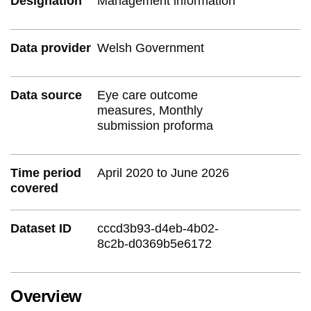
Designation
Management information
Data provider
Welsh Government
Data source
Eye care outcome
measures, Monthly
submission proforma
Time period
April 2020 to June 2026
covered
Dataset ID
cccd3b93-d4eb-4b02-
8c2b-d0369b5e6172
Overview