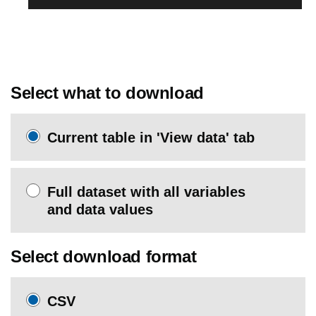
Select what to download
Current table in 'View data' tab
Full dataset with all variables
and data values
Select download format
CSV