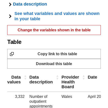
Data description
See what variables and values are shown
in your table
Change the variables shown in the table
Table
Copy link to this table
Download this table
Data
Data
Provider
Date
values
description
Health
Board
3,332
Number of
Wales
April 2020
outpatient
appointments