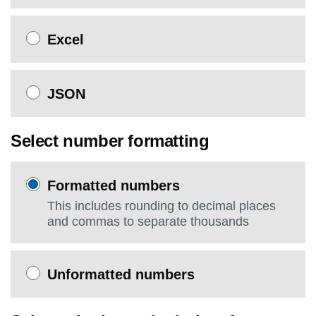
Excel
JSON
Select number formatting
Formatted numbers
This includes rounding to decimal places
and commas to separate thousands
Unformatted numbers