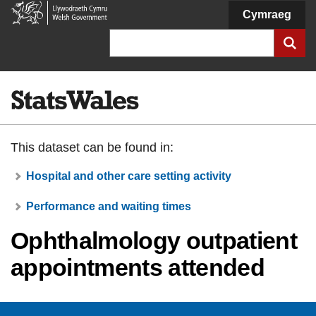
Welsh
Cymraeg
Government
Search
This dataset can be found in:
Hospital and other care setting activity
Performance and waiting times
Ophthalmology outpatient
appointments attended