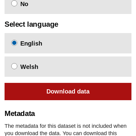
No
Select language
English
Welsh
Download data
Metadata
The metadata for this dataset is not included when
you download the data. You can download this