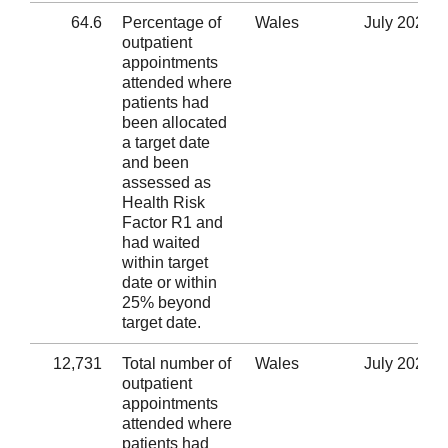
64.6
Percentage of
Wales
July 2020
outpatient
appointments
attended where
patients had
been allocated
a target date
and been
assessed as
Health Risk
Factor R1 and
had waited
within target
date or within
25% beyond
target date.
12,731
Total number of
Wales
July 2020
outpatient
appointments
attended where
patients had