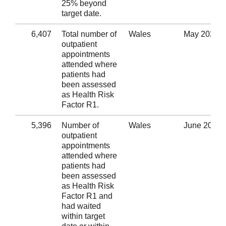
25% beyond
target date.
6,407
Total number of
Wales
May 2020
outpatient
appointments
attended where
patients had
been assessed
as Health Risk
Factor R1.
5,396
Number of
Wales
June 2020
outpatient
appointments
attended where
patients had
been assessed
as Health Risk
Factor R1 and
had waited
within target