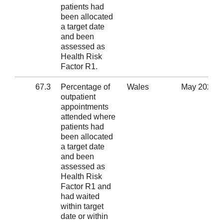
patients had
been allocated
a target date
and been
assessed as
Health Risk
Factor R1.
67.3
Percentage of
Wales
May 2020
outpatient
appointments
attended where
patients had
been allocated
a target date
and been
assessed as
Health Risk
Factor R1 and
had waited
within target
date or within