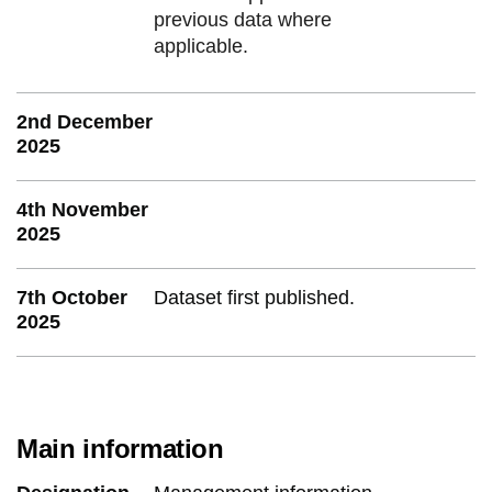
previous data where
applicable.
2nd December
2025
4th November
2025
7th October
Dataset first published.
2025
Main information