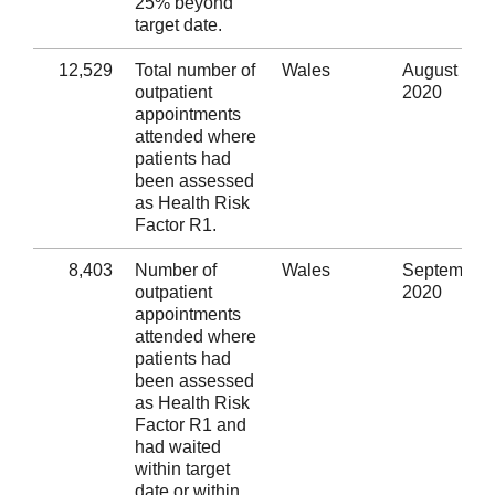
25% beyond
target date.
12,529
Total number of
Wales
August
outpatient
2020
appointments
attended where
patients had
been assessed
as Health Risk
Factor R1.
8,403
Number of
Wales
September
outpatient
2020
appointments
attended where
patients had
been assessed
as Health Risk
Factor R1 and
had waited
within target
date or within