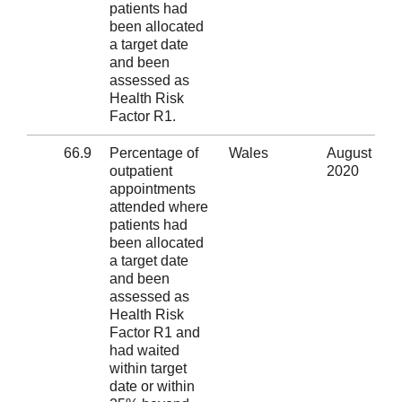
patients had
been allocated
a target date
and been
assessed as
Health Risk
Factor R1.
66.9
Percentage of
Wales
August
outpatient
2020
appointments
attended where
patients had
been allocated
a target date
and been
assessed as
Health Risk
Factor R1 and
had waited
within target
date or within