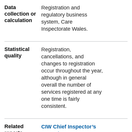
Data
Registration and
collection or
regulatory business
calculation
system, Care
Inspectorate Wales.
Statistical
Registration,
quality
cancellations, and
changes to registration
occur throughout the year,
although in general
overall the number of
services registered at any
one time is fairly
consistent.
Related
CIW Chief Inspector’s