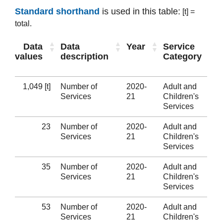
Standard shorthand
is used in this table:
[t] =
total.
Data
Data
Year
Service
values
description
Category
1,049 [t]
Number of
2020-
Adult and
Services
21
Children's
Services
23
Number of
2020-
Adult and
Services
21
Children's
Services
35
Number of
2020-
Adult and
Services
21
Children's
Services
53
Number of
2020-
Adult and
Services
21
Children's