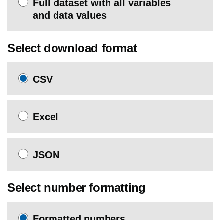
Full dataset with all variables
and data values
Select download format
CSV
Excel
JSON
Select number formatting
Formatted numbers