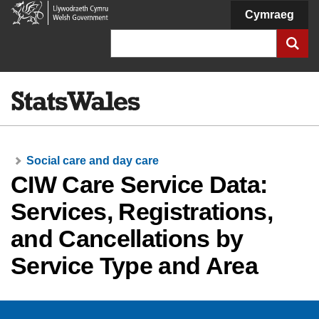
Welsh
Cymraeg
Government
Search
Social care and day care
CIW Care Service Data:
Services, Registrations,
and Cancellations by
Service Type and Area