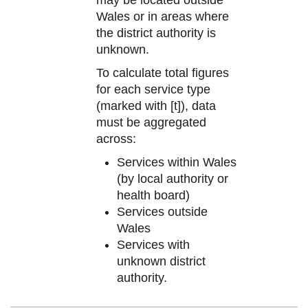
Wales or in areas where
the district authority is
unknown.
To calculate total figures
for each service type
(marked with [t]), data
must be aggregated
across:
Services within Wales
(by local authority or
health board)
Services outside
Wales
Services with
unknown district
authority.