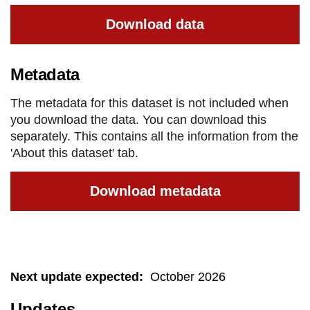
Download data
Metadata
The metadata for this dataset is not included when
you download the data. You can download this
separately. This contains all the information from the
'About this dataset' tab.
Download metadata
Next update expected
:
October 2026
Updates