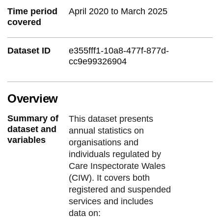
Time period
April 2020 to March 2025
covered
Dataset ID
e355fff1-10a8-477f-877d-
cc9e99326904
Overview
Summary of
This dataset presents
dataset and
annual statistics on
variables
organisations and
individuals regulated by
Care Inspectorate Wales
(CIW). It covers both
registered and suspended
services and includes
data on: