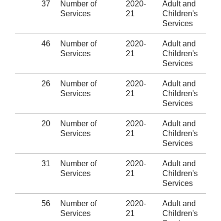
37
Number of
2020-
Adult and
Services
21
Children's
Services
46
Number of
2020-
Adult and
Services
21
Children's
Services
26
Number of
2020-
Adult and
Services
21
Children's
Services
20
Number of
2020-
Adult and
Services
21
Children's
Services
31
Number of
2020-
Adult and
Services
21
Children's
Services
56
Number of
2020-
Adult and
Services
21
Children's