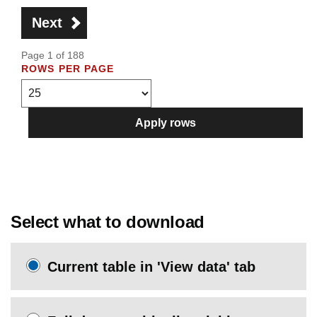
Next
Page 1 of 188
ROWS PER PAGE
Apply rows
Select what to download
Current table in 'View data' tab