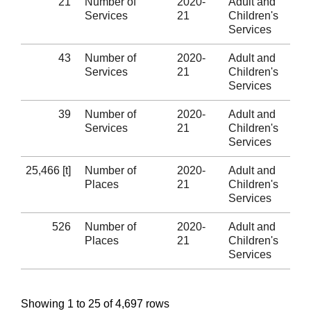
21
Number of
2020-
Adult and
Services
21
Children's
Services
43
Number of
2020-
Adult and
Services
21
Children's
Services
39
Number of
2020-
Adult and
Services
21
Children's
Services
25,466 [t]
Number of
2020-
Adult and
Places
21
Children's
Services
526
Number of
2020-
Adult and
Places
21
Children's
Services
Showing 1 to 25 of 4,697 rows