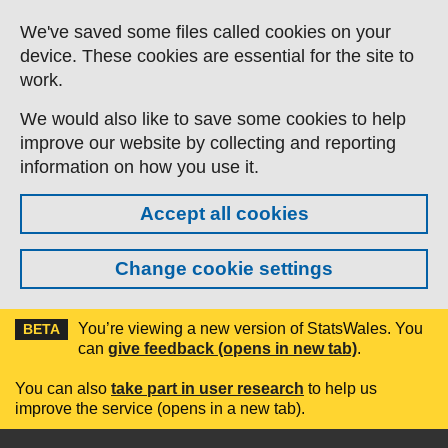
Skip to main content
We've saved some files called cookies on your
device. These cookies are essential for the site to
work.
We would also like to save some cookies to help
improve our website by collecting and reporting
information on how you use it.
Accept all cookies
Change cookie settings
You’re viewing a new version of StatsWales. You
BETA
can
give feedback (opens in new tab)
.
You can also
take part in user research
to help us
improve the service (opens in a new tab).