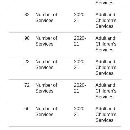
Services
82
Number of
2020-
Adult and
Services
21
Children's
Services
90
Number of
2020-
Adult and
Services
21
Children's
Services
23
Number of
2020-
Adult and
Services
21
Children's
Services
72
Number of
2020-
Adult and
Services
21
Children's
Services
66
Number of
2020-
Adult and
Services
21
Children's
Services