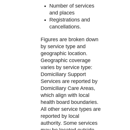
Number of services
and places
Registrations and
cancellations.
Figures are broken down
by service type and
geographic location.
Geographic coverage
varies by service type:
Domiciliary Support
Services are reported by
Domiciliary Care Areas,
which align with local
health board boundaries.
All other service types are
reported by local
authority. Some services
may be located outside