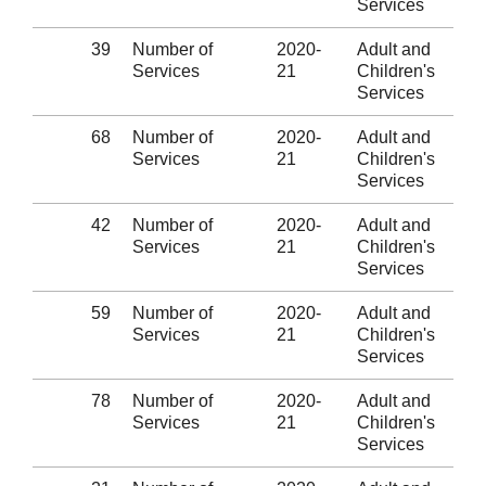
Services
39
Number of
2020-
Adult and
Services
21
Children's
Services
68
Number of
2020-
Adult and
Services
21
Children's
Services
42
Number of
2020-
Adult and
Services
21
Children's
Services
59
Number of
2020-
Adult and
Services
21
Children's
Services
78
Number of
2020-
Adult and
Services
21
Children's
Services