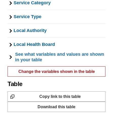
Service Category
Service Type
Local Authority
Local Health Board
See what variables and values are shown
in your table
Change the variables shown in the table
Table
Copy link to this table
Download this table