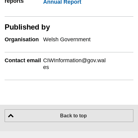
reports
Annual Report
Published by
Organisation
Welsh Government
Contact email
CIWInformation@gov.wal
es
Back to top