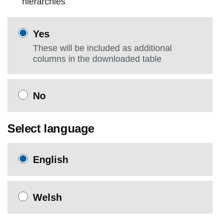
hierarchies
Yes
These will be included as additional
columns in the downloaded table
No
Select language
English
Welsh