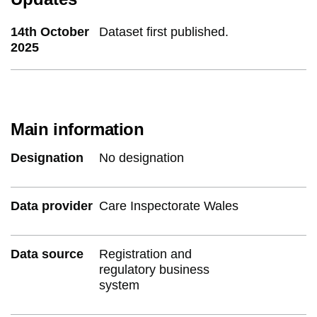
14th October
Dataset first published.
2025
Main information
Designation
No designation
Data provider
Care Inspectorate Wales
Data source
Registration and
regulatory business
system