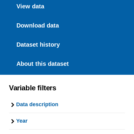
View data
Download data
Dataset history
About this dataset
Variable filters
Data description
Year