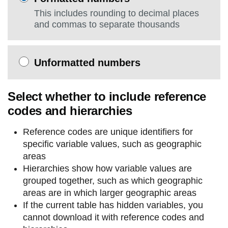
This includes rounding to decimal places
and commas to separate thousands
Unformatted numbers
Select whether to include reference
codes and hierarchies
Reference codes are unique identifiers for
specific variable values, such as geographic
areas
Hierarchies show how variable values are
grouped together, such as which geographic
areas are in which larger geographic areas
If the current table has hidden variables, you
cannot download it with reference codes and