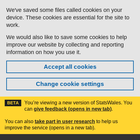
Skip to main content
We've saved some files called cookies on your
device. These cookies are essential for the site to
work.
We would also like to save some cookies to help
improve our website by collecting and reporting
information on how you use it.
Accept all cookies
Change cookie settings
You’re viewing a new version of StatsWales. You
BETA
can
give feedback (opens in new tab)
.
You can also
take part in user research
to help us
improve the service (opens in a new tab).