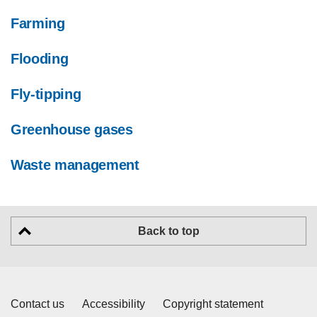
Farming
Flooding
Fly-tipping
Greenhouse gases
Waste management
Back to top
Contact us
Accessibility
Copyright statement