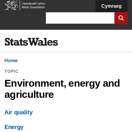
Welsh
Cymraeg
Government
Search
Home
TOPIC
Environment, energy and
agriculture
Air quality
Energy