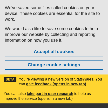
Skip to main content
We've saved some files called cookies on your
device. These cookies are essential for the site to
work.
We would also like to save some cookies to help
improve our website by collecting and reporting
information on how you use it.
Accept all cookies
Change cookie settings
You’re viewing a new version of StatsWales. You
BETA
can
give feedback (opens in new tab)
.
You can also
take part in user research
to help us
improve the service (opens in a new tab).