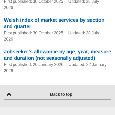
First published: 30 October 2025
Updated: 28 July
2026
Welsh index of market services by section
and quarter
First published: 30 October 2025
Updated: 28 July
2026
Jobseeker’s allowance by age, year, measure
and duration (not seasonally adjusted)
First published: 20 January 2026
Updated: 22 January
2026
Back to top