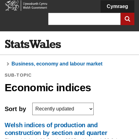
Welsh
Cymraeg
Government
Search
Business, economy and labour market
SUB-TOPIC
Economic indices
Sort by
Welsh indices of production and
construction by section and quarter