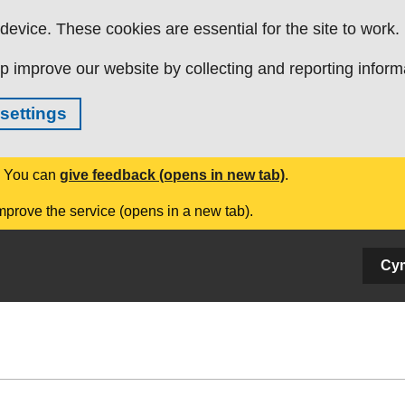
evice. These cookies are essential for the site to work.
p improve our website by collecting and reporting inform
settings
. You can
give feedback (opens in new tab)
.
mprove the service (opens in a new tab).
Cy