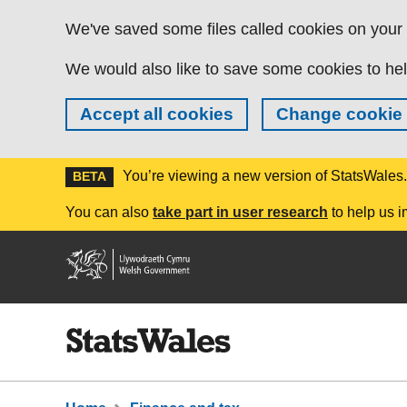
Skip to main content
We've saved some files called cookies on your d
We would also like to save some cookies to hel
Accept all cookies
Change cookie 
You’re viewing a new version of StatsWales
BETA
You can also
take part in user research
to help us i
Welsh
Government