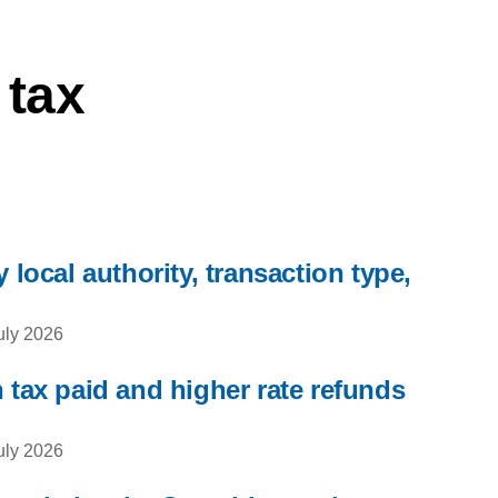
 tax
 local authority, transaction type,
uly 2026
 tax paid and higher rate refunds
uly 2026