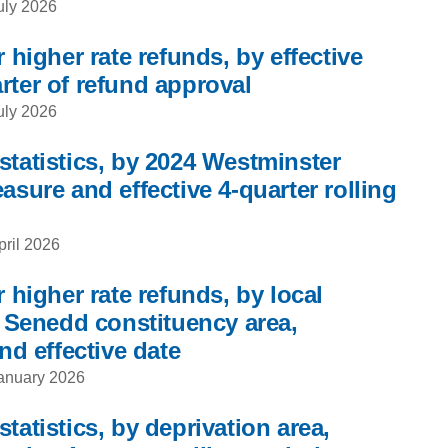
uly 2026
 higher rate refunds, by effective
rter of refund approval
uly 2026
statistics, by 2024 Westminster
asure and effective 4-quarter rolling
pril 2026
r higher rate refunds, by local
, Senedd constituency area,
nd effective date
anuary 2026
tatistics, by deprivation area,