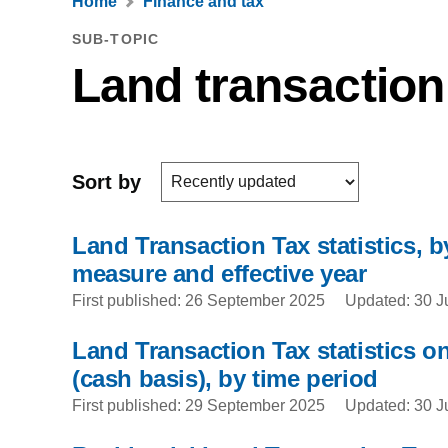
Home
Finance and tax
SUB-TOPIC
Land transaction
Sort by
Land Transaction Tax statistics, by
measure and effective year
First published: 26 September 2025
Updated: 30 J
Land Transaction Tax statistics on
(cash basis), by time period
First published: 29 September 2025
Updated: 30 J