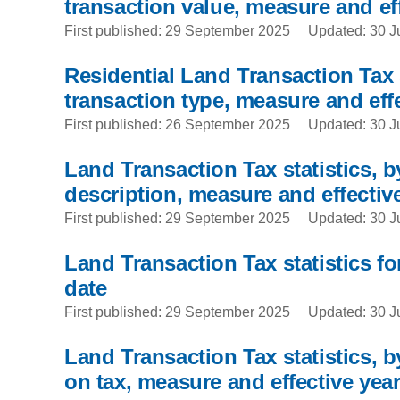
transaction value, measure and ef
First published: 29 September 2025
Updated: 30 J
Residential Land Transaction Tax s
transaction type, measure and effe
First published: 26 September 2025
Updated: 30 J
Land Transaction Tax statistics, b
description, measure and effectiv
First published: 29 September 2025
Updated: 30 J
Land Transaction Tax statistics for
date
First published: 29 September 2025
Updated: 30 J
Land Transaction Tax statistics, by
on tax, measure and effective yea