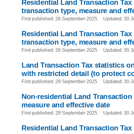
Residential Land Transaction Tax 
transaction type, measure and effe
First published: 26 September 2025
Updated: 30 J
Residential Land Transaction Tax s
transaction type, measure and effe
First published: 26 September 2025
Updated: 30 J
Land Transaction Tax statistics on
with restricted detail (to protect c
First published: 29 September 2025
Updated: 30 J
Non-residential Land Transaction T
measure and effective date
First published: 29 September 2025
Updated: 30 J
Residential Land Transaction Tax s