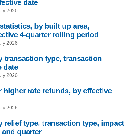
fective date
uly 2026
tatistics, by built up area,
ctive 4-quarter rolling period
uly 2026
y transaction type, transaction
e date
uly 2026
 higher rate refunds, by effective
uly 2026
 relief type, transaction type, impact
r and quarter