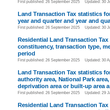
First published: 26 September 2025
Updated: 30 J
Land Transaction Tax statistics for
year and quarter and year and qua
First published: 26 September 2025
Updated: 30 J
Residential Land Transaction Tax 
constituency, transaction type, me
period
First published: 26 September 2025
Updated: 30 A
Land Transaction Tax statistics fo
authority area, National Park area
deprivation area or built-up area a
First published: 26 September 2025
Updated: 29 J
Residential Land Transaction Tax s