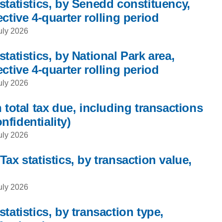
statistics, by Senedd constituency,
ctive 4-quarter rolling period
uly 2026
tatistics, by National Park area,
ctive 4-quarter rolling period
uly 2026
 total tax due, including transactions
onfidentiality)
uly 2026
ax statistics, by transaction value,
uly 2026
tatistics, by transaction type,