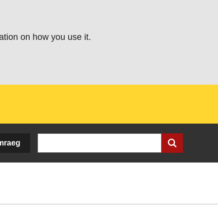
ation on how you use it.
Search
mraeg