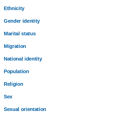
Ethnicity
Gender identity
Marital status
Migration
National identity
Population
Religion
Sex
Sexual orientation