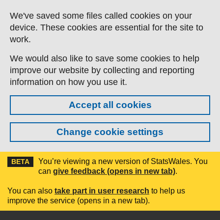
Skip to main content
We've saved some files called cookies on your
device. These cookies are essential for the site to
work.
We would also like to save some cookies to help
improve our website by collecting and reporting
information on how you use it.
Accept all cookies
Change cookie settings
You’re viewing a new version of StatsWales. You
BETA
can
give feedback (opens in new tab)
.
You can also
take part in user research
to help us
improve the service (opens in a new tab).