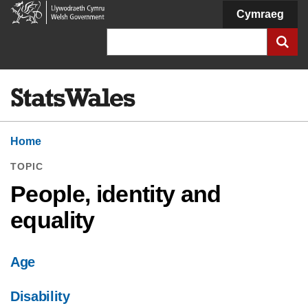
Welsh
Cymraeg
Government
Search
Home
TOPIC
People, identity and
equality
Age
Disability