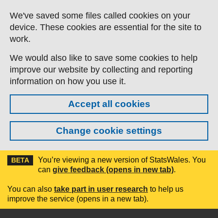
Skip to main content
We've saved some files called cookies on your
device. These cookies are essential for the site to
work.
We would also like to save some cookies to help
improve our website by collecting and reporting
information on how you use it.
Accept all cookies
Change cookie settings
You’re viewing a new version of StatsWales. You
BETA
can
give feedback (opens in new tab)
.
You can also
take part in user research
to help us
improve the service (opens in a new tab).