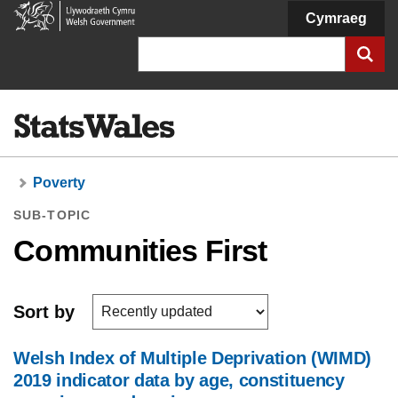
Welsh
Cymraeg
Government
Search
Poverty
SUB-TOPIC
Communities First
Sort by
Welsh Index of Multiple Deprivation (WIMD)
2019 indicator data by age, constituency