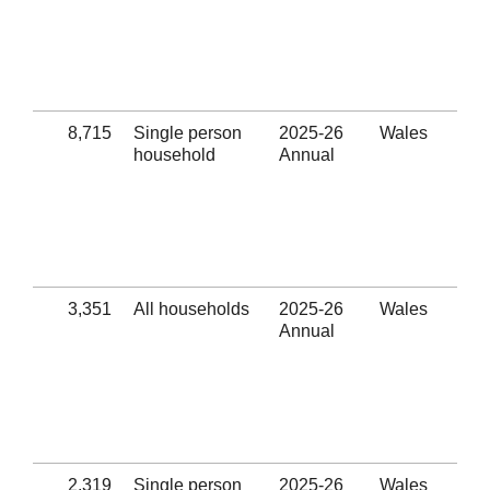
Eli
hom
sub
hel
(Se
8,715
Single person
2025-26
Wales
Num
household
Annual
out
Eli
hom
sub
hel
(Se
3,351
All households
2025-26
Wales
Suc
Annual
rel
Eli
hom
sub
hel
(Se
2,319
Single person
2025-26
Wales
Suc