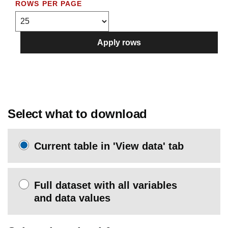
ROWS PER PAGE
Apply rows
Select what to download
Current table in 'View data' tab
Full dataset with all variables
and data values