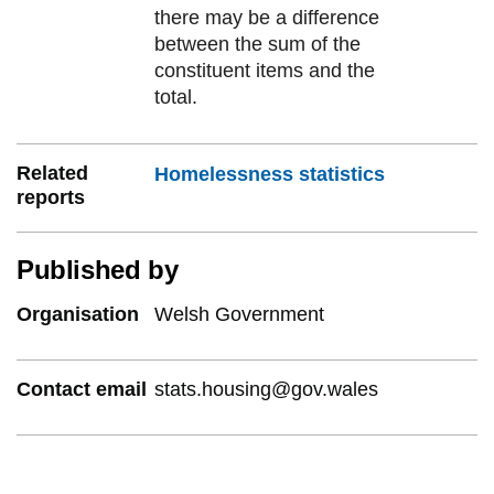
there may be a difference
between the sum of the
constituent items and the
total.
Related
Homelessness statistics
reports
Published by
Organisation
Welsh Government
Contact email
stats.housing@gov.wales