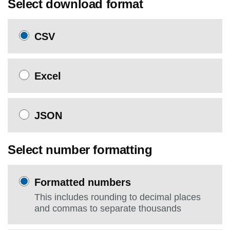
Select download format
CSV
Excel
JSON
Select number formatting
Formatted numbers
This includes rounding to decimal places
and commas to separate thousands