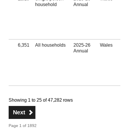
household
Annual
rel
Eli
hom
sub
hel
(Se
6,351
All households
2025-26
Wales
Uns
Annual
rel
Eli
hom
sub
hel
(Se
Showing 1 to 25 of 47,282 rows
Next
Page 1 of 1892