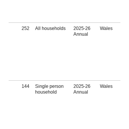
ass
pro
(Se
252
All households
2025-26
Wales
App
Annual
Wit
Eli
thr
hom
pre
ass
pro
(Se
144
Single person
2025-26
Wales
App
household
Annual
Wit
Eli
thr
hom
pre
ass
pro