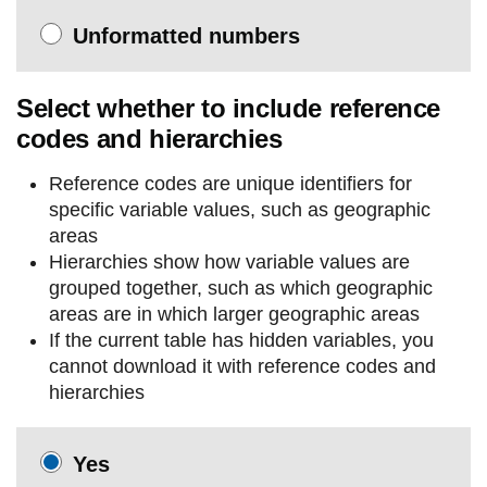
Unformatted numbers
Select whether to include reference
codes and hierarchies
Reference codes are unique identifiers for
specific variable values, such as geographic
areas
Hierarchies show how variable values are
grouped together, such as which geographic
areas are in which larger geographic areas
If the current table has hidden variables, you
cannot download it with reference codes and
hierarchies
Yes