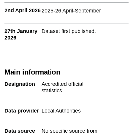
2nd April 2026
2025-26 April-September
27th January
Dataset first published.
2026
Main information
Designation
Accredited official
statistics
Data provider
Local Authorities
Data source
No specific source from