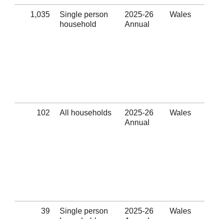
1,035
Single person
2025-26
Wales
Uns
household
Annual
pre
Eli
thr
hom
pre
ass
pro
(Se
102
All households
2025-26
Wales
Ass
Annual
Ref
Eli
thr
hom
pre
ass
pro
(Se
39
Single person
2025-26
Wales
Ass