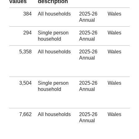
values
description
384
All households
2025-26
Wales
Ine
Annual
hou
294
Single person
2025-26
Wales
Ine
household
Annual
hou
5,358
All households
2025-26
Wales
Eli
Annual
hom
thr
ho
3,504
Single person
2025-26
Wales
Eli
household
Annual
hom
thr
ho
7,662
All households
2025-26
Wales
Num
Annual
out
Eli
thr