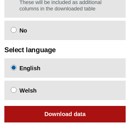
These will be included as additional
columns in the downloaded table
No
Select language
English
Welsh
Download data