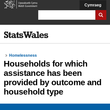
Welsh
Cymraeg
Government
Search
Homelessness
Households for which
assistance has been
provided by outcome and
household type