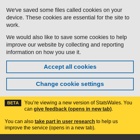
Skip to main content
We've saved some files called cookies on your
device. These cookies are essential for the site to
work.
We would also like to save some cookies to help
improve our website by collecting and reporting
information on how you use it.
Accept all cookies
Change cookie settings
You’re viewing a new version of StatsWales. You
BETA
can
give feedback (opens in new tab)
.
You can also
take part in user research
to help us
improve the service (opens in a new tab).