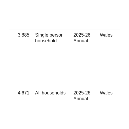
hom
pre
ass
pro
(Se
3,885
Single person
2025-26
Wales
Num
household
Annual
out
Eli
thr
hom
pre
ass
pro
(Se
4,671
All households
2025-26
Wales
Suc
Annual
pre
Eli
thr
hom
pre
ass