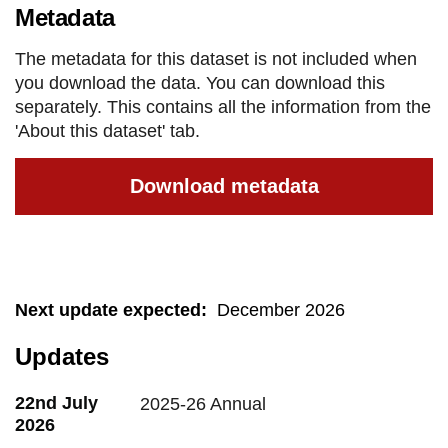
Metadata
The metadata for this dataset is not included when
you download the data. You can download this
separately. This contains all the information from the
'About this dataset' tab.
Download metadata
Next update expected
:
December 2026
Updates
22nd July
2025-26 Annual
2026