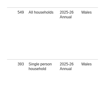
(Se
549
All households
2025-26
Wales
App
Annual
wit
los
Eli
thr
hom
pre
ass
pro
(Se
393
Single person
2025-26
Wales
App
household
Annual
wit
los
Eli
thr
hom
pre
ass
pro