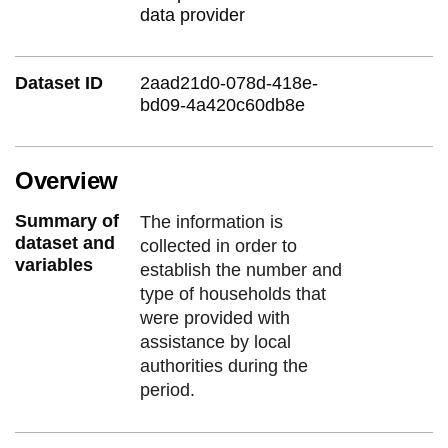
data provider
Dataset ID
2aad21d0-078d-418e-
bd09-4a420c60db8e
Overview
Summary of
The information is
dataset and
collected in order to
variables
establish the number and
type of households that
were provided with
assistance by local
authorities during the
period.