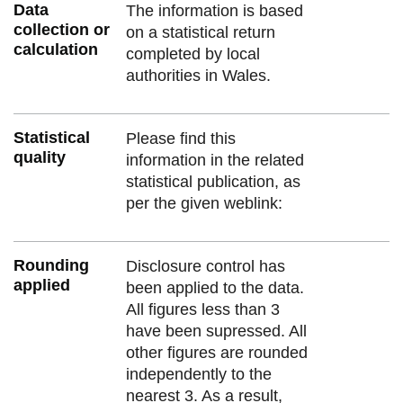
Data
The information is based
collection or
on a statistical return
calculation
completed by local
authorities in Wales.
Statistical
Please find this
quality
information in the related
statistical publication, as
per the given weblink:
Rounding
Disclosure control has
applied
been applied to the data.
All figures less than 3
have been supressed. All
other figures are rounded
independently to the
nearest 3. As a result,