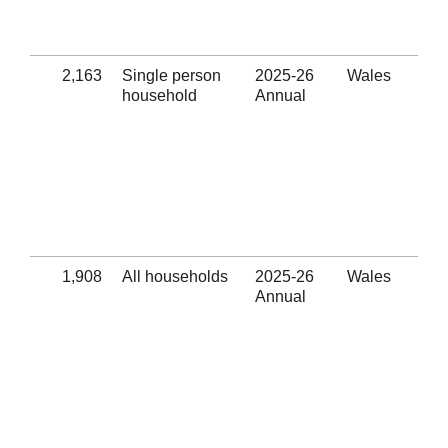
pro
(Se
2,163
Single person
2025-26
Wales
Suc
household
Annual
pre
Eli
thr
hom
pre
ass
pro
(Se
1,908
All households
2025-26
Wales
Uns
Annual
pre
Eli
thr
hom
pre
ass
pro
(Se