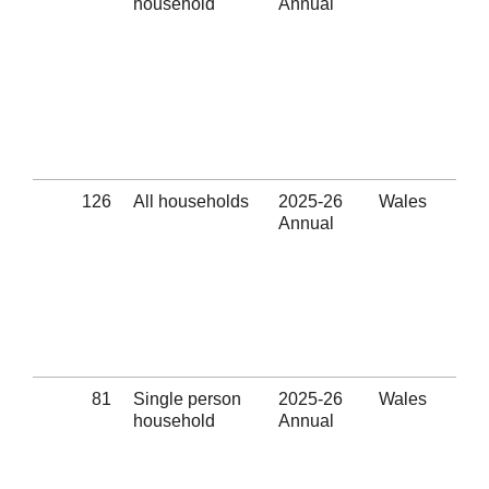
household
Annual
Ref
Eli
thr
hom
pre
ass
pro
(Se
126
All households
2025-26
Wales
Non
Annual
- El
thr
hom
pre
ass
pro
(Se
81
Single person
2025-26
Wales
Non
household
Annual
- El
thr
hom
pre