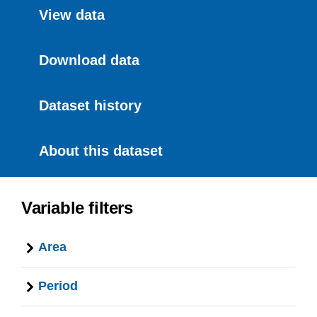
View data
Download data
Dataset history
About this dataset
Variable filters
Area
Period