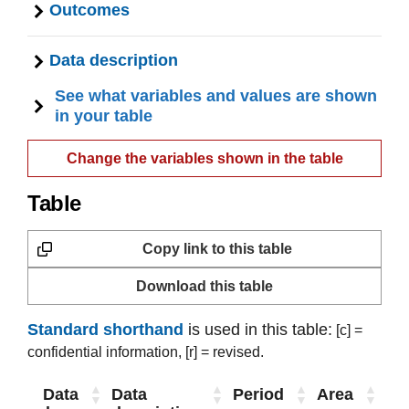
Outcomes
Data description
See what variables and values are shown
in your table
Change the variables shown in the table
Table
Copy link to this table
Download this table
Standard shorthand
is used in this table:
[c] =
confidential information,
[r] = revised.
Data
Data
Period
Area
Ou