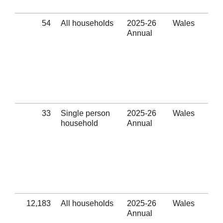
(Se
54
All households
2025-26
Wales
Oth
Annual
Eli
thr
hom
pre
ass
pro
(Se
33
Single person
2025-26
Wales
Oth
household
Annual
Eli
thr
hom
pre
ass
pro
(Se
12,183
All households
2025-26
Wales
Num
Annual
out