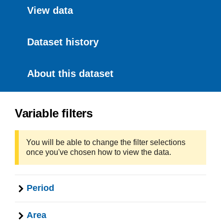
View data
Dataset history
About this dataset
Variable filters
You will be able to change the filter selections
once you've chosen how to view the data.
Period
Area