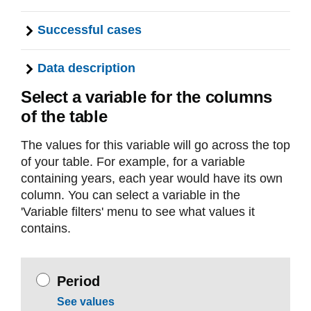
Successful cases
Data description
Select a variable for the columns
of the table
The values for this variable will go across the top
of your table. For example, for a variable
containing years, each year would have its own
column. You can select a variable in the
'Variable filters' menu to see what values it
contains.
Period
See values