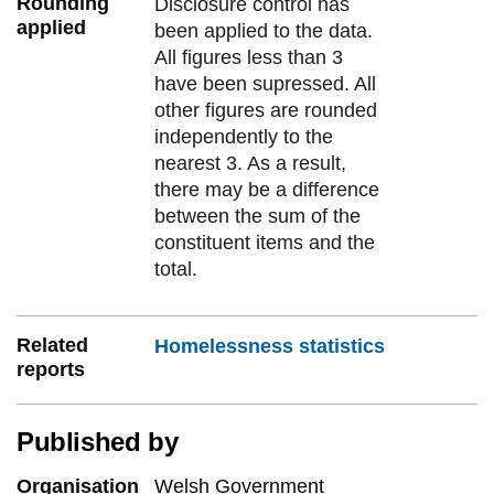
Rounding
Disclosure control has
applied
been applied to the data.
All figures less than 3
have been supressed. All
other figures are rounded
independently to the
nearest 3. As a result,
there may be a difference
between the sum of the
constituent items and the
total.
Related
Homelessness statistics
reports
Published by
Organisation
Welsh Government