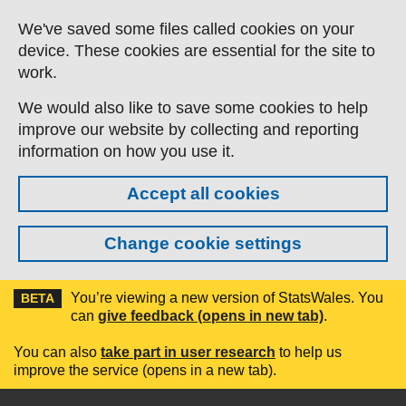
Skip to main content
We've saved some files called cookies on your
device. These cookies are essential for the site to
work.
We would also like to save some cookies to help
improve our website by collecting and reporting
information on how you use it.
Accept all cookies
Change cookie settings
You’re viewing a new version of StatsWales. You
BETA
can
give feedback (opens in new tab)
.
You can also
take part in user research
to help us
improve the service (opens in a new tab).