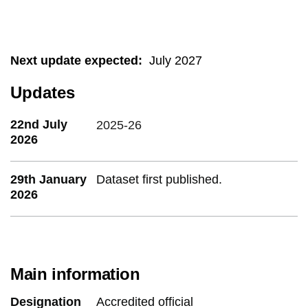
Next update expected
:
July 2027
Updates
22nd July
2025-26
2026
29th January
Dataset first published.
2026
Main information
Designation
Accredited official