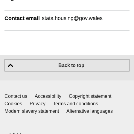
Contact email
stats.housing@gov.wales
Back to top
Contact us
Accessibility
Copyright statement
Cookies
Privacy
Terms and conditions
Modern slavery statement
Alternative languages