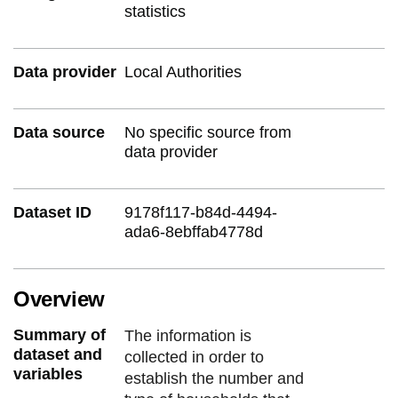
statistics
Data provider
Local Authorities
Data source
No specific source from
data provider
Dataset ID
9178f117-b84d-4494-
ada6-8ebffab4778d
Overview
Summary of
The information is
dataset and
collected in order to
variables
establish the number and