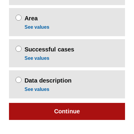
Area
See values
Successful cases
See values
Data description
See values
Continue