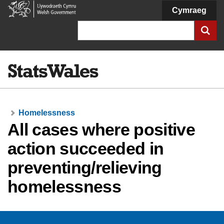
Welsh
Cymraeg
Government
Search
Homelessness
All cases where positive
action succeeded in
preventing/relieving
homelessness