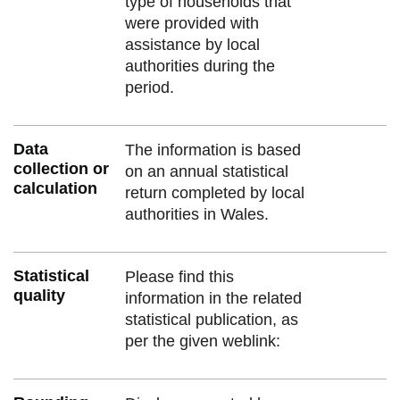
type of households that
were provided with
assistance by local
authorities during the
period.
Data
The information is based
collection or
on an annual statistical
calculation
return completed by local
authorities in Wales.
Statistical
Please find this
quality
information in the related
statistical publication, as
per the given weblink: