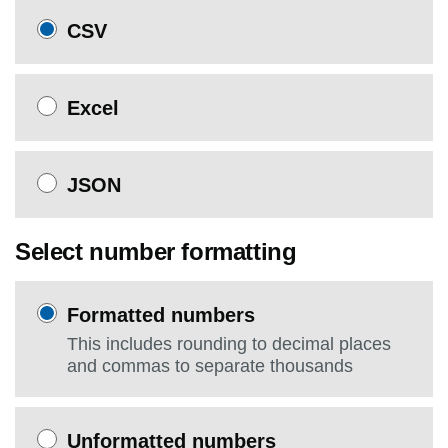
CSV
Excel
JSON
Select number formatting
Formatted numbers
This includes rounding to decimal places
and commas to separate thousands
Unformatted numbers