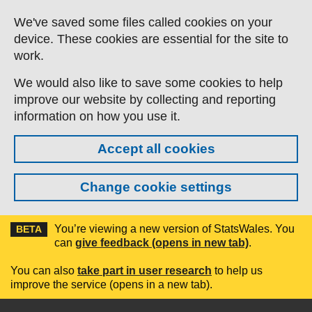
Skip to main content
We've saved some files called cookies on your
device. These cookies are essential for the site to
work.
We would also like to save some cookies to help
improve our website by collecting and reporting
information on how you use it.
Accept all cookies
Change cookie settings
You’re viewing a new version of StatsWales. You
BETA
can
give feedback (opens in new tab)
.
You can also
take part in user research
to help us
improve the service (opens in a new tab).