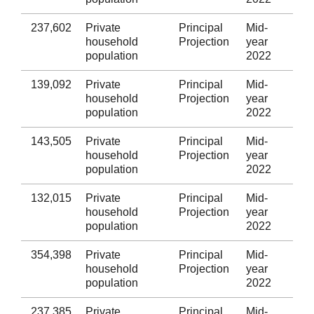
237,602
Private
Principal
Mid-
Sw
household
Projection
year
population
2022
139,092
Private
Principal
Mid-
Nea
household
Projection
year
Tal
population
2022
143,505
Private
Principal
Mid-
Br
household
Projection
year
population
2022
132,015
Private
Principal
Mid-
Val
household
Projection
year
Gl
population
2022
354,398
Private
Principal
Mid-
Car
household
Projection
year
population
2022
237,385
Private
Principal
Mid-
Rh