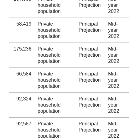
household
Projection
year
Taf
population
2022
58,419
Private
Principal
Mid-
Mer
household
Projection
year
population
2022
175,236
Private
Principal
Mid-
Cae
household
Projection
year
population
2022
66,584
Private
Principal
Mid-
Bl
household
Projection
year
population
2022
92,324
Private
Principal
Mid-
Tor
household
Projection
year
population
2022
92,587
Private
Principal
Mid-
Mo
household
Projection
year
population
2022