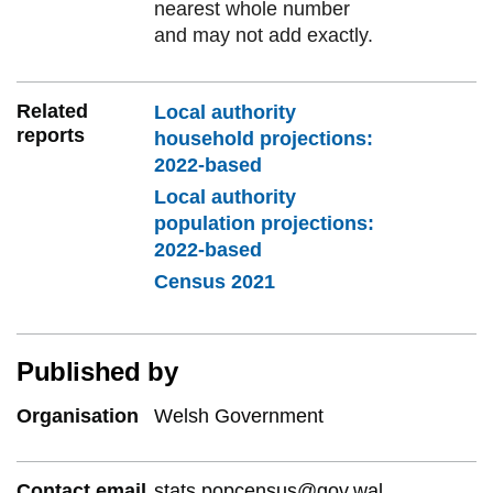
nearest whole number
and may not add exactly.
Related
Local authority
reports
household projections:
2022-based
Local authority
population projections:
2022-based
Census 2021
Published by
Organisation
Welsh Government
Contact email
stats.popcensus@gov.wal