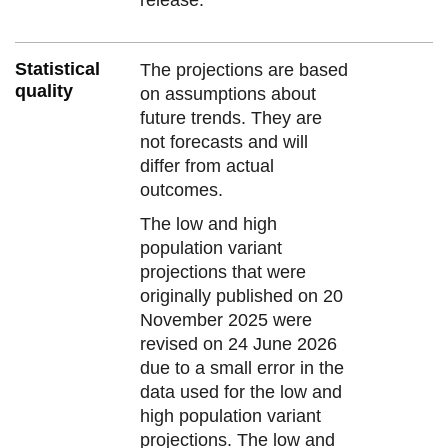
Statistical
The projections are based
quality
on assumptions about
future trends. They are
not forecasts and will
differ from actual
outcomes.
The low and high
population variant
projections that were
originally published on 20
November 2025 were
revised on 24 June 2026
due to a small error in the
data used for the low and
high population variant
projections. The low and