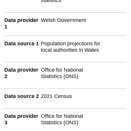
statistics
Data provider
Welsh Government
1
Data source 1
Population projections for
local authorities in Wales
Data provider
Office for National
2
Statistics (ONS)
Data source 2
2021 Census
Data provider
Office for National
3
Statistics (ONS)