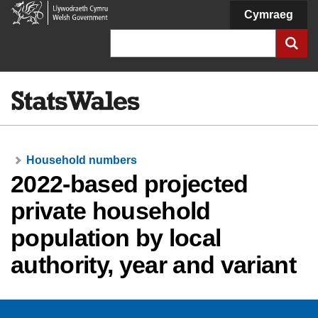
Welsh
Cymraeg
Government
Search
Household numbers
2022-based projected
private household
population by local
authority, year and variant