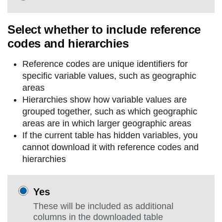
Select whether to include reference
codes and hierarchies
Reference codes are unique identifiers for
specific variable values, such as geographic
areas
Hierarchies show how variable values are
grouped together, such as which geographic
areas are in which larger geographic areas
If the current table has hidden variables, you
cannot download it with reference codes and
hierarchies
Yes
These will be included as additional
columns in the downloaded table