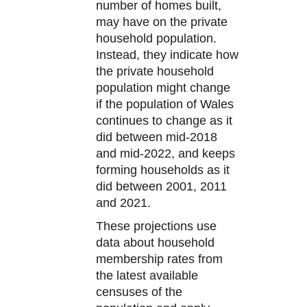
number of homes built,
may have on the private
household population.
Instead, they indicate how
the private household
population might change
if the population of Wales
continues to change as it
did between mid-2018
and mid-2022, and keeps
forming households as it
did between 2001, 2011
and 2021.
These projections use
data about household
membership rates from
the latest available
censuses of the