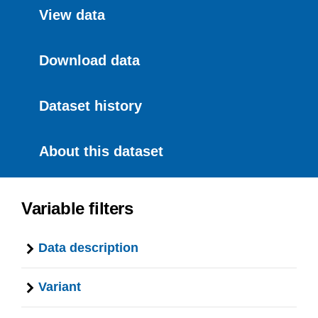
View data
Download data
Dataset history
About this dataset
Variable filters
Data description
Variant