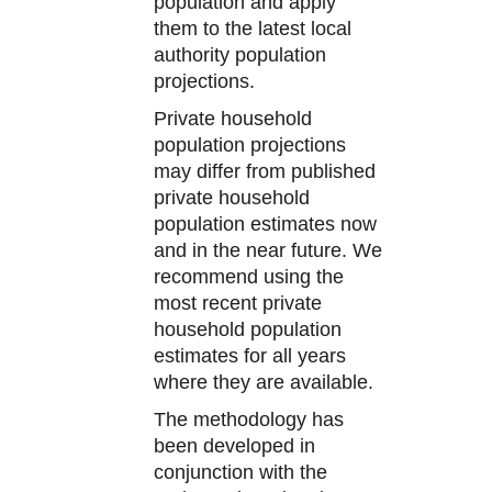
population and apply
them to the latest local
authority population
projections.
Private household
population projections
may differ from published
private household
population estimates now
and in the near future. We
recommend using the
most recent private
household population
estimates for all years
where they are available.
The methodology has
been developed in
conjunction with the