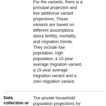
For the variants, there is a
principal projection and
five additional variant
projections. These
variants are based on
different assumptions
about fertility, mortality,
and migration trends.
They include low
population, high
population, a 10-year
average migration variant,
a 15-year average
migration variant and a
zero migration variant.
Data
The private household
collection or
population projections for