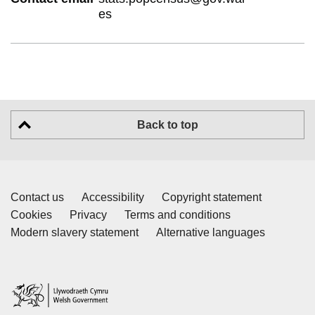
es
Back to top
Contact us
Accessibility
Copyright statement
Cookies
Privacy
Terms and conditions
Modern slavery statement
Alternative languages