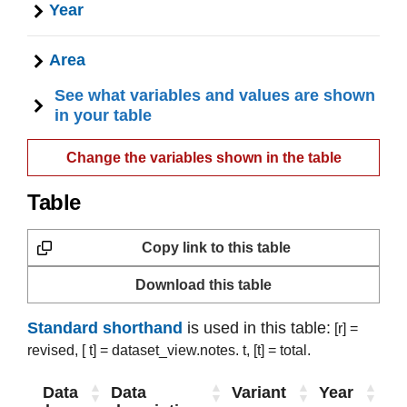
Year
Area
See what variables and values are shown
in your table
Change the variables shown in the table
Table
Copy link to this table
Download this table
Standard shorthand
is used in this table:
[r] =
revised,
[ t] = dataset_view.notes. t,
[t] = total.
Data
Data
Variant
Year
Ar