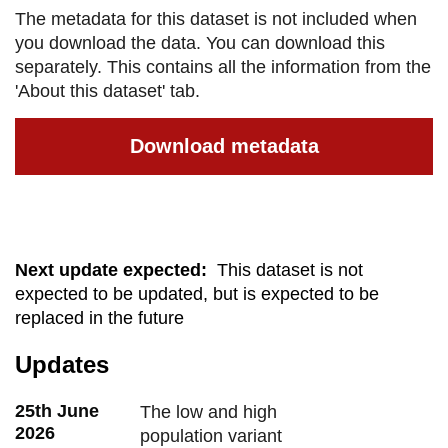
The metadata for this dataset is not included when
you download the data. You can download this
separately. This contains all the information from the
'About this dataset' tab.
Download metadata
Next update expected
:
This dataset is not
expected to be updated, but is expected to be
replaced in the future
Updates
25th June
The low and high
2026
population variant