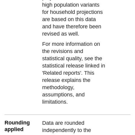
high population variants
for household projections
are based on this data
and have therefore been
revised as well.
For more information on
the revisions and
statistical quality, see the
statistical release linked in
'Related reports'. This
release explains the
methodology,
assumptions, and
limitations.
Rounding
Data are rounded
applied
independently to the