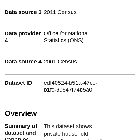
Data source 3
2011 Census
Data provider
Office for National
4
Statistics (ONS)
Data source 4
2001 Census
Dataset ID
edf40524-b51a-47ce-
b1fc-69647f74b5a0
Overview
Summary of
This dataset shows
dataset and
private household
variables