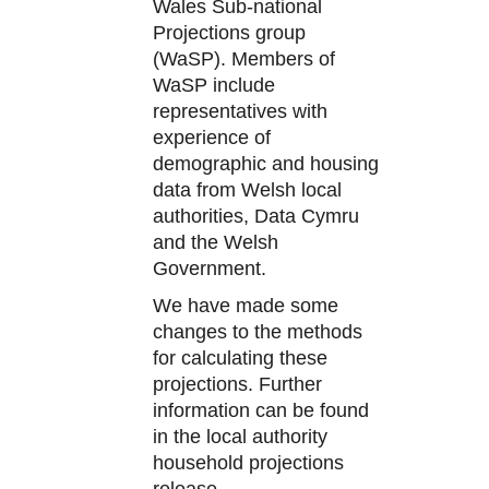
Wales Sub-national
Projections group
(WaSP). Members of
WaSP include
representatives with
experience of
demographic and housing
data from Welsh local
authorities, Data Cymru
and the Welsh
Government.
We have made some
changes to the methods
for calculating these
projections. Further
information can be found
in the local authority
household projections
release.