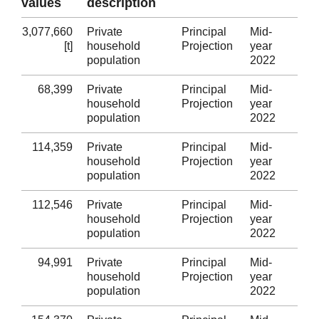
values
description
3,077,660
Private
Principal
Mid-
Wa
[t]
household
Projection
year
population
2022
68,399
Private
Principal
Mid-
Isl
household
Projection
year
population
2022
114,359
Private
Principal
Mid-
Gw
household
Projection
year
population
2022
112,546
Private
Principal
Mid-
Co
household
Projection
year
population
2022
94,991
Private
Principal
Mid-
De
household
Projection
year
population
2022