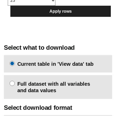
Apply rows
Select what to download
Current table in 'View data' tab
Full dataset with all variables
and data values
Select download format