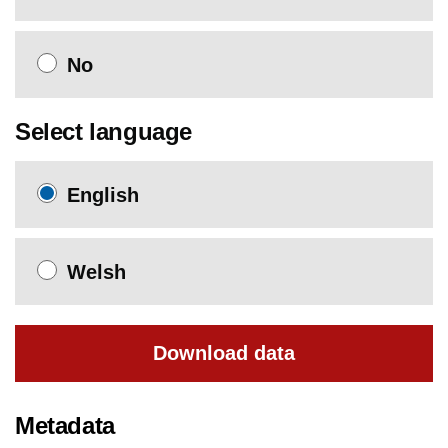
No
Select language
English
Welsh
Download data
Metadata