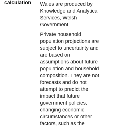
calculation
Wales are produced by
Knowledge and Analytical
Services, Welsh
Government.
Private household
population projections are
subject to uncertainty and
are based on
assumptions about future
population and household
composition. They are not
forecasts and do not
attempt to predict the
impact that future
government policies,
changing economic
circumstances or other
factors, such as the