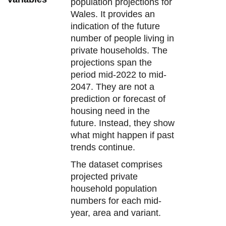
population projections for
Wales. It provides an
indication of the future
number of people living in
private households. The
projections span the
period mid-2022 to mid-
2047. They are not a
prediction or forecast of
housing need in the
future. Instead, they show
what might happen if past
trends continue.
The dataset comprises
projected private
household population
numbers for each mid-
year, area and variant.