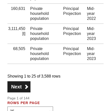
160,631
Private
Principal
Mid-
Ne
household
Projection
year
population
2022
3,111,450
Private
Principal
Mid-
Wa
[t]
household
Projection
year
population
2023
68,505
Private
Principal
Mid-
Isl
household
Projection
year
population
2023
Showing 1 to 25 of 3,588 rows
Next
Page 1 of 144
ROWS PER PAGE