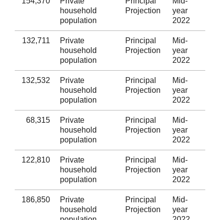
154,370
Private
Principal
Mid-
Fli
household
Projection
year
population
2022
132,711
Private
Principal
Mid-
Wr
household
Projection
year
population
2022
132,532
Private
Principal
Mid-
Po
household
Projection
year
population
2022
68,315
Private
Principal
Mid-
Ce
household
Projection
year
population
2022
122,810
Private
Principal
Mid-
Pe
household
Projection
year
population
2022
186,850
Private
Principal
Mid-
Ca
household
Projection
year
population
2022