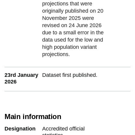
projections that were
originally published on 20
November 2025 were
revised on 24 June 2026
due to a small error in the
data used for the low and
high population variant
projections.
23rd January
Dataset first published.
2026
Main information
Designation
Accredited official