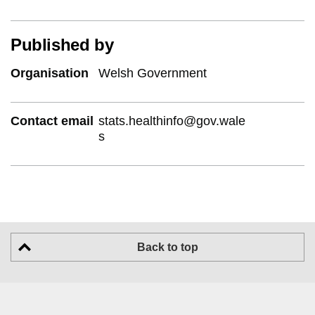
Published by
Organisation
Welsh Government
Contact email
stats.healthinfo@gov.wale
s
Back to top