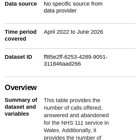
Data source
No specific source from
data provider
Time period
April 2022 to June 2026
covered
Dataset ID
ff85e2ff-6253-4289-9051-
311846aad266
Overview
Summary of
This table provides the
dataset and
number of calls offered,
variables
answered and abandoned
for the NHS 111 service in
Wales. Additionally, it
provides the number of