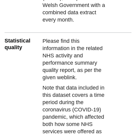
Welsh Government with a
combined data extract
every month.
Statistical
Please find this
quality
information in the related
NHS activity and
performance summary
quality report, as per the
given weblink.
Note that data included in
this dataset covers a time
period during the
coronavirus (COVID-19)
pandemic, which affected
both how some NHS
services were offered as