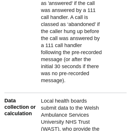
as 'answered' if the call
was answered by a 111
call handler. A call is
classed as ‘abandoned’ if
the caller hung up before
the call was answered by
a 111 call handler
following the pre-recorded
message (or after the
initial 30 seconds if there
was no pre-recorded
message).
Data
Local health boards
collection or
submit data to the Welsh
calculation
Ambulance Services
University NHS Trust
(WAST), who provide the