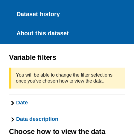
Dataset history
About this dataset
Variable filters
You will be able to change the filter selections
once you've chosen how to view the data.
Date
Data description
Choose how to view the data