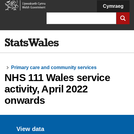
Welsh
Cymraeg
Government
Search
Primary care and community services
NHS 111 Wales service
activity, April 2022
onwards
View data