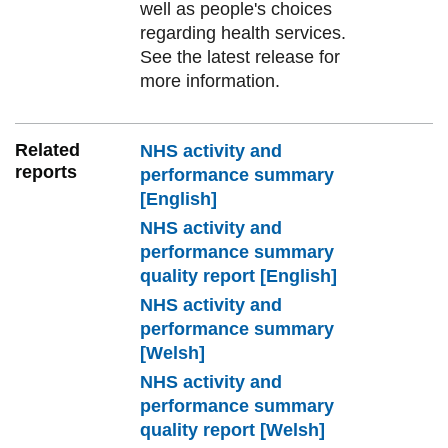
well as people's choices
regarding health services.
See the latest release for
more information.
Related
NHS activity and
reports
performance summary
[English]
NHS activity and
performance summary
quality report [English]
NHS activity and
performance summary
[Welsh]
NHS activity and
performance summary
quality report [Welsh]