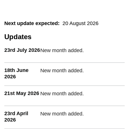
Next update expected
:
20 August 2026
Updates
23rd July 2026
New month added.
18th June
New month added.
2026
21st May 2026
New month added.
23rd April
New month added.
2026