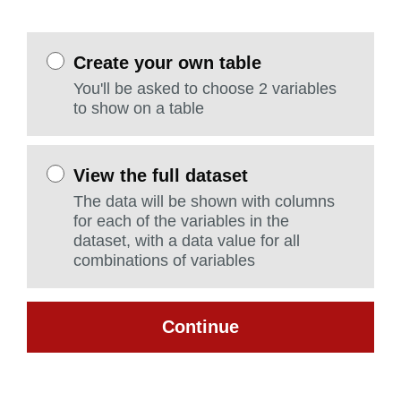
Create your own table
You'll be asked to choose 2 variables
to show on a table
View the full dataset
The data will be shown with columns
for each of the variables in the
dataset, with a data value for all
combinations of variables
Continue