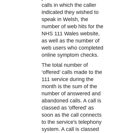
calls in which the caller
indicated they wished to
speak in Welsh, the
number of web hits for the
NHS 111 Wales website,
as well as the number of
web users who completed
online symptom checks.
The total number of
‘offered’ calls made to the
111 service during the
month is the sum of the
number of answered and
abandoned calls. A call is
classed as 'offered' as
soon as the call connects
to the service's telephony
system. A call is classed