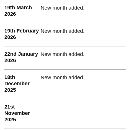
19th March
New month added.
2026
19th February
New month added.
2026
22nd January
New month added.
2026
18th
New month added.
December
2025
21st
November
2025