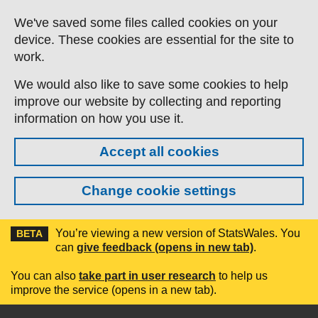
Skip to main content
We've saved some files called cookies on your
device. These cookies are essential for the site to
work.
We would also like to save some cookies to help
improve our website by collecting and reporting
information on how you use it.
Accept all cookies
Change cookie settings
You’re viewing a new version of StatsWales. You
BETA
can
give feedback (opens in new tab)
.
You can also
take part in user research
to help us
improve the service (opens in a new tab).