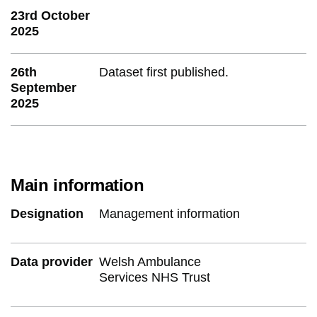
23rd October
2025
26th
Dataset first published.
September
2025
Main information
Designation
Management information
Data provider
Welsh Ambulance
Services NHS Trust