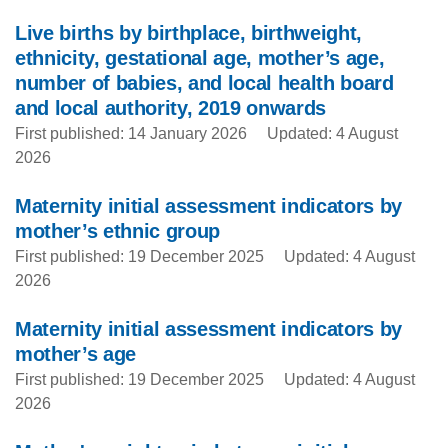
Live births by birthplace, birthweight,
ethnicity, gestational age, mother’s age,
number of babies, and local health board
and local authority, 2019 onwards
First published: 14 January 2026
Updated: 4 August
2026
Maternity initial assessment indicators by
mother’s ethnic group
First published: 19 December 2025
Updated: 4 August
2026
Maternity initial assessment indicators by
mother’s age
First published: 19 December 2025
Updated: 4 August
2026