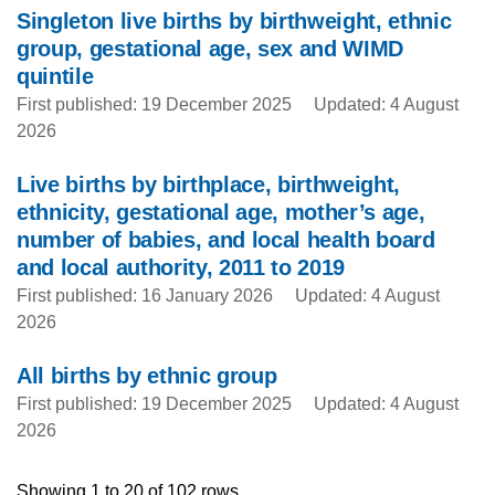
Singleton live births by birthweight, ethnic
group, gestational age, sex and WIMD
quintile
First published: 19 December 2025
Updated: 4 August
2026
Live births by birthplace, birthweight,
ethnicity, gestational age, mother’s age,
number of babies, and local health board
and local authority, 2011 to 2019
First published: 16 January 2026
Updated: 4 August
2026
All births by ethnic group
First published: 19 December 2025
Updated: 4 August
2026
Showing 1 to 20 of 102 rows