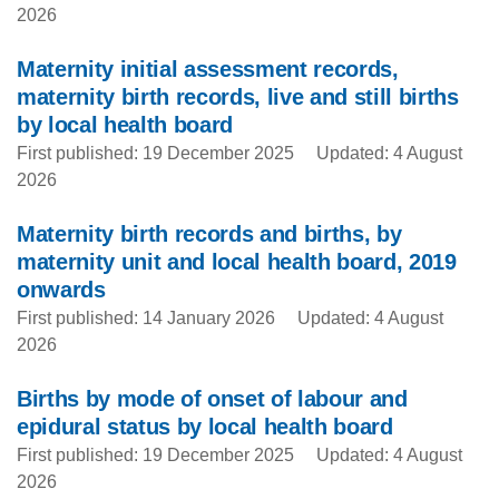
2026
Maternity initial assessment records,
maternity birth records, live and still births
by local health board
First published: 19 December 2025
Updated: 4 August
2026
Maternity birth records and births, by
maternity unit and local health board, 2019
onwards
First published: 14 January 2026
Updated: 4 August
2026
Births by mode of onset of labour and
epidural status by local health board
First published: 19 December 2025
Updated: 4 August
2026