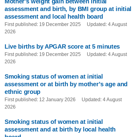
Mother's weight gain between initial
assessment and birth, by BMI group at initial
assessment and local health board
First published: 19 December 2025
Updated: 4 August
2026
Live births by APGAR score at 5 minutes
First published: 19 December 2025
Updated: 4 August
2026
Smoking status of women at initial
assessment or at birth by mother’s age and
ethnic group
First published: 12 January 2026
Updated: 4 August
2026
Smoking status of women at initial
assessment and at birth by local health