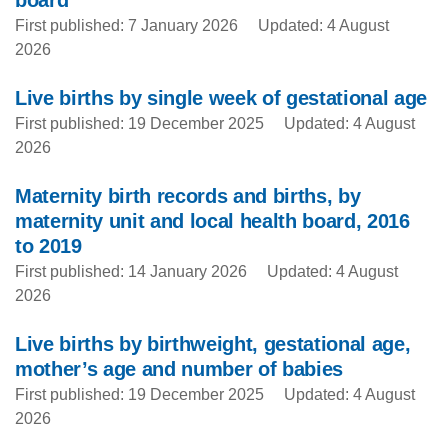
board
First published: 7 January 2026
Updated: 4 August
2026
Live births by single week of gestational age
First published: 19 December 2025
Updated: 4 August
2026
Maternity birth records and births, by
maternity unit and local health board, 2016
to 2019
First published: 14 January 2026
Updated: 4 August
2026
Live births by birthweight, gestational age,
mother’s age and number of babies
First published: 19 December 2025
Updated: 4 August
2026