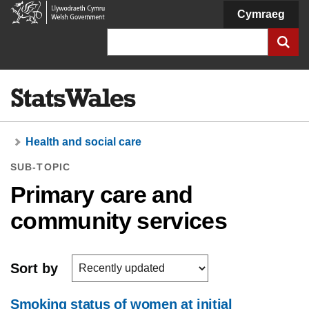
Welsh
Cymraeg
Government
Search
Health and social care
SUB-TOPIC
Primary care and
community services
Sort by
Smoking status of women at initial