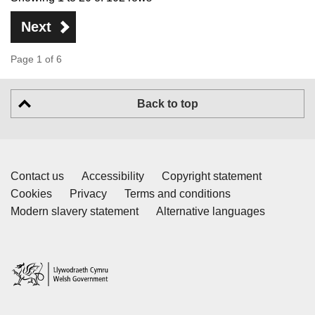
Next
Page 1 of 6
Back to top
Contact us
Accessibility
Copyright statement
Cookies
Privacy
Terms and conditions
Modern slavery statement
Alternative languages