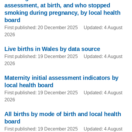
assessment, at birth, and who stopped
smoking during pregnancy, by local health
board
First published: 20 December 2025
Updated: 4 August
2026
Live births in Wales by data source
First published: 19 December 2025
Updated: 4 August
2026
Maternity initial assessment indicators by
local health board
First published: 19 December 2025
Updated: 4 August
2026
All births by mode of birth and local health
board
First published: 19 December 2025
Updated: 4 August