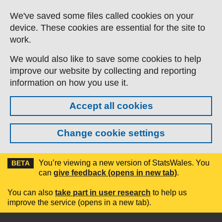
Skip to main content
We've saved some files called cookies on your
device. These cookies are essential for the site to
work.
We would also like to save some cookies to help
improve our website by collecting and reporting
information on how you use it.
Accept all cookies
Change cookie settings
You’re viewing a new version of StatsWales. You
BETA
can
give feedback (opens in new tab)
.
You can also
take part in user research
to help us
improve the service (opens in a new tab).