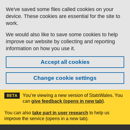
Skip to main content
We've saved some files called cookies on your
device. These cookies are essential for the site to
work.
We would also like to save some cookies to help
improve our website by collecting and reporting
information on how you use it.
Accept all cookies
Change cookie settings
You’re viewing a new version of StatsWales. You
BETA
can
give feedback (opens in new tab)
.
You can also
take part in user research
to help us
improve the service (opens in a new tab).