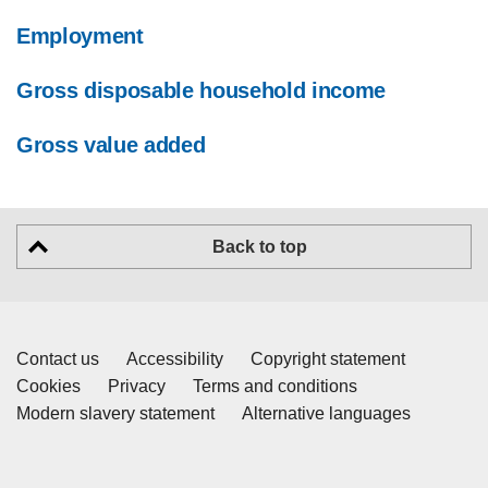
Employment
Gross disposable household income
Gross value added
Back to top
Contact us
Accessibility
Copyright statement
Cookies
Privacy
Terms and conditions
Modern slavery statement
Alternative languages