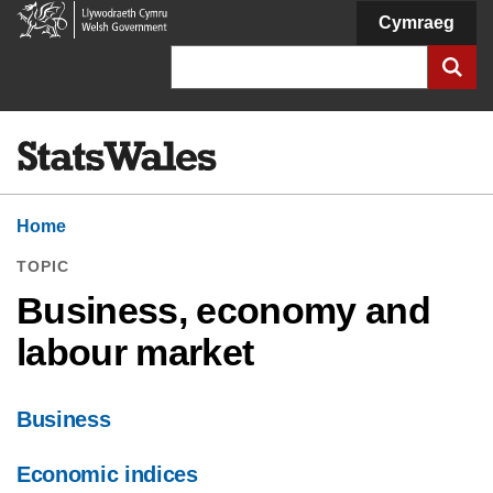
Welsh
Cymraeg
Government
Search
Home
TOPIC
Business, economy and
labour market
Business
Economic indices