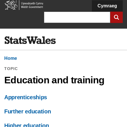
Welsh
Cymraeg
Government
Search
Home
TOPIC
Education and training
Apprenticeships
Further education
Higher education