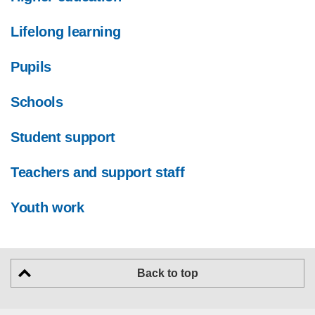
Lifelong learning
Pupils
Schools
Student support
Teachers and support staff
Youth work
Back to top