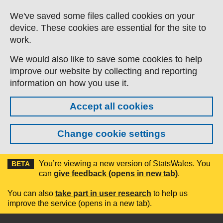
Skip to main content
We've saved some files called cookies on your
device. These cookies are essential for the site to
work.
We would also like to save some cookies to help
improve our website by collecting and reporting
information on how you use it.
Accept all cookies
Change cookie settings
You’re viewing a new version of StatsWales. You
BETA
can
give feedback (opens in new tab)
.
You can also
take part in user research
to help us
improve the service (opens in a new tab).