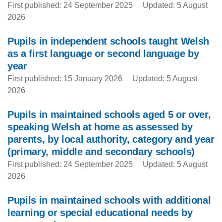
First published: 24 September 2025
Updated: 5 August
2026
Pupils in independent schools taught Welsh
as a first language or second language by
year
First published: 15 January 2026
Updated: 5 August
2026
Pupils in maintained schools aged 5 or over,
speaking Welsh at home as assessed by
parents, by local authority, category and year
(primary, middle and secondary schools)
First published: 24 September 2025
Updated: 5 August
2026
Pupils in maintained schools with additional
learning or special educational needs by