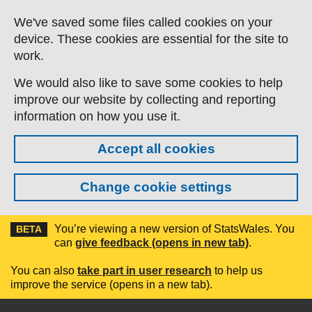
Skip to main content
We've saved some files called cookies on your
device. These cookies are essential for the site to
work.
We would also like to save some cookies to help
improve our website by collecting and reporting
information on how you use it.
Accept all cookies
Change cookie settings
You’re viewing a new version of StatsWales. You
BETA
can
give feedback (opens in new tab)
.
You can also
take part in user research
to help us
improve the service (opens in a new tab).