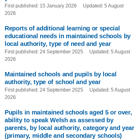
First published: 15 January 2026
Updated: 5 August
2026
Reports of additional learning or special
educational needs in maintained schools by
local authority, type of need and year
First published: 24 September 2025
Updated: 5 August
2026
Maintained schools and pupils by local
authority, type of school and year
First published: 24 September 2025
Updated: 5 August
2026
Pupils in maintained schools aged 5 or over,
ability to speak Welsh as assessed by
parents, by local authority, category and year
(primary, middle and secondary schools)