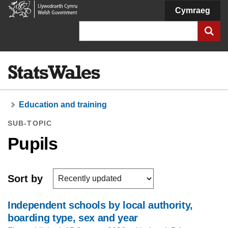
Welsh
Cymraeg
Government
Search
Education and training
SUB-TOPIC
Pupils
Sort by
Independent schools by local authority,
boarding type, sex and year