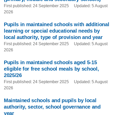
First published: 24 September 2025
Updated: 5 August
2026
Pupils in maintained schools with additional
learning or special educational needs by
local authority, type of provision and year
First published: 24 September 2025
Updated: 5 August
2026
Pupils in maintained schools aged 5-15
eligible for free school meals by school,
2025/26
First published: 24 September 2025
Updated: 5 August
2026
Maintained schools and pupils by local
authority, sector, school governance and
year