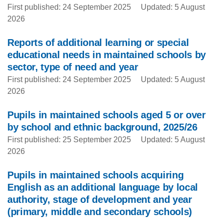
First published: 24 September 2025
Updated: 5 August
2026
Reports of additional learning or special
educational needs in maintained schools by
sector, type of need and year
First published: 24 September 2025
Updated: 5 August
2026
Pupils in maintained schools aged 5 or over
by school and ethnic background, 2025/26
First published: 25 September 2025
Updated: 5 August
2026
Pupils in maintained schools acquiring
English as an additional language by local
authority, stage of development and year
(primary, middle and secondary schools)