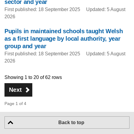
sector and year
First published: 18 September 2025
Updated: 5 August
2026
Pupils in maintained schools taught Welsh
as a first language by local authority, year
group and year
First published: 18 September 2025
Updated: 5 August
2026
Showing 1 to 20 of 62 rows
Next
Page 1 of 4
Back to top