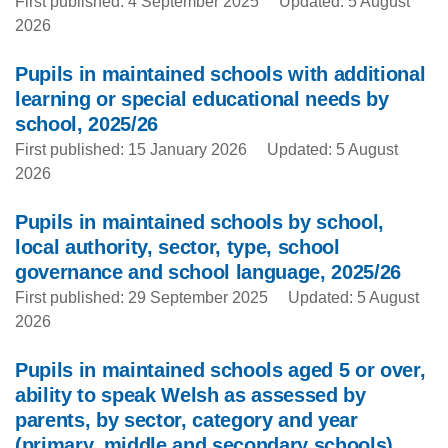
First published: 4 September 2025
Updated: 5 August
2026
Pupils in maintained schools with additional
learning or special educational needs by
school, 2025/26
First published: 15 January 2026
Updated: 5 August
2026
Pupils in maintained schools by school,
local authority, sector, type, school
governance and school language, 2025/26
First published: 29 September 2025
Updated: 5 August
2026
Pupils in maintained schools aged 5 or over,
ability to speak Welsh as assessed by
parents, by sector, category and year
(primary, middle and secondary schools)