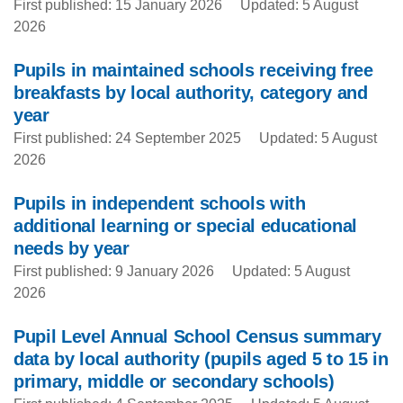
First published: 15 January 2026
Updated: 5 August
2026
Pupils in maintained schools receiving free
breakfasts by local authority, category and
year
First published: 24 September 2025
Updated: 5 August
2026
Pupils in independent schools with
additional learning or special educational
needs by year
First published: 9 January 2026
Updated: 5 August
2026
Pupil Level Annual School Census summary
data by local authority (pupils aged 5 to 15 in
primary, middle or secondary schools)