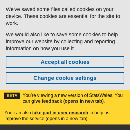
Skip to main content
We've saved some files called cookies on your
device. These cookies are essential for the site to
work.
We would also like to save some cookies to help
improve our website by collecting and reporting
information on how you use it.
Accept all cookies
Change cookie settings
You’re viewing a new version of StatsWales. You
BETA
can
give feedback (opens in new tab)
.
You can also
take part in user research
to help us
improve the service (opens in a new tab).