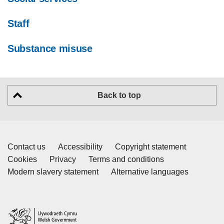
Staff
Substance misuse
Back to top
Contact us
Accessibility
Copyright statement
Cookies
Privacy
Terms and conditions
Modern slavery statement
Alternative languages