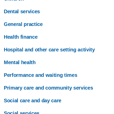
Dental services
General practice
Health finance
Hospital and other care setting activity
Mental health
Performance and waiting times
Primary care and community services
Social care and day care
Social services