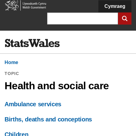
Welsh
Cymraeg
Government
Search
Home
TOPIC
Health and social care
Ambulance services
Births, deaths and conceptions
Children