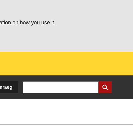
ation on how you use it.
Search
mraeg