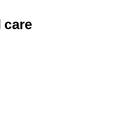
l care