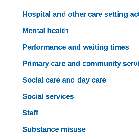
Hospital and other care setting act
Mental health
Performance and waiting times
Primary care and community serv
Social care and day care
Social services
Staff
Substance misuse