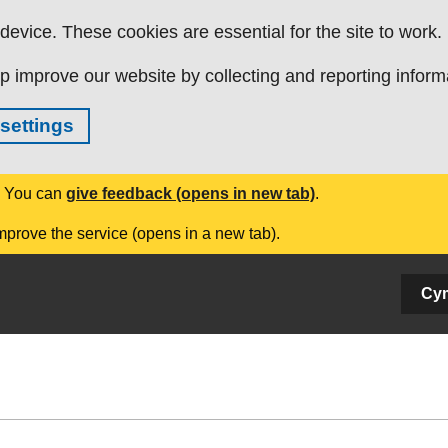
evice. These cookies are essential for the site to work.
p improve our website by collecting and reporting inform
settings
. You can
give feedback (opens in new tab)
.
mprove the service (opens in a new tab).
Cy