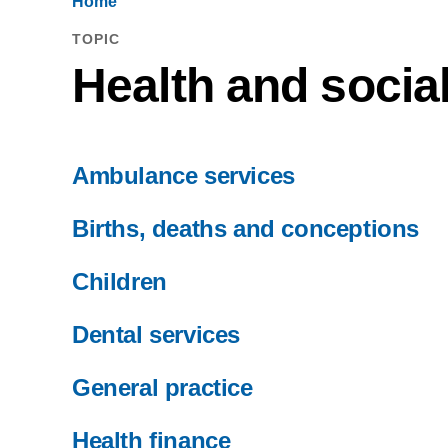
Home
TOPIC
Health and socia
Ambulance services
Births, deaths and conceptions
Children
Dental services
General practice
Health finance