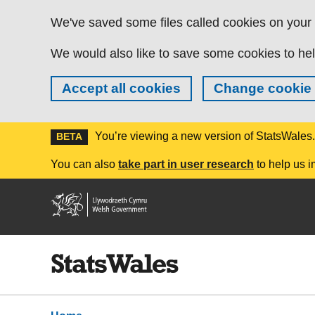
Skip to main content
We've saved some files called cookies on your d
We would also like to save some cookies to hel
Accept all cookies
Change cookie 
You’re viewing a new version of StatsWales
BETA
You can also
take part in user research
to help us i
Welsh
Government